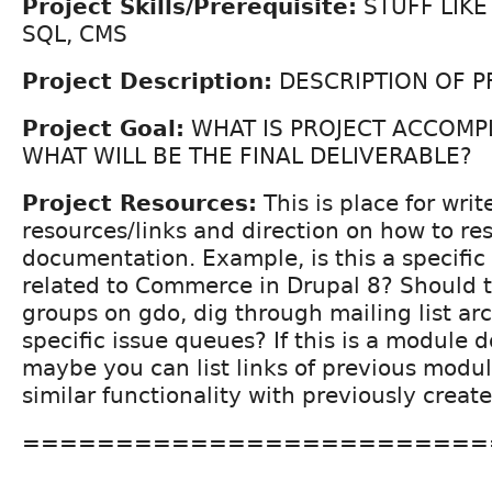
Project Skills/Prerequisite:
STUFF LIKE
SQL, CMS
Project Description:
DESCRIPTION OF P
Project Goal:
WHAT IS PROJECT ACCOMP
WHAT WILL BE THE FINAL DELIVERABLE?
Project Resources:
This is place for write
resources/links and direction on how to re
documentation. Example, is this a specific
related to Commerce in Drupal 8? Should t
groups on gdo, dig through mailing list arc
specific issue queues? If this is a module
maybe you can list links of previous modu
similar functionality with previously crea
=========================