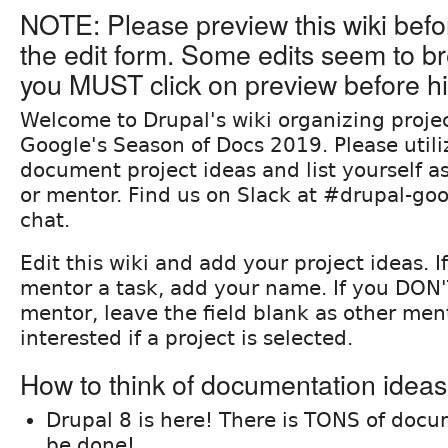
NOTE: Please preview this wiki befo
the edit form. Some edits seem to br
you MUST click on preview before hi
Welcome to Drupal's wiki organizing projec
Google's Season of Docs 2019. Please utiliz
document project ideas and list yourself as
or mentor. Find us on Slack at #drupal-goo
chat.
Edit this wiki and add your project ideas. I
mentor a task, add your name. If you DON'
mentor, leave the field blank as other men
interested if a project is selected.
How to think of documentation idea
Drupal 8 is here! There is TONS of docu
be done!