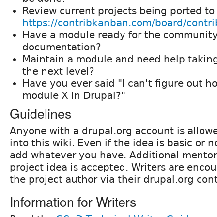
Review current projects being ported to
https://contribkanban.com/board/contri
Have a module ready for the community
documentation?
Maintain a module and need help takin
the next level?
Have you ever said "I can't figure out h
module X in Drupal?"
Guidelines
Anyone with a drupal.org account is allowe
into this wiki. Even if the idea is basic or 
add whatever you have. Additional mentors
project idea is accepted. Writers are enco
the project author via their drupal.org con
Information for Writers