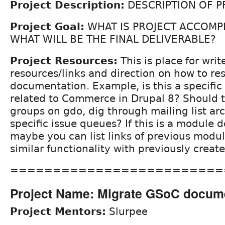
Project Description:
DESCRIPTION OF P
Project Goal:
WHAT IS PROJECT ACCOMP
WHAT WILL BE THE FINAL DELIVERABLE?
Project Resources:
This is place for write
resources/links and direction on how to re
documentation. Example, is this a specific
related to Commerce in Drupal 8? Should t
groups on gdo, dig through mailing list arc
specific issue queues? If this is a module
maybe you can list links of previous modu
similar functionality with previously crea
=========================
Project Name: Migrate GSoC docum
Project Mentors:
Slurpee