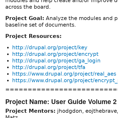
modules and help create and/or improve 
across the board.
Project Goal:
Analyze the modules and p
baseline set of documents.
Project Resources:
http://drupal.org/project/key
http://drupal.org/project/encrypt
http://drupal.org/project/ga_login
http://drupal.org/project/tfa
https://www.drupal.org/project/real_aes
https://www.drupal.org/project/encrypt_
=========================
Project Name: User Guide Volume 2
Project Mentors:
jhodgdon, eojthebrave
Matz