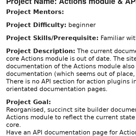
Project Name: Actions module & API
Project Mentors:
Project Difficulty:
beginner
Project Skills/Prerequisite:
Familiar wit
Project Description:
The current docume
core Actions module is out of date. The site
documentation of the Actions module also
documentation (which seems out of place, a
There is no API section for action plugins i
orientated documentation pages.
Project Goal:
Reorganised, succinct site builder documen
Actions module to reflect the current state
core.
Have an API documentation page for Actio