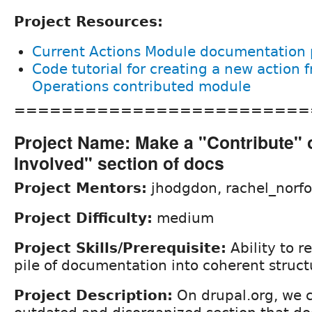
Project Resources:
Current Actions Module documentation
Code tutorial for creating a new action 
Operations contributed module
=========================
Project Name: Make a "Contribute" 
Involved" section of docs
Project Mentors:
jhodgdon, rachel_norfo
Project Difficulty:
medium
Project Skills/Prerequisite:
Ability to 
pile of documentation into coherent struct
Project Description:
On drupal.org, we c