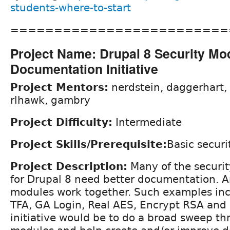
students-where-to-start
=========================
Project Name: Drupal 8 Security Mo
Documentation Initiative
Project Mentors:
nerdstein, daggerhart,
rlhawk, gambry
Project Difficulty:
Intermediate
Project Skills/Prerequisite:
Basic securi
Project Description:
Many of the securit
for Drupal 8 need better documentation. A
modules work together. Such examples inc
TFA, GA Login, Real AES, Encrypt RSA and 
initiative would be to do a broad sweep t