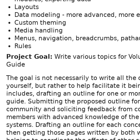
Layouts
Data modeling - more advanced, more 
Custom theming
Media handling
Menus, navigation, breadcrumbs, patha
Rules
Project Goal:
Write various topics for Vo
Guide
The goal is not necessarily to write all th
yourself, but rather to help facilitate it bei
includes, drafting an outline for one or mo
guide. Submitting the proposed outline fo
community and soliciting feedback from 
members with advanced knowledge of the
systems. Drafting an outline for each conc
then getting those pages written by both w