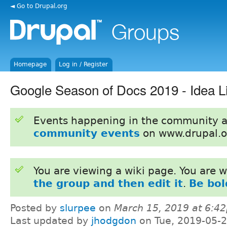
◄ Go to Drupal.org
Homepage
Log in / Register
Google Season of Docs 2019 - Idea Li
Events happening in the community 
community events
on www.drupal.o
You are viewing a wiki page. You are
the group and then edit it
.
Be bol
Posted by
slurpee
on
March 15, 2019 at 6:4
Last updated by
jhodgdon
on Tue, 2019-05-2