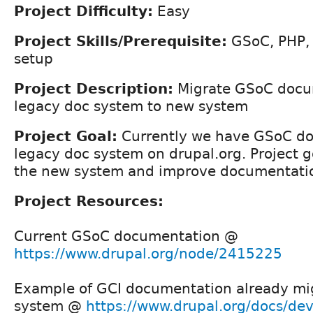
Project Difficulty:
Easy
Project Skills/Prerequisite:
GSoC, PHP,
setup
Project Description:
Migrate GSoC docu
legacy doc system to new system
Project Goal:
Currently we have GSoC do
legacy doc system on drupal.org. Project go
the new system and improve documentatio
Project Resources:
Current GSoC documentation @
https://www.drupal.org/node/2415225
Example of GCI documentation already mi
system @
https://www.drupal.org/docs/deve