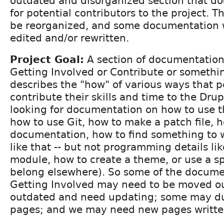
outdated and disorganized section that d
for potential contributors to the project. T
be reorganized, and some documentation w
edited and/or rewritten.
Project Goal:
A section of documentation,
Getting Involved or Contribute or something
describes the "how" of various ways that 
contribute their skills and time to the Drup
looking for documentation on how to use t
how to use Git, how to make a patch file, 
documentation, how to find something to 
like that -- but not programming details li
module, how to create a theme, or use a sp
belong elsewhere). So some of the docume
Getting Involved may need to be moved o
outdated and need updating; some may du
pages; and we may need new pages writte