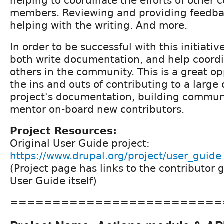
helping to coordinate the efforts of other
members. Reviewing and providing feedba
helping with the writing. And more.
In order to be successful with this initiativ
both write documentation, and help coordin
others in the community. This is a great op
the ins and outs of contributing to a large
project's documentation, building commun
mentor on-board new contributors.
Project Resources:
Original User Guide project:
https://www.drupal.org/project/user_guide
(Project page has links to the contributor 
User Guide itself)
=========================