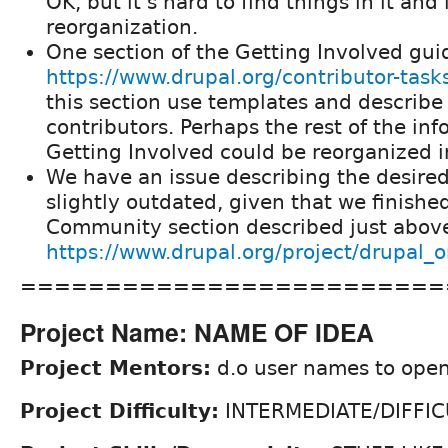
OK, but it's hard to find things in it and 
reorganization.
One section of the Getting Involved guid
https://www.drupal.org/contributor-task
this section use templates and describe 
contributors. Perhaps the rest of the in
Getting Involved could be reorganized i
We have an issue describing the desir
slightly outdated, given that we finish
Community section described just above
https://www.drupal.org/project/drupal
=========================
Project Name: NAME OF IDEA
Project Mentors:
d.o user names to open
Project Difficulty:
INTERMEDIATE/DIFFIC