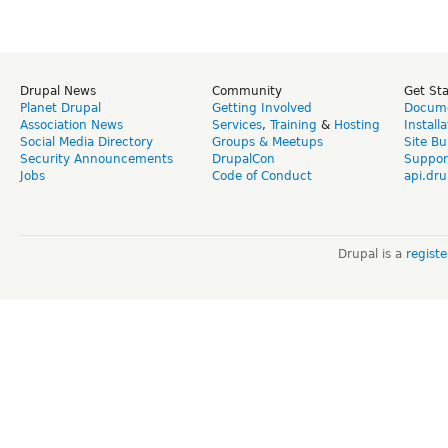
Drupal News
Community
Get St
Planet Drupal
Getting Involved
Docume
Association News
Services
,
Training
&
Hosting
Install
Social Media Directory
Groups & Meetups
Site Bu
Security Announcements
DrupalCon
Suppor
Jobs
Code of Conduct
api.dru
Drupal is a
regist