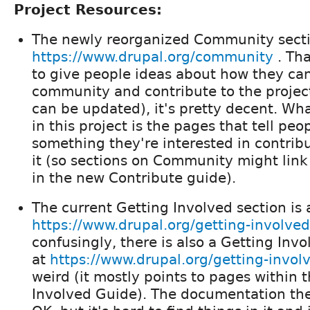
Project Resources:
The newly reorganized Community sectio
https://www.drupal.org/community
. Tha
to give people ideas about how they ca
community and contribute to the project
can be updated), it's pretty decent. Wha
in this project is the pages that tell p
something they're interested in contrib
it (so sections on Community might lin
in the new Contribute guide).
The current Getting Involved section is 
https://www.drupal.org/getting-involve
confusingly, there is also a Getting Inv
at
https://www.drupal.org/getting-invol
weird (it mostly points to pages within 
Involved Guide). The documentation th