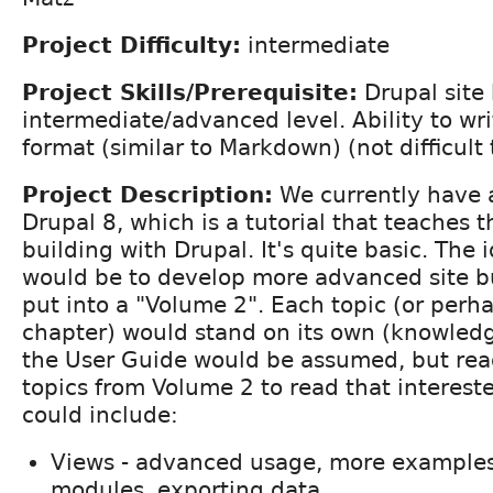
Project Difficulty:
intermediate
Project Skills/Prerequisite:
Drupal site 
intermediate/advanced level. Ability to wri
format (similar to Markdown) (not difficult 
Project Description:
We currently have a
Drupal 8, which is a tutorial that teaches t
building with Drupal. It's quite basic. The i
would be to develop more advanced site bu
put into a "Volume 2". Each topic (or perha
chapter) would stand on its own (knowledge
the User Guide would be assumed, but rea
topics from Volume 2 to read that interest
could include:
Views - advanced usage, more examples
modules, exporting data