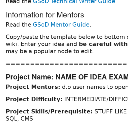
Read the
GSoD Technical Writer Guide
Information for Mentors
Read the
GSoD Mentor Guide
.
Copy/paste the template below to bottom o
wiki. Enter your idea and
be careful with
may be a popular node to edit.
=========================
Project Name: NAME OF IDEA EXA
Project Mentors:
d.o user names to open
Project Difficulty:
INTERMEDIATE/DIFFIC
Project Skills/Prerequisite:
STUFF LIKE
SQL, CMS