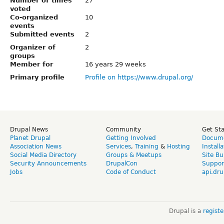
Number of times
27
voted
Co-organized
10
events
Submitted events
2
Organizer of
2
groups
Member for
16 years 29 weeks
Primary profile
Profile on https://www.drupal.org/
Drupal News
Community
Get St
Planet Drupal
Getting Involved
Docume
Association News
Services
,
Training
&
Hosting
Install
Social Media Directory
Groups & Meetups
Site Bu
Security Announcements
DrupalCon
Suppor
Jobs
Code of Conduct
api.dru
Drupal is a
regist