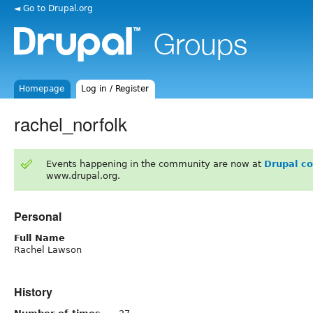
◄ Go to Drupal.org
Homepage
Log in / Register
rachel_norfolk
Events happening in the community are now at
Drupal c
www.drupal.org.
Personal
Full Name
Rachel Lawson
History