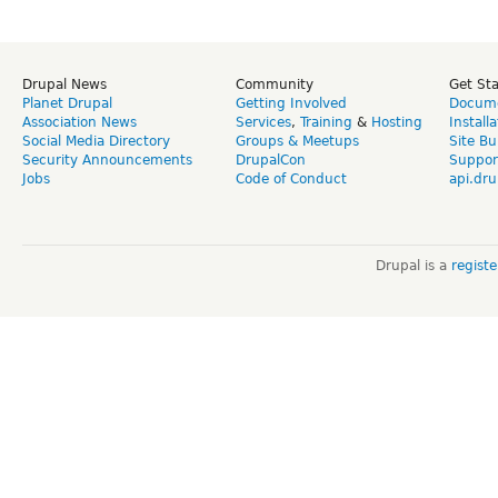
Drupal News
Community
Get St
Planet Drupal
Getting Involved
Docume
Association News
Services
,
Training
&
Hosting
Install
Social Media Directory
Groups & Meetups
Site Bu
Security Announcements
DrupalCon
Suppor
Jobs
Code of Conduct
api.dru
Drupal is a
regist