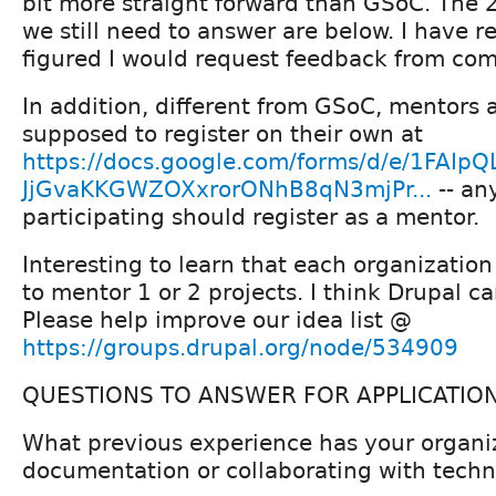
bit more straight forward than GSoC. The 
we still need to answer are below. I have r
figured I would request feedback from co
In addition, different from GSoC, mentors a
supposed to register on their own at
https://docs.google.com/forms/d/e/1FAIpQ
JjGvaKKGWZOXxrorONhB8qN3mjPr...
-- an
participating should register as a mentor.
Interesting to learn that each organizatio
to mentor 1 or 2 projects. I think Drupal ca
Please help improve our idea list @
https://groups.drupal.org/node/534909
QUESTIONS TO ANSWER FOR APPLICATION.
What previous experience has your organi
documentation or collaborating with techni