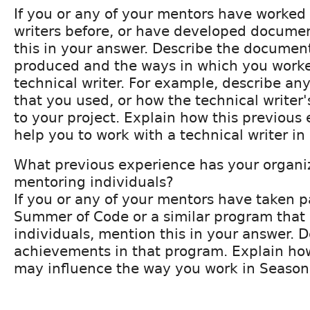
If you or any of your mentors have worked 
writers before, or have developed docume
this in your answer. Describe the documen
produced and the ways in which you worke
technical writer. For example, describe an
that you used, or how the technical writer's
to your project. Explain how this previou
help you to work with a technical writer in
What previous experience has your organi
mentoring individuals?
If you or any of your mentors have taken p
Summer of Code or a similar program that
individuals, mention this in your answer. 
achievements in that program. Explain ho
may influence the way you work in Season