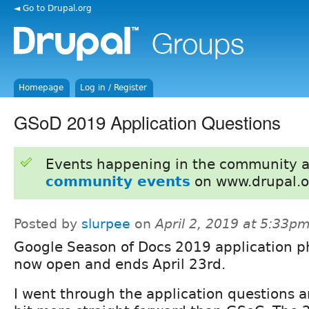
◄ Go to Drupal.org
Homepage
Log in / Register
GSoD 2019 Application Questions
Events happening in the community 
community events
on www.drupal.o
Posted by
slurpee
on
April 2, 2019 at 5:33p
Google Season of Docs 2019 application p
now open and ends April 23rd.
I went through the application questions an