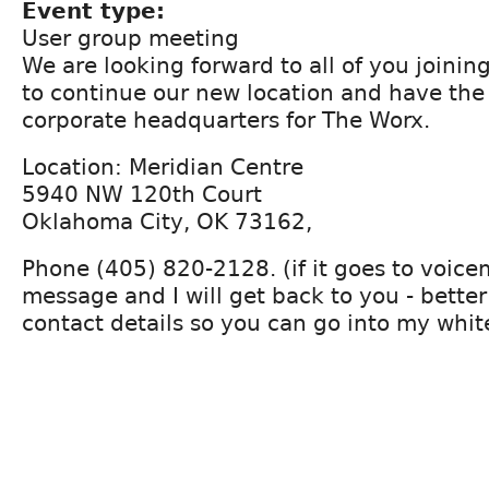
Event type:
User group meeting
We are looking forward to all of you joinin
to continue our new location and have the
corporate headquarters for The Worx.
Location: Meridian Centre
5940 NW 120th Court
Oklahoma City, OK 73162,
Phone (405) 820-2128. (if it goes to voicem
message and I will get back to you - better
contact details so you can go into my white