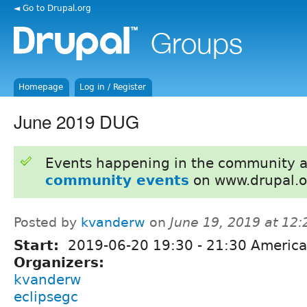
◄ Go to Drupal.org
Homepage
Log in / Register
June 2019 DUG
Events happening in the community 
community events
on www.drupal.o
Posted by
kvanderw
on
June 19, 2019 at 12
Start:
2019-06-20
19:30
-
21:30
America
Organizers:
kvanderw
eclipsegc