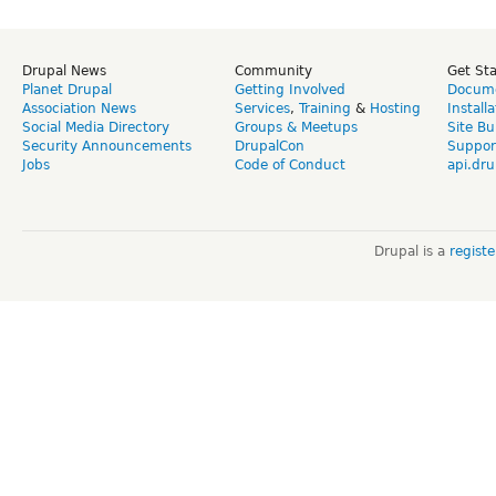
Drupal News
Community
Get St
Planet Drupal
Getting Involved
Docume
Association News
Services
,
Training
&
Hosting
Install
Social Media Directory
Groups & Meetups
Site Bu
Security Announcements
DrupalCon
Suppor
Jobs
Code of Conduct
api.dru
Drupal is a
regist