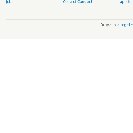
Jobs
Code of Conduct
api.dru
Drupal is a
regist