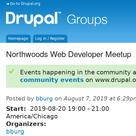
◄ Go to Drupal.org
Homepage
Log in / Register
Northwoods Web Developer Meetup
Events happening in the community 
community events
on www.drupal.o
Posted by
bburg
on
August 7, 2019 at 6:29p
Start:
2019-08-20
19:00
-
21:00
America/Chicago
Organizers:
bburg