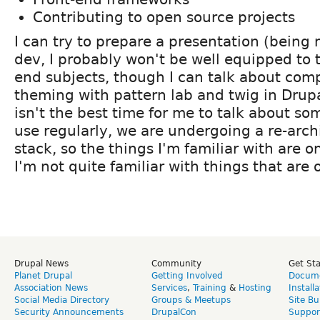
Contributing to open source projects
I can try to prepare a presentation (being
dev, I probably won't be well equipped to t
end subjects, though I can talk about co
theming with pattern lab and twig in Drupa
isn't the best time for me to talk about som
use regularly, we are undergoing a re-arch
stack, so the things I'm familiar with are 
I'm not quite familiar with things that are 
Drupal News
Community
Get St
Planet Drupal
Getting Involved
Docume
Association News
Services
,
Training
&
Hosting
Install
Social Media Directory
Groups & Meetups
Site Bu
Security Announcements
DrupalCon
Suppor