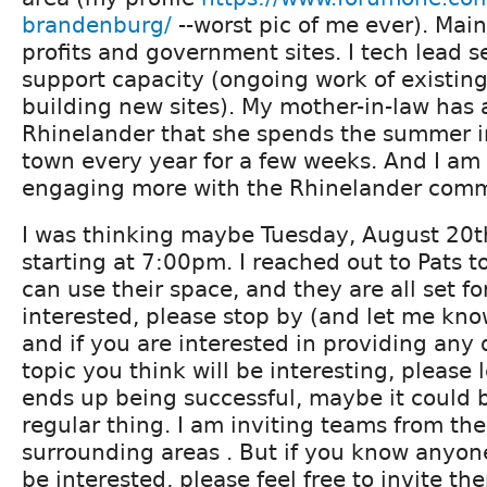
brandenburg/
--worst pic of me ever). Mai
profits and government sites. I tech lead se
support capacity (ongoing work of existing
building new sites). My mother-in-law has 
Rhinelander that she spends the summer in
town every year for a few weeks. And I am 
engaging more with the Rhinelander comm
I was thinking maybe Tuesday, August 20th,
starting at 7:00pm. I reached out to Pats t
can use their space, and they are all set for
interested, please stop by (and let me know
and if you are interested in providing any 
topic you think will be interesting, please l
ends up being successful, maybe it could
regular thing. I am inviting teams from th
surrounding areas . But if you know anyon
be interested, please feel free to invite th