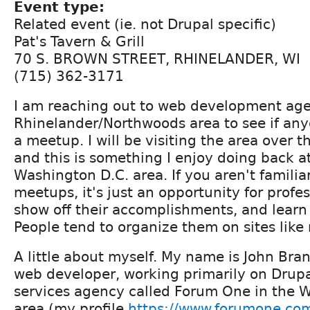
Event type:
Related event (ie. not Drupal specific)
Pat's Tavern & Grill
70 S. BROWN STREET, RHINELANDER, WI
(715) 362-3171
I am reaching out to web development age
Rhinelander/Northwoods area to see if anyo
a meetup. I will be visiting the area over 
and this is something I enjoy doing back a
Washington D.C. area. If you aren't familia
meetups, it's just an opportunity for profe
show off their accomplishments, and learn
People tend to organize them on sites lik
A little about myself. My name is John Bra
web developer, working primarily on Drupal
services agency called Forum One in the 
area (my profile
https://www.forumone.co