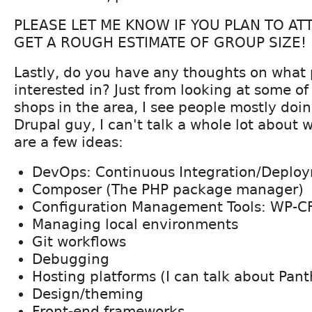
PLEASE LET ME KNOW IF YOU PLAN TO A
GET A ROUGH ESTIMATE OF GROUP SIZE!
Lastly, do you have any thoughts on what
interested in? Just from looking at some of
shops in the area, I see people mostly doi
Drupal guy, I can't talk a whole lot about 
are a few ideas:
DevOps: Continuous Integration/Deplo
Composer (The PHP package manager)
Configuration Management Tools: WP-C
Managing local environments
Git workflows
Debugging
Hosting platforms (I can talk about Pan
Design/theming
Front-end frameworks