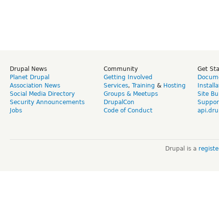
Drupal News
Community
Get St
Planet Drupal
Getting Involved
Docume
Association News
Services
,
Training
&
Hosting
Install
Social Media Directory
Groups & Meetups
Site Bu
Security Announcements
DrupalCon
Suppor
Jobs
Code of Conduct
api.dru
Drupal is a
regist