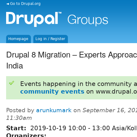
◄ Go to Drupal.org
Homepage
Log in / Register
Drupal 8 Migration – Experts Approa
India
Events happening in the community 
community events
on www.drupal.o
Posted by
arunkumark
on
September 16, 20
11:30am
Start:
2019-10-19
10:00
-
13:00
Asia/Kol
Organizers: