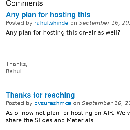
Comments
Any plan for hosting this
Posted by
rahul.shinde
on
September 16, 20
Any plan for hosting this on-air as well?
Thanks,
Rahul
Thanks for reaching
Posted by
pvsureshmca
on
September 16, 2
As of now not plan for hosting on AIR. We w
share the Slides and Materials.