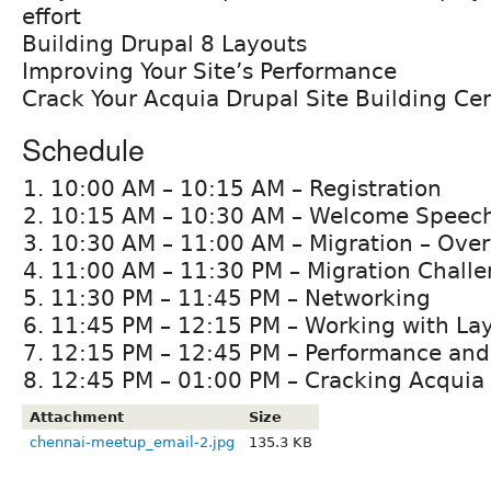
effort
Building Drupal 8 Layouts
Improving Your Site’s Performance
Crack Your Acquia Drupal Site Building Cert
Schedule
10:00 AM – 10:15 AM – Registration
10:15 AM – 10:30 AM – Welcome Speec
10:30 AM – 11:00 AM – Migration – Ove
11:00 AM – 11:30 PM – Migration Challe
11:30 PM – 11:45 PM – Networking
11:45 PM – 12:15 PM – Working with Lay
12:15 PM – 12:45 PM – Performance and
12:45 PM – 01:00 PM – Cracking Acquia C
Attachment
Size
chennai-meetup_email-2.jpg
135.3 KB