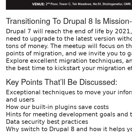
Transitioning To Drupal 8 Is Mission-c
Drupal 7 will reach the end of life by 2021,
need to upgrade to the latest version witho
tons of money. The meetup will focus on th
points of migration, and we invite you to ga
Explore excellent migration techniques, 
the best time to kickstart your migration ef
Key Points That’ll Be Discussed:
Exceptional techniques to move your info
and users
How our built-in plugins save costs
Hints for meeting development goals and t
Data security best practices
Why switch to Drupal 8 and how it helps y