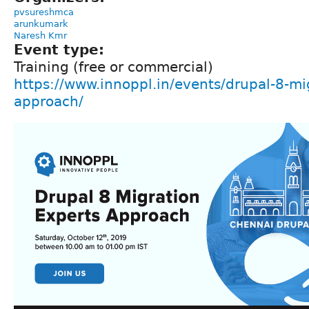
pvsureshmca
arunkumark
Naresh Kmr
Event type:
Training (free or commercial)
https://www.innoppl.in/events/drupal-8-mi
approach/