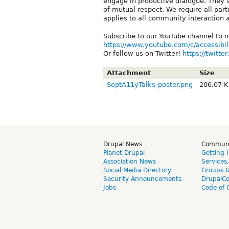
engage in productive dialogue. They 
of mutual respect. We require all part
applies to all community interaction 
Subscribe to our YouTube channel to n
https://www.youtube.com/c/accessibil
Or follow us on Twitter!
https://twitt
Attachment
Size
SeptA11yTalks-poster.png
206.07 
Drupal News
Commun
Planet Drupal
Getting 
Association News
Services
Social Media Directory
Groups 
Security Announcements
DrupalC
Jobs
Code of 