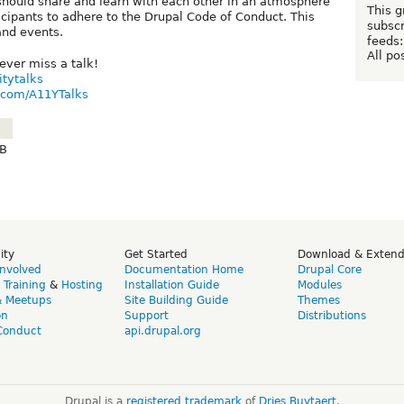
should share and learn with each other in an atmosphere
This g
icipants to adhere to the Drupal Code of Conduct. This
subscr
and events.
feeds:
All po
ever miss a talk!
itytalks
er.com/A11YTalks
KB
ity
Get Started
Download & Exten
Involved
Documentation Home
Drupal Core
,
Training
&
Hosting
Installation Guide
Modules
& Meetups
Site Building Guide
Themes
on
Support
Distributions
Conduct
api.drupal.org
Drupal is a
registered trademark
of
Dries Buytaert
.