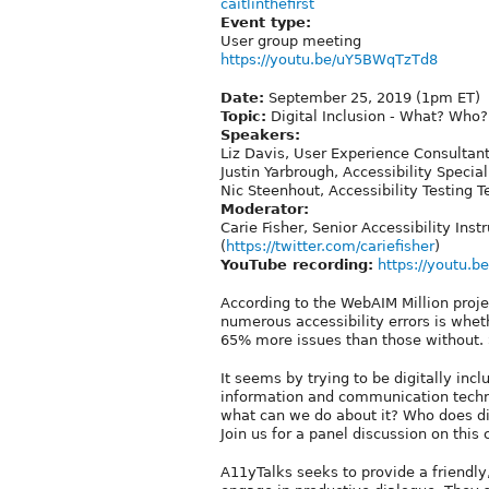
caitlinthefirst
Event type:
User group meeting
https://youtu.be/uY5BWqTzTd8
Date:
September 25, 2019 (1pm ET)
Topic:
Digital Inclusion - What? Who
Speakers:
Liz Davis, User Experience Consultant
Justin Yarbrough, Accessibility Special
Nic Steenhout, Accessibility Testing 
Moderator:
Carie Fisher, Senior Accessibility Ins
(
https://twitter.com/cariefisher
)
YouTube recording:
https://youtu.
According to the WebAIM Million projec
numerous accessibility errors is whet
65% more issues than those without. 
It seems by trying to be digitally inc
information and communication techno
what can we do about it? Who does dig
Join us for a panel discussion on this
A11yTalks seeks to provide a friendly,