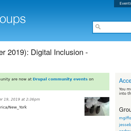
Event
 2019): Digital Inclusion -
Acce
unity are now at
Drupal community events
on
You m
into t
r 19, 2019 at 2:36pm
Grou
ica/New_York
mgiff
jesse