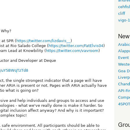
andre
cehfis
cliff
vigo-1
? Why?
New
 at SPR (
https://twitter.com/lizdavis__
)
Arabic
ist at Rio Salado College (
https://twitter.com/FatElvis04
)
Team Lead at Knowbility (
https://twitter.com/vavroom
)
Alapp
Event
tructor and Developer at Deque
Weste
be/uY5BWqTzTd8
Goa D
Liverp
t, the single strongest indicator that a page will have
Chand
her ARIA is present or not. Pages
with
ARIA actually have
So what is going on?
API-Fi
Compo
lusive and help individuals and groups to access and use
4SPO
logies - what we've really done is make it harder. So
ital inclusion affect anyway? And why is it important?
 complex topic!
Grou
 safe environment. All participants should be able to