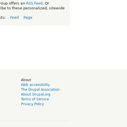
roup offers an
RSS feed
. Or
ibe to these personalized, sitewide
sts:
Feed
Page
d
About
Web accessibility
The Drupal Association
About Drupal.org
Terms of Service
Privacy Policy