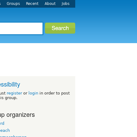
s
Groups
Recent
About
Jobs
ssibility
ust
register
or
login
in order to post
his group.
p organizers
ord
beach