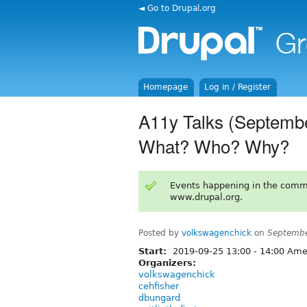
◄ Go to Drupal.org
Homepage
Log in / Register
A11y Talks (September
What? Who? Why?
Events happening in the comm
www.drupal.org.
Posted by
volkswagenchick
on
Septembe
Start:
2019-09-25
13:00
-
14:00
Amer
Organizers:
volkswagenchick
cehfisher
dbungard