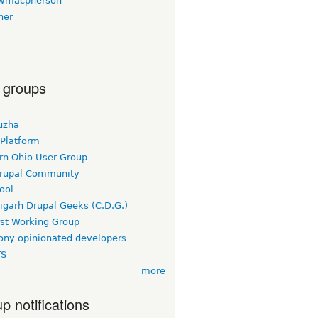
wmacpherson
her
 groups
uzha
 Platform
rn Ohio User Group
rupal Community
ool
igarh Drupal Geeks (C.D.G.)
rst Working Group
ny opinionated developers
TS
more
p notifications