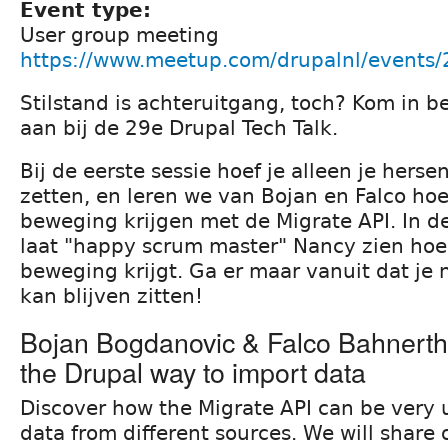
Event type:
User group meeting
https://www.meetup.com/drupalnl/events
Stilstand is achteruitgang, toch? Kom in b
aan bij de 29e Drupal Tech Talk.
Bij de eerste sessie hoef je alleen je herse
zetten, en leren we van Bojan en Falco hoe
beweging krijgen met de Migrate API. In d
laat "happy scrum master" Nancy zien hoe 
beweging krijgt. Ga er maar vanuit dat je n
kan blijven zitten!
Bojan Bogdanovic & Falco Bahnerth:
the Drupal way to import data
Discover how the Migrate API can be very u
data from different sources. We will share 