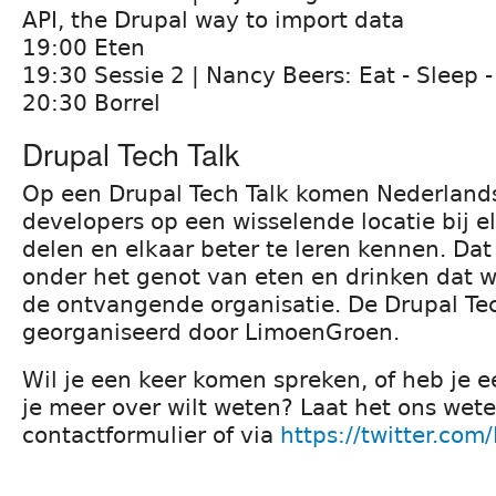
API, the Drupal way to import data
19:00 Eten
19:30 Sessie 2 | Nancy Beers: Eat - Sleep -
20:30 Borrel
Drupal Tech Talk
Op een Drupal Tech Talk komen Nederland
developers op een wisselende locatie bij e
delen en elkaar beter te leren kennen. Dat
onder het genot van eten en drinken dat 
de ontvangende organisatie. De Drupal Tec
georganiseerd door LimoenGroen.
Wil je een keer komen spreken, of heb je 
je meer over wilt weten? Laat het ons we
contactformulier of via
https://twitter.com