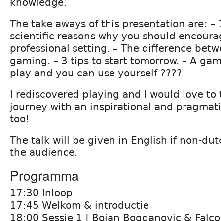
knowledge.
The take aways of this presentation are: –
scientific reasons why you should encoura
professional setting. – The difference bet
gaming. – 3 tips to start tomorrow. – A ga
play and you can use yourself ????
I rediscovered playing and I would love to
journey with an inspirational and pragmati
too!
The talk will be given in English if non-du
the audience.
Programma
17:30 Inloop
17:45 Welkom & introductie
18:00 Sessie 1 | Bojan Bogdanovic & Falco