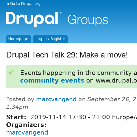
◄ Go to Drupal.org
Homepage
Log in / Register
Drupal Tech Talk 29: Make a move!
Events happening in the community 
community events
on www.drupal.o
Posted by
marcvangend
on
September 26, 2
1:34pm
Start:
2019-11-14
17:30
-
21:00
Europe/
Organizers:
marcvangend