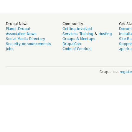
Drupal News
Community
Get St
Planet Drupal
Getting Involved
Docume
Association News
Services
,
Training
&
Hosting
Install
Social Media Directory
Groups & Meetups
Site Bu
Security Announcements
DrupalCon
Suppor
Jobs
Code of Conduct
api.dru
Drupal is a
regist