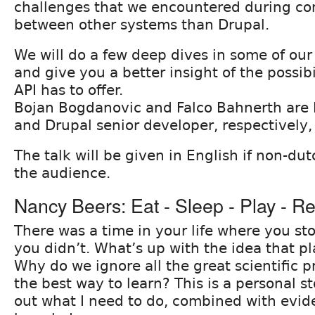
challenges that we encountered during co
between other systems than Drupal.
We will do a few deep dives in some of ou
and give you a better insight of the possibi
API has to offer.
Bojan Bogdanovic and Falco Bahnerth are 
and Drupal senior developer, respectively,
The talk will be given in English if non-du
the audience.
Nancy Beers: Eat - Sleep - Play - R
There was a time in your life where you st
you didn’t. What’s up with the idea that pl
Why do we ignore all the great scientific pr
the best way to learn? This is a personal s
out what I need to do, combined with evi