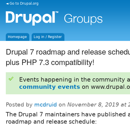
◄ Go to Drupal.org
Homepage
Log in / Register
Drupal 7 roadmap and release schedu
plus PHP 7.3 compatibility!
Events happening in the community 
community events
on www.drupal.o
Posted by
mcdruid
on
November 8, 2019 at
The Drupal 7 maintainers have published 
roadmap and release schedule: