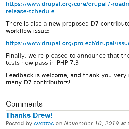
https://www.drupal.org/core/drupal7-road
release-schedule
There is also a new proposed D7 contributo
workflow issue:
https://www.drupal.org/project/drupal/is
Finally, we're pleased to announce that th
tests now pass in PHP 7.3!
Feedback is welcome, and thank you very m
many D7 contributors!
Comments
Thanks Drew!
Posted by
svettes
on
November 10, 2019 at