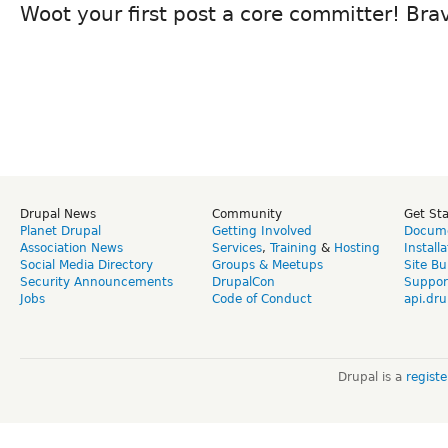
Woot your first post a core committer! Brav
Drupal News
Community
Get St
Planet Drupal
Getting Involved
Docume
Association News
Services
,
Training
&
Hosting
Install
Social Media Directory
Groups & Meetups
Site Bu
Security Announcements
DrupalCon
Suppor
Jobs
Code of Conduct
api.dru
Drupal is a
regist