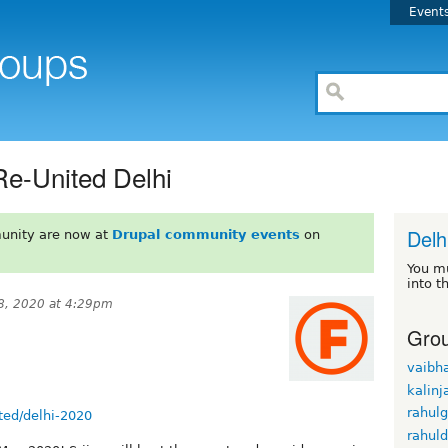
Event
Re-United Delhi
Delh
unity are now at
Drupal community events
on
You m
into t
8, 2020 at 4:29pm
Grou
vaibh
kalinj
rahul
ted/delhi-2020
rahul