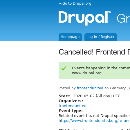
◄ Go to Drupal.org
Homepage
Log in / Register
Cancelled! Frontend 
Events happening in the comm
www.drupal.org.
Posted by
frontendunited
on
February 1
Start:
2020-05-02 (All day) UTC
Organizers:
frontendunited
Event type:
Related event (ie. not Drupal specific)
https://www.frontendunited.org/re-uni