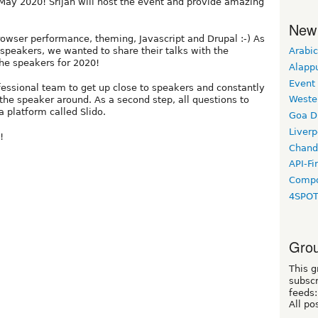
May 2020! Srijan will host the event and provide amazing
New
rowser performance, theming, Javascript and Drupal :-) As
Arabic
 speakers, we wanted to share their talks with the
the speakers for 2020!
Alapp
Event
fessional team to get up close to speakers and constantly
Weste
the speaker around. As a second step, all questions to
a platform called Slido.
Goa D
Liverp
!
Chand
API-Fi
Compo
4SPO
Grou
This g
subscr
feeds:
All po