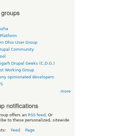
 groups
uzha
 Platform
rn Ohio User Group
rupal Community
ool
igarh Drupal Geeks (C.D.G.)
rst Working Group
ny opinionated developers
TS
more
p notifications
roup offers an
RSS feed
. Or
ibe to these personalized, sitewide
sts:
Feed
Page