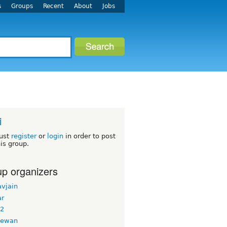
s
Groups
Recent
About
Jobs
i
ust
register
or
login
in order to post
his group.
p organizers
avjain
ar
g2
dewan