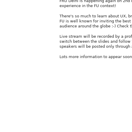
FRU Delhi is happening again on 2nd 
experience in the FU context!
There's so much to learn about UX, b
FU is well known for inviting the best
audience around the globe :-) Check 
Live stream will be recorded by a pro
switch between the slides and follow 
speakers will be posted only through 
Lots more information to appear soon