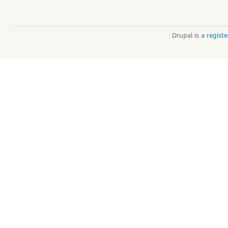
Drupal is a
regist