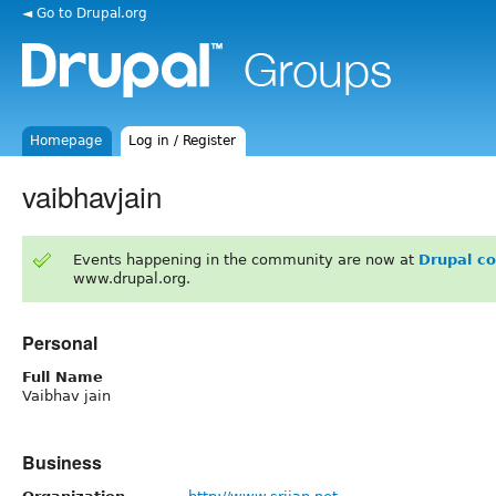
◄ Go to Drupal.org
Homepage
Log in / Register
vaibhavjain
Events happening in the community are now at
Drupal c
www.drupal.org.
Personal
Full Name
Vaibhav jain
Business