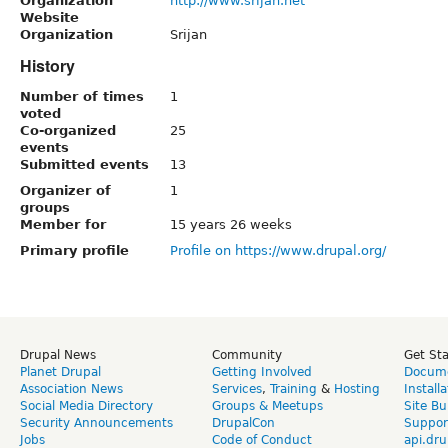
Organization
http://www.srijan.net
Website
Organization
Srijan
History
Number of times
1
voted
Co-organized
25
events
Submitted events
13
Organizer of
1
groups
Member for
15 years 26 weeks
Primary profile
Profile on https://www.drupal.org/
Drupal News
Community
Get St
Planet Drupal
Getting Involved
Docume
Association News
Services
,
Training
&
Hosting
Install
Social Media Directory
Groups & Meetups
Site Bu
Security Announcements
DrupalCon
Suppor
Jobs
Code of Conduct
api.dru