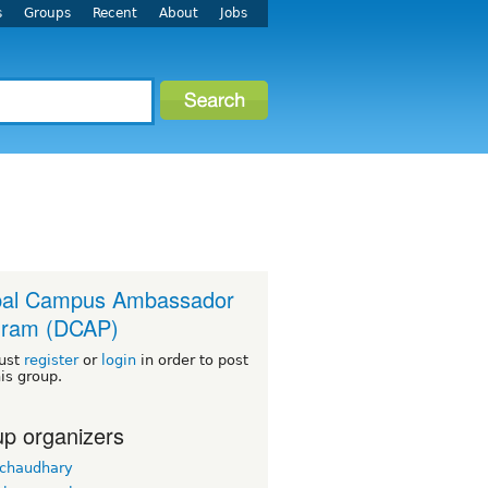
s
Groups
Recent
About
Jobs
pal Campus Ambassador
gram (DCAP)
ust
register
or
login
in order to post
his group.
p organizers
 chaudhary