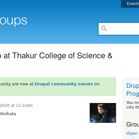
Event
at Thakur College of Science &
Dru
unity are now at
Drupal community events
on
Pro
You m
 2020 at 12:22am
into t
/Kolkata
Grou
dipen