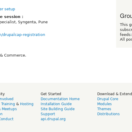
er setup
Grou
e session :
Specialist, Syngenta, Pune
This g
subscr
om/drupalcap-registration
feeds:
All po
e & Commerce.
ity
Get Started
Download & Exten
Involved
Documentation Home
Drupal Core
,
Training
&
Hosting
Installation Guide
Modules
& Meetups
Site Building Guide
Themes
on
Support
Distributions
Conduct
api.drupal.org