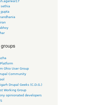
h.agarwal17
 sethia
_gupta
mandhania
iran
iabhoy
har
 groups
uzha
 Platform
rn Ohio User Group
rupal Community
ool
igarh Drupal Geeks (C.D.G.)
rst Working Group
ny opinionated developers
TS