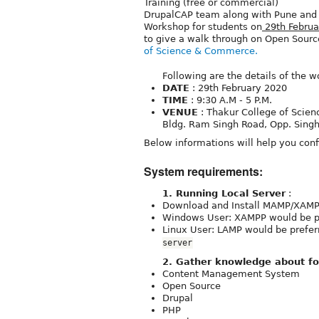
Training (free or commercial)
DrupalCAP team along with Pune an
Workshop for students on
29th Februa
to give a walk through on Open Source
of Science & Commerce.
Following are the details of the w
DATE
: 29th February 2020
TIME
: 9:30 A.M - 5 P.M.
VENUE
: Thakur College of Scie
Bldg. Ram Singh Road, Opp. Singh
Below informations will help you conf
System requirements:
1. Running Local Server
:
Download and Install MAMP/XAMP
Windows User: XAMPP would be pr
Linux User: LAMP would be prefe
server
2. Gather knowledge about fo
Content Management System
Open Source
Drupal
PHP