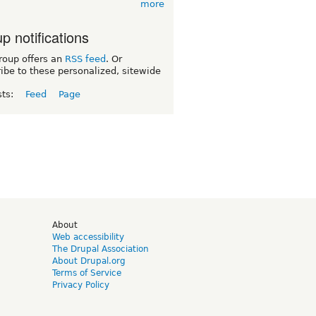
more
p notifications
roup offers an
RSS feed
. Or
ibe to these personalized, sitewide
sts:
Feed
Page
d
About
Web accessibility
The Drupal Association
About Drupal.org
Terms of Service
Privacy Policy