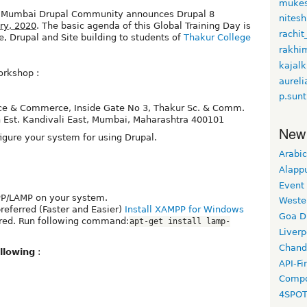
mukes
d Mumbai Drupal Community announces Drupal 8
nitesh
ry, 2020
. The basic agenda of this Global Training Day is
rachit
, Drupal and Site building to students of
Thakur College
rakhi
kajalk
orkshop :
aurel
p.sunt
nce & Commerce, Inside Gate No 3, Thakur Sc. & Comm.
 Est. Kandivali East, Mumbai, Maharashtra 400101
New
igure your system for using Drupal.
Arabic
Alapp
Event
P/LAMP on your system.
Weste
eferred (Faster and Easier)
Install XAMPP for Windows
Goa D
rred. Run following command:
apt-get install lamp-
Liverp
Chand
llowing
:
API-Fi
Compo
4SPO