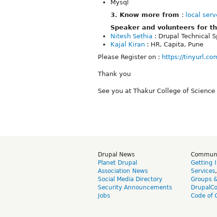
Mysql
3. Know more from
:
local serv
Speaker and volunteers for th
Nitesh Sethia
: Drupal Technical 
Kajal Kiran
: HR, Capita, Pune
Please Register on :
https://tinyurl.c
Thank you
See you at Thakur College of Scienc
Drupal News
Commun
Planet Drupal
Getting 
Association News
Services
Social Media Directory
Groups 
Security Announcements
DrupalC
Jobs
Code of 