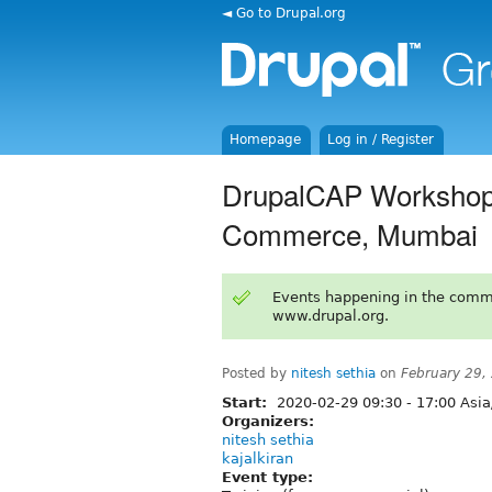
◄ Go to Drupal.org
Homepage
Log in / Register
DrupalCAP Workshop 
Commerce, Mumbai
Events happening in the comm
www.drupal.org.
Posted by
nitesh sethia
on
February 29,
Start:
2020-02-29
09:30
-
17:00
Asia
Organizers:
nitesh sethia
kajalkiran
Event type: