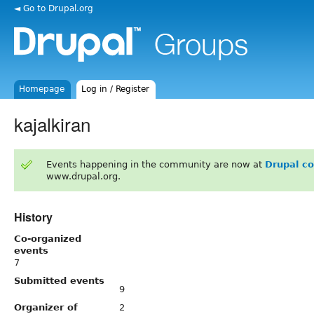
◄ Go to Drupal.org
Homepage
Log in / Register
kajalkiran
Events happening in the community are now at
Drupal c
www.drupal.org.
History
Co-organized
events
7
Submitted events
9
Organizer of
2