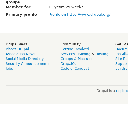
groups
Member for
11 years 29 weeks
Primary profile
Profile on https://www.drupal.org/
Drupal News
Community
Get St
Planet Drupal
Getting Involved
Docume
Association News
Services
,
Training
&
Hosting
Install
Social Media Directory
Groups & Meetups
Site Bu
Security Announcements
DrupalCon
Suppor
Jobs
Code of Conduct
api.dru
Drupal is a
regist