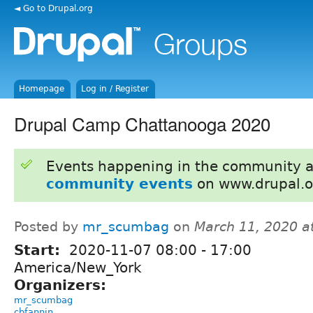
◄ Go to Drupal.org
Homepage
Log in / Register
Drupal Camp Chattanooga 2020
Events happening in the community 
community events
on www.drupal.o
Posted by
mr_scumbag
on
March 11, 2020 a
Start:
2020-11-07
08:00
-
17:00
America/New_York
Organizers:
mr_scumbag
cbfannin