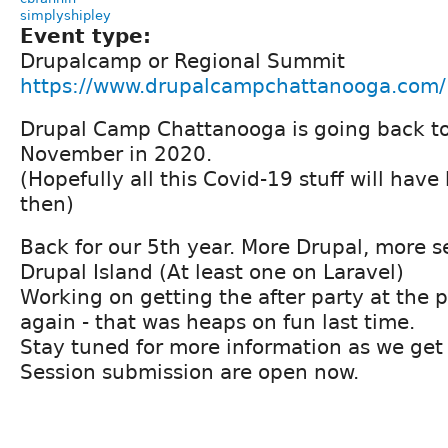
simplyshipley
Event type:
Drupalcamp or Regional Summit
https://www.drupalcampchattanooga.com/
Drupal Camp Chattanooga is going back to
November in 2020.
(Hopefully all this Covid-19 stuff will hav
then)
Back for our 5th year. More Drupal, more se
Drupal Island (At least one on Laravel)
Working on getting the after party at the
again - that was heaps on fun last time.
Stay tuned for more information as we get 
Session submission are open now.