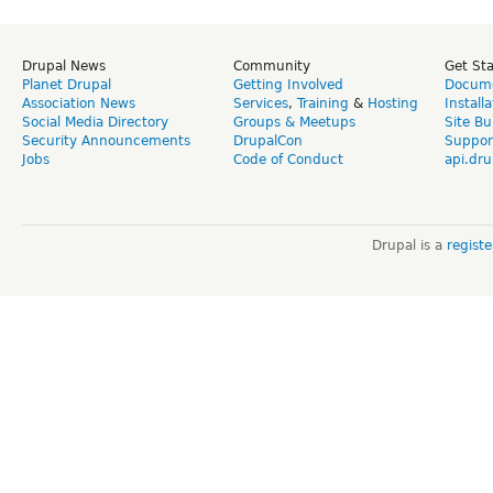
Drupal News
Community
Get St
Planet Drupal
Getting Involved
Docume
Association News
Services
,
Training
&
Hosting
Install
Social Media Directory
Groups & Meetups
Site Bu
Security Announcements
DrupalCon
Suppor
Jobs
Code of Conduct
api.dru
Drupal is a
regist