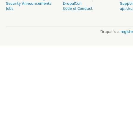
Security Announcements
DrupalCon
Suppor
Jobs
Code of Conduct
api.dru
Drupal is a
regist