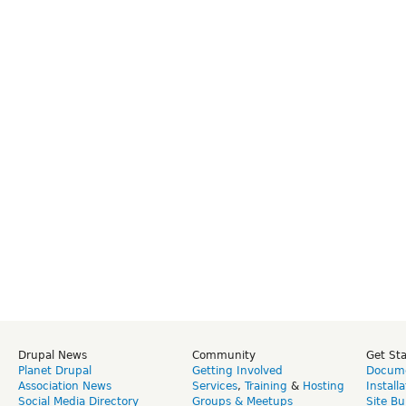
Drupal News
Community
Get St
Planet Drupal
Getting Involved
Docume
Association News
Services
,
Training
&
Hosting
Install
Social Media Directory
Groups & Meetups
Site Bu