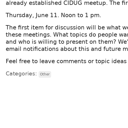
already established CIDUG meetup. The firs
Thursday, June 11. Noon to 1 pm.
The first item for discussion will be what 
these meetings. What topics do people wan
and who is willing to present on them? We'
email notifications about this and future 
Feel free to leave comments or topic idea
Categories:
Other