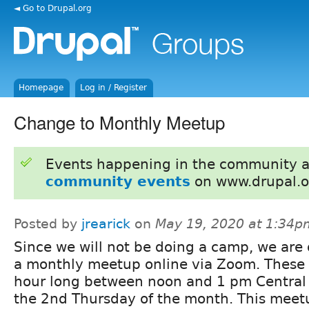
◄ Go to Drupal.org
Homepage
Log in / Register
Change to Monthly Meetup
Events happening in the community 
community events
on www.drupal.o
Posted by
jrearick
on
May 19, 2020 at 1:34p
Since we will not be doing a camp, we are
a monthly meetup online via Zoom. These 
hour long between noon and 1 pm Central
the 2nd Thursday of the month. This meetu