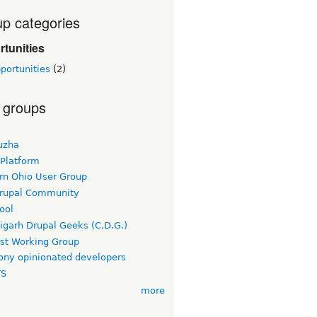
p categories
tunities
portunities
(2)
 groups
uzha
 Platform
rn Ohio User Group
rupal Community
ool
igarh Drupal Geeks (C.D.G.)
rst Working Group
ny opinionated developers
TS
more