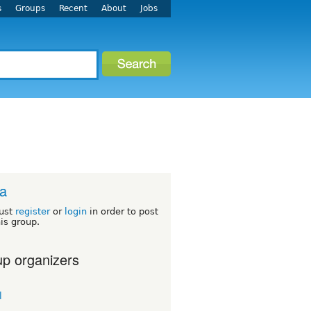
s
Groups
Recent
About
Jobs
ca
ust
register
or
login
in order to post
his group.
p organizers
l