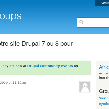
Event
re site Drupal 7 ou 8 pour
Afri
unity are now at
Drupal community events
on
You m
into t
 2020 at 11:10am
Grou
Suuch
eyedo