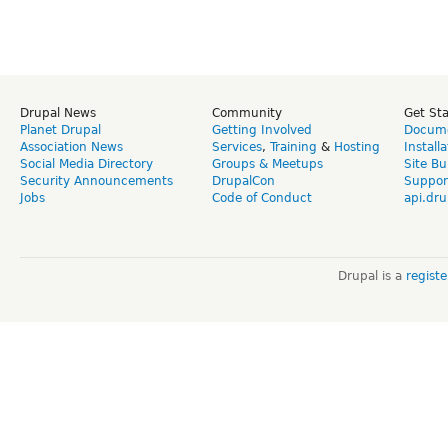
Drupal News
Community
Get St
Planet Drupal
Getting Involved
Docume
Association News
Services
,
Training
&
Hosting
Install
Social Media Directory
Groups & Meetups
Site Bu
Security Announcements
DrupalCon
Suppor
Jobs
Code of Conduct
api.dru
Drupal is a
regist