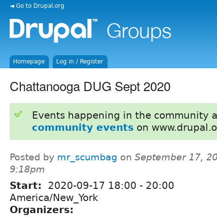
◄ Go to Drupal.org
Homepage
Log in / Register
Chattanooga DUG Sept 2020
Events happening in the community 
community events
on www.drupal.o
Posted by
mr_scumbag
on
September 17, 20
9:18pm
Start:
2020-09-17
18:00
-
20:00
America/New_York
Organizers: