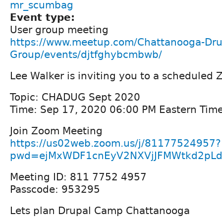
mr_scumbag
Event type:
User group meeting
https://www.meetup.com/Chattanooga-Dru
Group/events/djtfghybcmbwb/
Lee Walker is inviting you to a scheduled
Topic: CHADUG Sept 2020
Time: Sep 17, 2020 06:00 PM Eastern Tim
Join Zoom Meeting
https://us02web.zoom.us/j/81177524957?
pwd=ejMxWDF1cnEyV2NXVjJFMWtkd2pLd
Meeting ID: 811 7752 4957
Passcode: 953295
Lets plan Drupal Camp Chattanooga