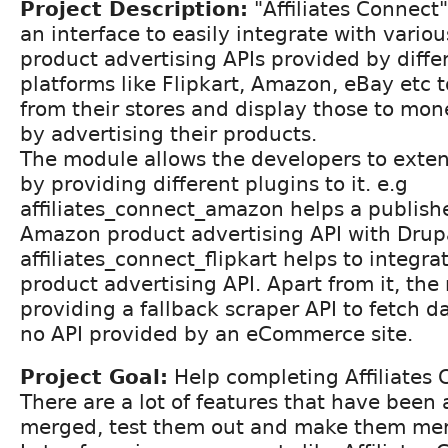
Project Description:
"Affiliates Connect
an interface to easily integrate with various
product advertising APIs provided by dif
platforms like Flipkart, Amazon, eBay etc t
from their stores and display those to mon
by advertising their products.
The module allows the developers to extend
by providing different plugins to it. e.g
affiliates_connect_amazon helps a publishe
Amazon product advertising API with Drupal
affiliates_connect_flipkart helps to integra
product advertising API. Apart from it, the
providing a fallback scraper API to fetch da
no API provided by an eCommerce site.
Project Goal:
Help completing Affiliates
There are a lot of features that have been
merged, test them out and make them mer