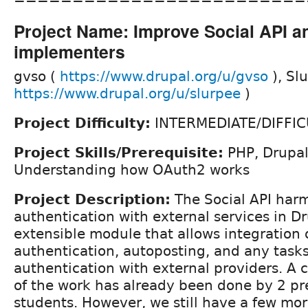
Project Name: Improve Social API a
implementers
gvso (
https://www.drupal.org/u/gvso
), Sl
https://www.drupal.org/u/slurpee
)
Project Difficulty:
INTERMEDIATE/DIFFIC
Project Skills/Prerequisite:
PHP, Drupal,
Understanding how OAuth2 works
Project Description:
The Social API har
authentication with external services in D
extensible module that allows integration 
authentication, autoposting, and any tasks
authentication with external providers. A
of the work has already been done by 2 p
students. However, we still have a few mo