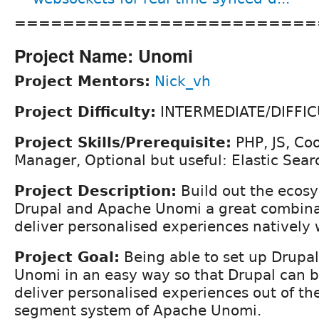
=========================
Project Name: Unomi
Project Mentors:
Nick_vh
Project Difficulty:
INTERMEDIATE/DIFFIC
Project Skills/Prerequisite:
PHP, JS, Co
Manager, Optional but useful: Elastic Sear
Project Description:
Build out the ecos
Drupal and Apache Unomi a great combinat
deliver personalised experiences natively
Project Goal:
Being able to set up Drupa
Unomi in an easy way so that Drupal can b
deliver personalised experiences out of th
segment system of Apache Unomi.