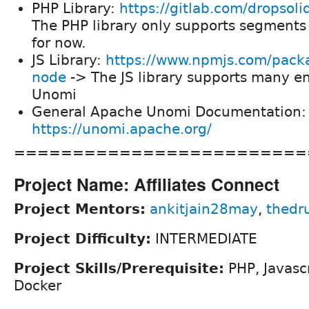
PHP Library:
https://gitlab.com/dropsol
The PHP library only supports segment
for now.
JS Library:
https://www.npmjs.com/pack
node
-> The JS library supports many e
Unomi
General Apache Unomi Documentation:
https://unomi.apache.org/
=========================
Project Name: Affiliates Connect
Project Mentors:
ankitjain28may
,
thedr
Project Difficulty:
INTERMEDIATE
Project Skills/Prerequisite:
PHP, Javascr
Docker