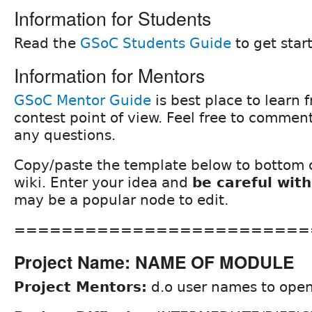
Information for Students
Read the
GSoC Students Guide
to get star
Information for Mentors
GSoC Mentor Guide
is best place to learn 
contest point of view. Feel free to comment
any questions.
Copy/paste the template below to bottom o
wiki. Enter your idea and
be careful with
may be a popular node to edit.
=========================
Project Name: NAME OF MODULE
Project Mentors:
d.o user names to open