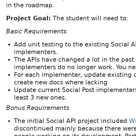
in the roadmap.
Project Goal:
The student will need to:
Basic Requirements
Add unit testing to the existing Social 
implementers.
The APIs have changed a lot in the pas
implementers do no longer work. You n
For each implementer, update existing
create new docs where lacking
Update current Social Post implementer
least 3 new ones.
Bonus Requirements
The initial Social API project included
W
discontinued mainly because there wer