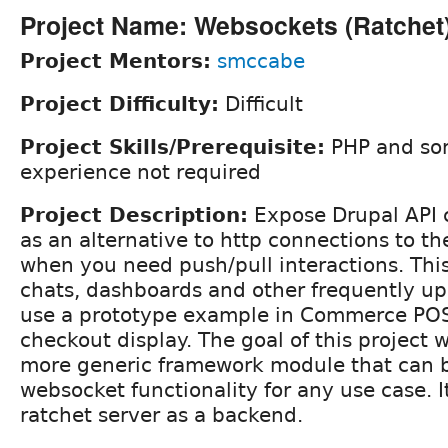
Project Name: Websockets (Ratchet
Project Mentors:
smccabe
Project Difficulty:
Difficult
Project Skills/Prerequisite:
PHP and som
experience not required
Project Description:
Expose Drupal API c
as an alternative to http connections to th
when you need push/pull interactions. This
chats, dashboards and other frequently u
use a prototype example in Commerce POS 
checkout display. The goal of this project
more generic framework module that can b
websocket functionality for any use case. It
ratchet server as a backend.