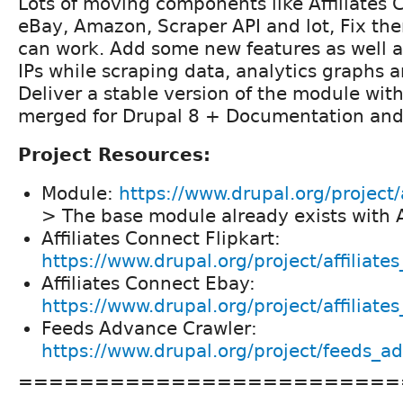
Lots of moving components like Affiliates 
eBay, Amazon, Scraper API and lot, Fix th
can work. Add some new features as well as
IPs while scraping data, analytics graphs a
Deliver a stable version of the module with
merged for Drupal 8 + Documentation and 
Project Resources:
Module:
https://www.drupal.org/project/
> The base module already exists with
Affiliates Connect Flipkart:
https://www.drupal.org/project/affiliate
Affiliates Connect Ebay:
https://www.drupal.org/project/affiliat
Feeds Advance Crawler:
https://www.drupal.org/project/feeds_a
=========================