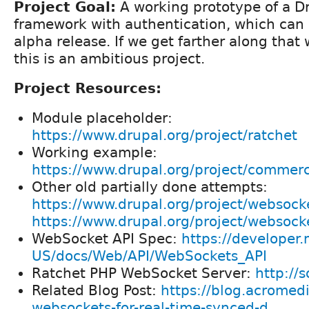
Project Goal:
A working prototype of a 
framework with authentication, which can
alpha release. If we get farther along that 
this is an ambitious project.
Project Resources:
Module placeholder:
https://www.drupal.org/project/ratchet
Working example:
https://www.drupal.org/project/commer
Other old partially done attempts:
https://www.drupal.org/project/websock
https://www.drupal.org/project/websock
WebSocket API Spec:
https://developer.
US/docs/Web/API/WebSockets_API
Ratchet PHP WebSocket Server:
http://
Related Blog Post:
https://blog.acromed
websockets-for-real-time-synced-d...