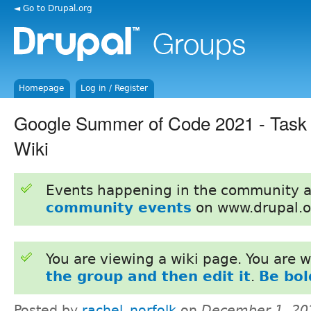
◄ Go to Drupal.org
Homepage
Log in / Register
Google Summer of Code 2021 - Task 
Wiki
Events happening in the community 
community events
on www.drupal.o
You are viewing a wiki page. You are
the group and then edit it
.
Be bol
Posted by
rachel_norfolk
on
December 1, 20