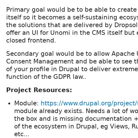
Primary goal would be to be able to create 
itself so it becomes a self-sustaining ecos
the solutions that are delivered by Dropsol
offer an UI for Unomi in the CMS itself but
closed frontend.
Secondary goal would be to allow Apache 
Consent Management and be able to see t
of your profile in Drupal to deliver extrem
function of the GDPR law..
Project Resources:
Module:
https://www.drupal.org/project
module already exists. Needs a lot of wo
the box and is missing documentation +
of the ecosystem in Drupal, eg Views, 
etc...