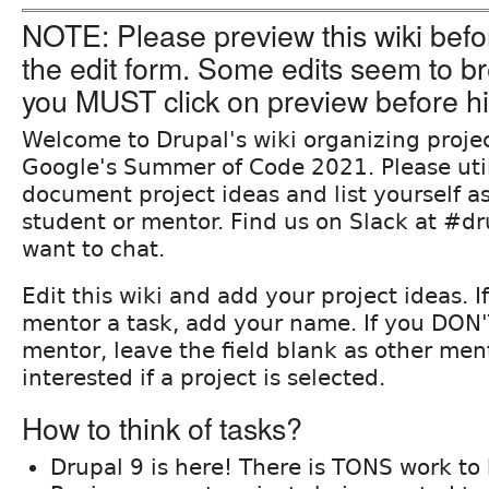
NOTE: Please preview this wiki befo
the edit form. Some edits seem to br
you MUST click on preview before hi
Welcome to Drupal's wiki organizing projec
Google's Summer of Code 2021. Please utili
document project ideas and list yourself as
student or mentor. Find us on Slack at #dr
want to chat.
Edit this wiki and add your project ideas. I
mentor a task, add your name. If you DON'
mentor, leave the field blank as other men
interested if a project is selected.
How to think of tasks?
Drupal 9 is here! There is TONS work to