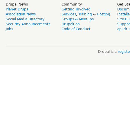
Drupal News
Community
Get St
Planet Drupal
Getting Involved
Docume
Association News
Services
,
Training
&
Hosting
Install
Social Media Directory
Groups & Meetups
Site Bu
Security Announcements
DrupalCon
Suppor
Jobs
Code of Conduct
api.dru
Drupal is a
regist