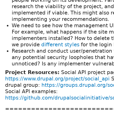
people working on its development. Part 
research the viability of the project, an
implemented if viable. This might also r
implementing your recommendations.
We need to see how the management UI
For example, what happens if the site 
implementers installed? How to delete 
we provide
different styles
for the login
Research and conduct user/penetration t
any potential security loopholes that h
unnoticed? Is any implementer vulnera
Project Resources:
Social API project pa
https://www.drupal.org/project/social_api
S
drupal group:
https://groups.drupal.org/soc
Social API examples:
https://github.com/drupalsocialinitiative/
=========================