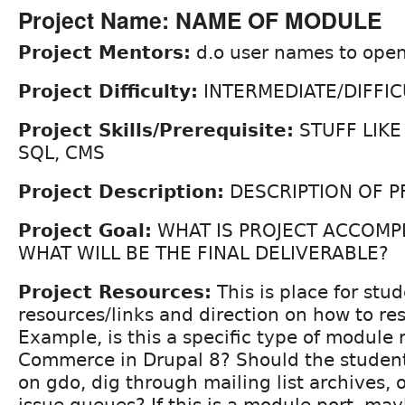
Project Name: NAME OF MODULE
Project Mentors:
d.o user names to open
Project Difficulty:
INTERMEDIATE/DIFFIC
Project Skills/Prerequisite:
STUFF LIKE
SQL, CMS
Project Description:
DESCRIPTION OF P
Project Goal:
WHAT IS PROJECT ACCOMP
WHAT WILL BE THE FINAL DELIVERABLE?
Project Resources:
This is place for stud
resources/links and direction on how to re
Example, is this a specific type of module 
Commerce in Drupal 8? Should the student
on gdo, dig through mailing list archives, o