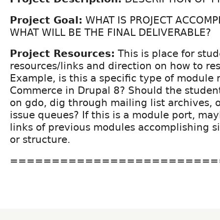
Project Goal:
WHAT IS PROJECT ACCOMP
WHAT WILL BE THE FINAL DELIVERABLE?
Project Resources:
This is place for stud
resources/links and direction on how to re
Example, is this a specific type of module 
Commerce in Drupal 8? Should the student
on gdo, dig through mailing list archives, o
issue queues? If this is a module port, may
links of previous modules accomplishing si
or structure.
=========================