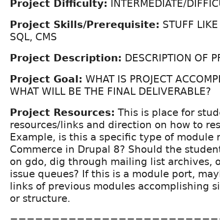
Project Difficulty:
INTERMEDIATE/DIFFIC
Project Skills/Prerequisite:
STUFF LIKE
SQL, CMS
Project Description:
DESCRIPTION OF P
Project Goal:
WHAT IS PROJECT ACCOMP
WHAT WILL BE THE FINAL DELIVERABLE?
Project Resources:
This is place for stud
resources/links and direction on how to re
Example, is this a specific type of module 
Commerce in Drupal 8? Should the student
on gdo, dig through mailing list archives, o
issue queues? If this is a module port, may
links of previous modules accomplishing si
or structure.
=========================