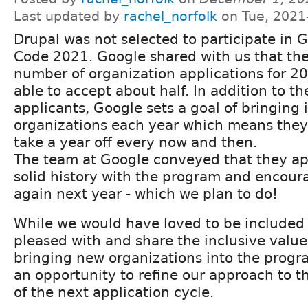
Last updated by
rachel_norfolk
on Tue, 2021
Drupal was not selected to participate in
Code 2021. Google shared with us that the
number of organization applications for 2
able to accept about half. In addition to t
applicants, Google sets a goal of bringing 
organizations each year which means the
take a year off every now and then.
The team at Google conveyed that they ap
solid history with the program and encour
again next year - which we plan to do!
While we would have loved to be included 
pleased with and share the inclusive valu
bringing new organizations into the progr
an opportunity to refine our approach to 
of the next application cycle.