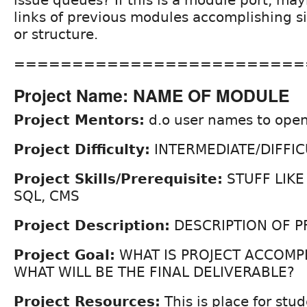
issue queues? If this is a module port, may
links of previous modules accomplishing si
or structure.
=========================
Project Name: NAME OF MODULE
Project Mentors:
d.o user names to open
Project Difficulty:
INTERMEDIATE/DIFFIC
Project Skills/Prerequisite:
STUFF LIKE
SQL, CMS
Project Description:
DESCRIPTION OF P
Project Goal:
WHAT IS PROJECT ACCOMP
WHAT WILL BE THE FINAL DELIVERABLE?
Project Resources:
This is place for stud