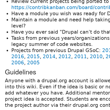
Review current projects being ported to
https://contribkanban.com/board/contri
Have a module you wish was ready for D
Maintain a module and need help taking 
level?
Have you ever said "Drupal can't do tha
Tasks from previous years/organizations 
legacy summer of code websites.
Projects from previous Drupal GSoC:
20
2016
,
2015
,
2014
,
2012
,
2011
,
2010
,
2
2006
,
2005
Guidelines
Anyone with a drupal.org account is allowe
into this wiki. Even if the idea is basic or 
add whatever you have. Additional mentors
project idea is accepted. Students are enc
the project author via their drupal.org con