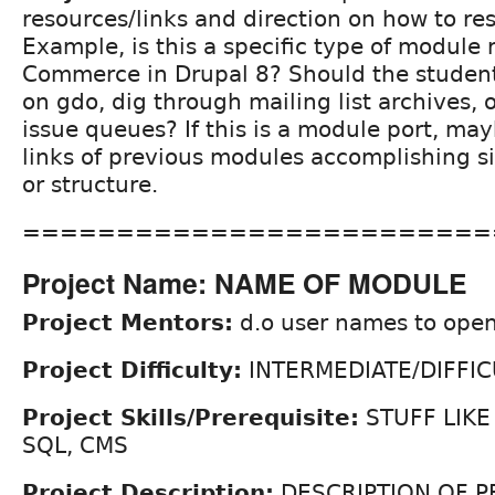
resources/links and direction on how to re
Example, is this a specific type of module 
Commerce in Drupal 8? Should the student
on gdo, dig through mailing list archives, o
issue queues? If this is a module port, may
links of previous modules accomplishing si
or structure.
=========================
Project Name: NAME OF MODULE
Project Mentors:
d.o user names to open
Project Difficulty:
INTERMEDIATE/DIFFIC
Project Skills/Prerequisite:
STUFF LIKE
SQL, CMS
Project Description:
DESCRIPTION OF P