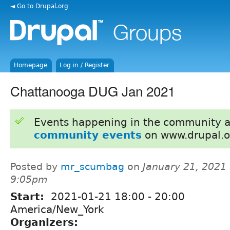
◄ Go to Drupal.org
Homepage
Log in / Register
Chattanooga DUG Jan 2021
Events happening in the community 
community events
on www.drupal.o
Posted by
mr_scumbag
on
January 21, 2021 
9:05pm
Start:
2021-01-21
18:00
-
20:00
America/New_York
Organizers: