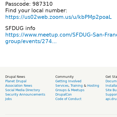
Passcode: 987310
Find your local number:
https://us02web.zoom.us/u/kbPMp2poaL
SFDUG info
https://www.meetup.com/SFDUG-San-Franc
group/events/274...
Drupal News
Community
Get St
Planet Drupal
Getting Involved
Docume
Association News
Services
,
Training
&
Hosting
Install
Social Media Directory
Groups & Meetups
Site Bu
Security Announcements
DrupalCon
Suppor
Jobs
Code of Conduct
api.dru