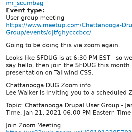
mr_scumbag
Event type:
User group meeting
https://www.meetup.com/Chattanooga-Dru
Group/events/djtfghycccbcc/
Going to be doing this via zoom again.
Looks like SFDUG is at 6:30 PM EST - so w
say hello, then join the SFDUG this month
presentation on Tailwind CSS.
Chattanooga DUG Zoom info
Lee Walker is inviting you to a scheduled
Topic: Chattanooga Drupal User Group - J
Time: Jan 21, 2021 06:00 PM Eastern Tim
Join Zoom Meeting