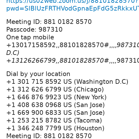
https://us02web.zoom.us/j/88101828570?
pwd=SlBlUzFRTHVodGpnaEpFdG5zRkkxU
Meeting ID: 881 0182 8570
Passcode: 987310
One tap mobile
+13017158592,,88101828570#,,,,
987310
D.C)
+13126266799,,88101828570#,,,,
987310
Dial by your location
+1 301 715 8592 US (Washington D.C)
+1 312 626 6799 US (Chicago)
+1 646 876 9923 US (New York)
+1 408 638 0968 US (San Jose)
+1 669 900 6833 US (San Jose)
+1 253 215 8782 US (Tacoma)
+1 346 248 7799 US (Houston)
Meeting ID: 881 0182 8570