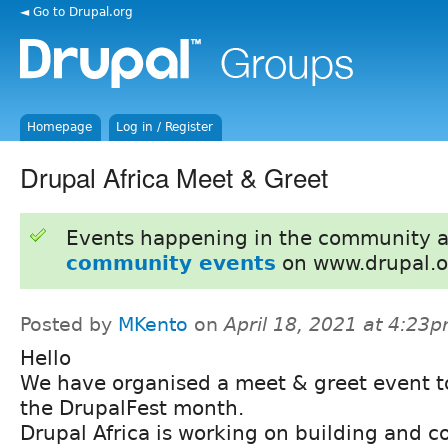
◄ Go to Drupal.org
Homepage
Log in / Register
Drupal Africa Meet & Greet
Events happening in the community 
community events
on www.drupal.o
Posted by
MKento
on
April 18, 2021 at 4:23
Hello
We have organised a meet & greet event t
the DrupalFest month.
Drupal Africa is working on building and c