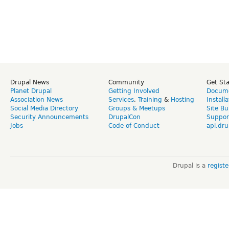
Drupal News
Community
Get St
Planet Drupal
Getting Involved
Docume
Association News
Services
,
Training
&
Hosting
Install
Social Media Directory
Groups & Meetups
Site Bu
Security Announcements
DrupalCon
Suppor
Jobs
Code of Conduct
api.dru
Drupal is a
regist