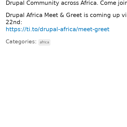
Drupal Community across Africa. Come join
Drupal Africa Meet & Greet is coming up vir
22nd:
https://ti.to/drupal-africa/meet-greet
Categories:
africa