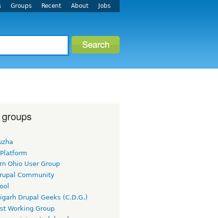
s
Groups
Recent
About
Jobs
 groups
uzha
 Platform
rn Ohio User Group
rupal Community
ool
igarh Drupal Geeks (C.D.G.)
rst Working Group