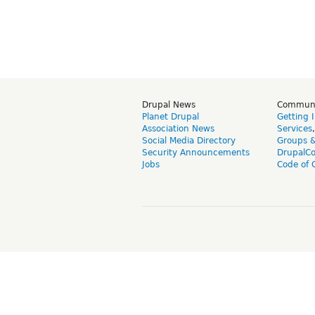
Drupal News
Commun
Planet Drupal
Getting 
Association News
Services
Social Media Directory
Groups 
Security Announcements
DrupalC
Jobs
Code of 