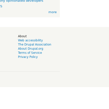
ny opinionated developers
TS
more
d
About
Web accessibility
The Drupal Association
About Drupal.org
Terms of Service
Privacy Policy