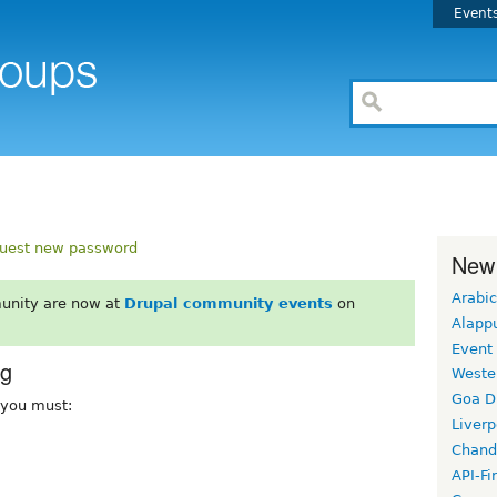
Event
uest new password
New
Arabic
unity are now at
Drupal community events
on
Alapp
Event
rg
Weste
Goa D
, you must:
Liverp
Chand
API-Fi