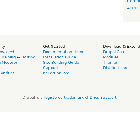
Compo
4SPO
ity
Get Started
Download & Exten
Involved
Documentation Home
Drupal Core
,
Training
&
Hosting
Installation Guide
Modules
& Meetups
Site Building Guide
Themes
on
Support
Distributions
Conduct
api.drupal.org
Drupal is a
registered trademark
of
Dries Buytaert
.