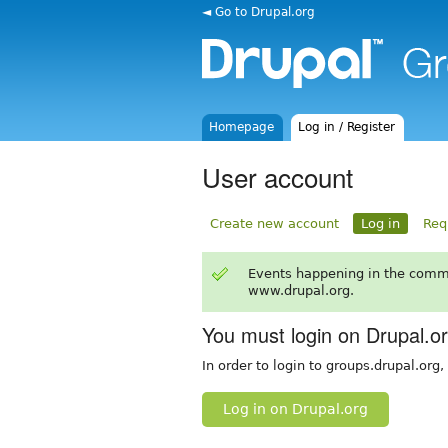
◄ Go to Drupal.org
Homepage
Log in / Register
User account
Create new account
Log in
Req
Events happening in the comm
www.drupal.org.
You must login on Drupal.o
In order to login to groups.drupal.org
Log in on Drupal.org