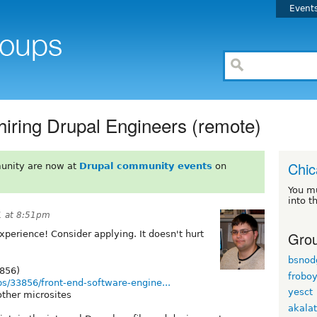
Event
 hiring Drupal Engineers (remote)
Chi
unity are now at
Drupal community events
on
You m
into t
1 at 8:51pm
Grou
xperience! Consider applying. It doesn't hurt
bsnod
3856)
frobo
obs/33856/front-end-software-engine...
yesct
other microsites
akala