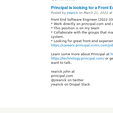
Principal is looking for a Front
Posted by
jrearick
on
March 21, 2022 a
Front End Software Engineer (2022-3
* Work directly on principal.com and 
* This position is on my team
* Collaborate with the groups that mai
system.
* Looking for great front-end experien
https://careers-principal.icims.com/j
Learn some more about Principal at
h
https://technology.principal.com/
or ge
want to talk.
rearick.john at
principal.com
@jrearick on twitter
jrearick on Drupal Slack