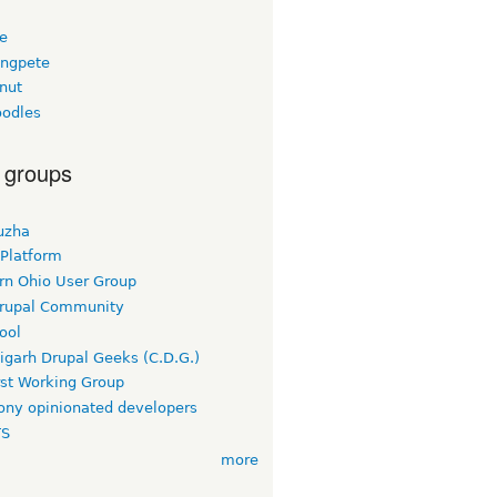
ee
ngpete
nut
odles
 groups
uzha
 Platform
rn Ohio User Group
rupal Community
ool
igarh Drupal Geeks (C.D.G.)
rst Working Group
ny opinionated developers
TS
more