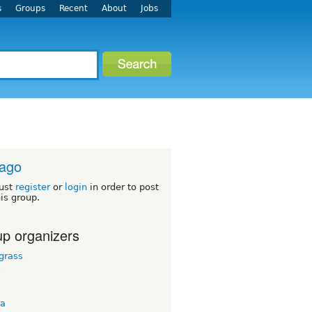
s
Groups
Recent
About
Jobs
cago
ust
register
or
login
in order to post
his group.
p organizers
grass
y
ta