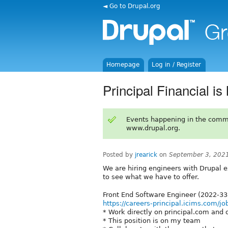
◄ Go to Drupal.org
Homepage
Log in / Register
Principal Financial is
Events happening in the comm
www.drupal.org.
Posted by
jrearick
on
September 3, 202
We are hiring engineers with Drupal e
to see what we have to offer.
Front End Software Engineer (2022-3
https://careers-principal.icims.com/j
* Work directly on principal.com and 
* This position is on my team