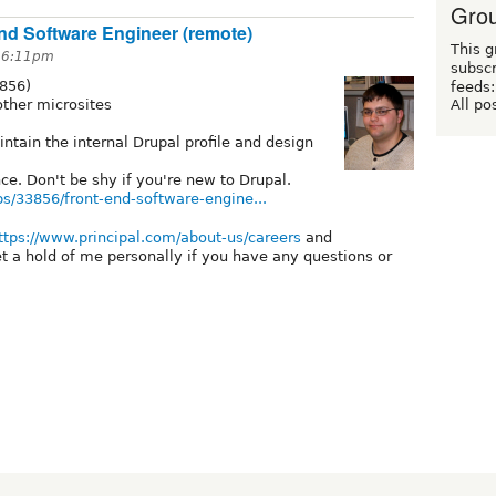
Grou
 End Software Engineer (remote)
This g
t 6:11pm
subscr
3856)
feeds:
All po
other microsites
ntain the internal Drupal profile and design
ce. Don't be shy if you're new to Drupal.
obs/33856/front-end-software-engine...
ttps://www.principal.com/about-us/careers
and
t a hold of me personally if you have any questions or