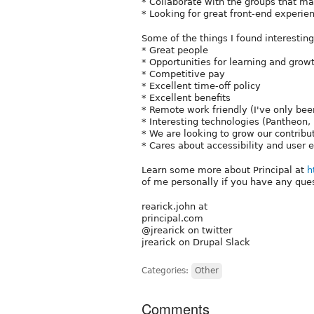
* Collaborate with the groups that ma
* Looking for great front-end experien
Some of the things I found interesting
* Great people
* Opportunities for learning and grow
* Competitive pay
* Excellent time-off policy
* Excellent benefits
* Remote work friendly (I've only bee
* Interesting technologies (Pantheon,
* We are looking to grow our contribut
* Cares about accessibility and user 
Learn some more about Principal at
h
of me personally if you have any ques
rearick.john at
principal.com
@jrearick on twitter
jrearick on Drupal Slack
Categories:
Other
Comments