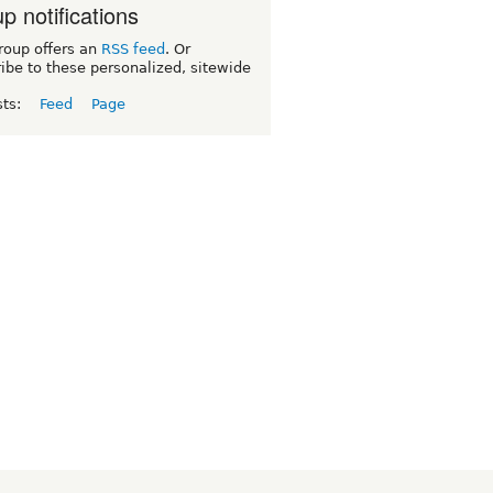
p notifications
roup offers an
RSS feed
. Or
ibe to these personalized, sitewide
sts:
Feed
Page