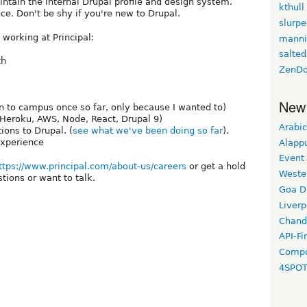
intain the internal Drupal profile and design system.
kthull
ce. Don't be shy if you're new to Drupal.
slurp
 working at Principal:
manni
salted
th
ZenDo
New
n to campus once so far, only because I wanted to)
 Heroku, AWS, Node, React, Drupal 9)
Arabic
ions to Drupal. (
see what we've been doing so far
).
experience
Alapp
Event
ttps://www.principal.com/about-us/careers
or get a hold
Weste
tions or want to talk.
Goa D
Liverp
Chand
API-Fi
Compo
4SPO