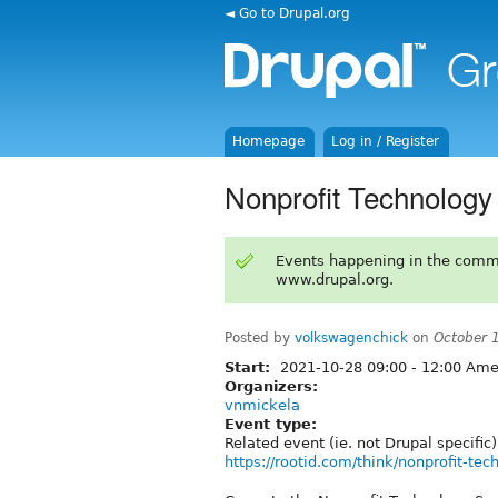
◄ Go to Drupal.org
Homepage
Log in / Register
Nonprofit Technolog
Events happening in the comm
www.drupal.org.
Posted by
volkswagenchick
on
October 
Start:
2021-10-28
09:00
-
12:00
Amer
Organizers:
vnmickela
Event type:
Related event (ie. not Drupal specific)
https://rootid.com/think/nonprofit-t