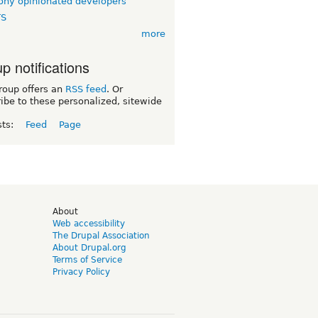
ny opinionated developers
TS
more
p notifications
roup offers an
RSS feed
. Or
ibe to these personalized, sitewide
sts:
Feed
Page
d
About
Web accessibility
The Drupal Association
About Drupal.org
Terms of Service
Privacy Policy