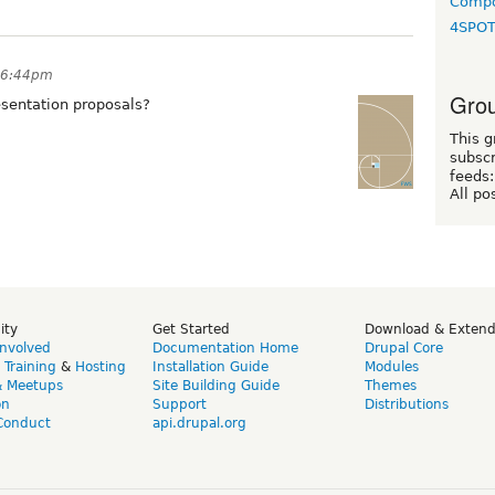
Compo
4SPO
t 6:44pm
Grou
resentation proposals?
This g
subscr
feeds:
All po
ity
Get Started
Download & Exten
Involved
Documentation Home
Drupal Core
,
Training
&
Hosting
Installation Guide
Modules
& Meetups
Site Building Guide
Themes
on
Support
Distributions
Conduct
api.drupal.org