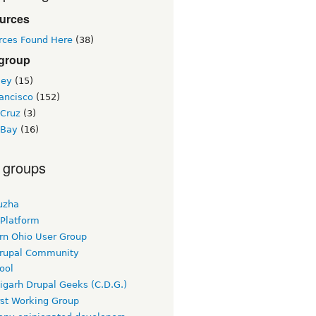
urces
rces Found Here
(38)
 group
ley
(15)
ancisco
(152)
 Cruz
(3)
 Bay
(16)
 groups
uzha
 Platform
rn Ohio User Group
rupal Community
ool
igarh Drupal Geeks (C.D.G.)
rst Working Group