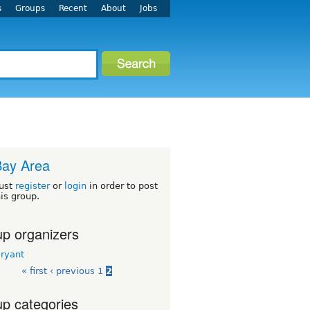
s
Groups
Recent
About
Jobs
Bay Area
ust
register
or
login
in order to post
his group.
p organizers
Bryant
« first
‹ previous
1
2
p categories