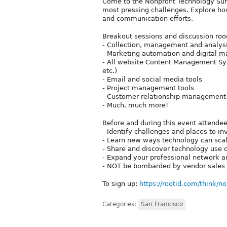
Come to the Nonprofit Technology Sum
most pressing challenges. Explore ho
and communication efforts.
Breakout sessions and discussion roo
- Collection, management and analysi
- Marketing automation and digital m
- All website Content Management Sy
etc.)
- Email and social media tools
- Project management tools
- Customer relationship management
- Much, much more!
Before and during this event attendee
- Identify challenges and places to 
- Learn new ways technology can scal
- Share and discover technology use c
- Expand your professional network an
- NOT be bombarded by vendor sales 
To sign up:
https://rootid.com/think/
Categories:
San Francisco