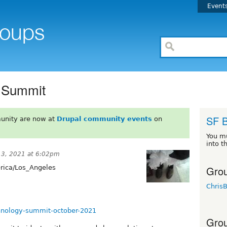
Event
y Summit
SF 
unity are now at
Drupal community events
on
You m
into t
13, 2021 at 6:02pm
Grou
ica/Los_Angeles
Chris
echnology-summit-october-2021
Grou