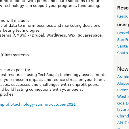
mit to ideate with peers and share solutions to your
w technology can support your programs, fundraising,
Reso
Resou
ms will include:
user
s of data to inform business and marketing decisions
arketing technologies
Berke
stems (CMS’s) - (Drupal, WordPress, Wix, Squarespace,
San Fr
Santa
South
 (CRM) systems
New
s can expect to:
invest resources using TechSoup’s technology assessment.
Arabic
e your mission impact, and reduce stress on your team.
Alapp
ases, successes and challenges with nonprofit peers.
d build lasting connections with your peers.
Event
pitches
Weste
Goa D
nonprofit-technology-summit-october-2021
Liverp
Chand
API-Fi