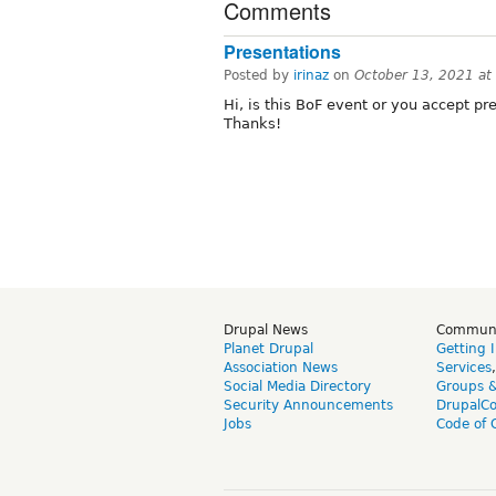
Comments
Presentations
Posted by
irinaz
on
October 13, 2021 a
Hi, is this BoF event or you accept p
Thanks!
Drupal News
Commun
Planet Drupal
Getting 
Association News
Services
Social Media Directory
Groups 
Security Announcements
DrupalC
Jobs
Code of 