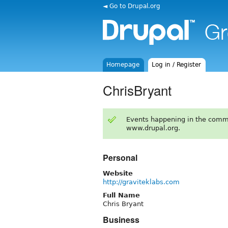
◄ Go to Drupal.org
Homepage
Log in / Register
ChrisBryant
Events happening in the comm
www.drupal.org.
Personal
Website
http://graviteklabs.com
Full Name
Chris Bryant
Business