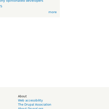
ny opinionated developers
TS
more
d
About
Web accessibility
The Drupal Association
About Drupal.org