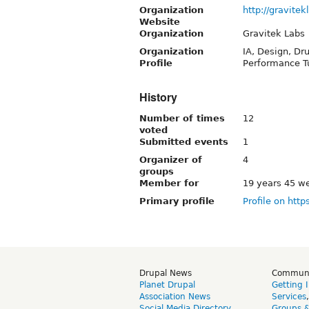
Organization
http://gravite
Website
Organization
Gravitek Labs
Organization
IA, Design, Dr
Profile
Performance T
History
Number of times
12
voted
Submitted events
1
Organizer of
4
groups
Member for
19 years 45 w
Primary profile
Profile on http
Drupal News
Commun
Planet Drupal
Getting 
Association News
Services
Social Media Directory
Groups 