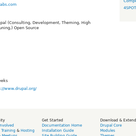
Compo
klabs.com
4SPO
upal (Consulting, Development, Theming, High
uning,) Open Source
eeks
s://www.drupal.org/
ity
Get Started
Download & Exten
Involved
Documentation Home
Drupal Core
,
Training
&
Hosting
Installation Guide
Modules
& Meetups
Site Building Guide
Themes