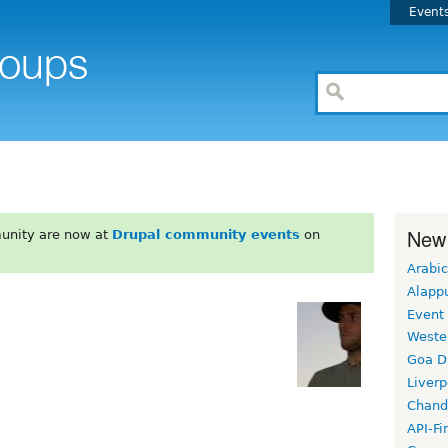
Event
New
unity are now at
Drupal community events
on
Arabic
Alapp
Event
Weste
Goa D
Liverp
Chand
API-Fi