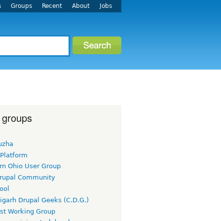
s
Groups
Recent
About
Jobs
 groups
uzha
 Platform
rn Ohio User Group
rupal Community
ool
igarh Drupal Geeks (C.D.G.)
rst Working Group