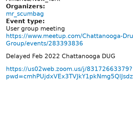
Organizers:
mr_scumbag
Event type:
User group meeting
https://www.meetup.com/Chattanooga-Dru
Group/events/283393836
Delayed Feb 2022 Chattanooga DUG
https://us02web.zoom.us/j/83172663379?
pwd=cmhPUjdxVEx3TVJkY1pkNmg5QlJsd