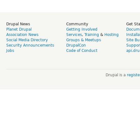
Drupal News
Community
Get St
Planet Drupal
Getting Involved
Docume
Association News
Services
,
Training
&
Hosting
Install
Social Media Directory
Groups & Meetups
Site Bu
Security Announcements
DrupalCon
Suppor
Jobs
Code of Conduct
api.dru
Drupal is a
regist