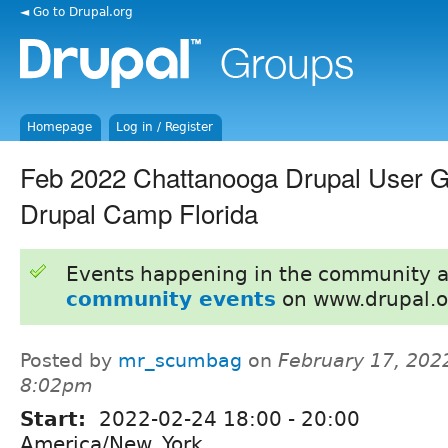
◄ Go to Drupal.org
Homepage
Log in / Register
Feb 2022 Chattanooga Drupal User Gr
Drupal Camp Florida
Events happening in the community 
community events
on www.drupal.o
Posted by
mr_scumbag
on
February 17, 202
8:02pm
Start:
2022-02-24
18:00
-
20:00
America/New_York