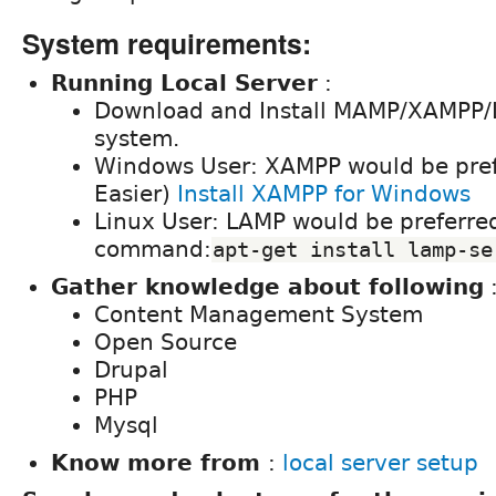
System requirements:
Running Local Server
:
Download and Install MAMP/XAMPP/
system.
Windows User: XAMPP would be pref
Easier)
Install XAMPP for Windows
Linux User: LAMP would be preferred
command:
apt-get install lamp-se
Gather knowledge about following
Content Management System
Open Source
Drupal
PHP
Mysql
Know more from
:
local server setup