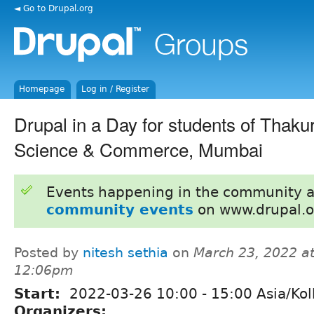
◄ Go to Drupal.org
Homepage
Log in / Register
Drupal in a Day for students of Thaku
Science & Commerce, Mumbai
Events happening in the community 
community events
on www.drupal.o
Posted by
nitesh sethia
on
March 23, 2022 a
12:06pm
Start:
2022-03-26
10:00
-
15:00
Asia/Kol
Organizers: