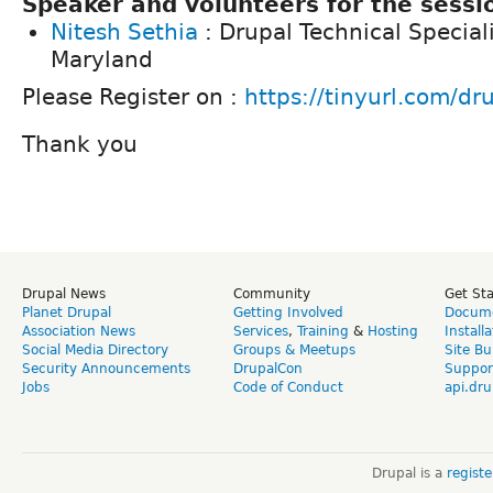
Speaker and volunteers for the sessio
Nitesh Sethia
: Drupal Technical Speciali
Maryland
Please Register on :
https://tinyurl.com/dr
Thank you
Drupal News
Community
Get St
Planet Drupal
Getting Involved
Docume
Association News
Services
,
Training
&
Hosting
Install
Social Media Directory
Groups & Meetups
Site Bu
Security Announcements
DrupalCon
Suppor
Jobs
Code of Conduct
api.dru
Drupal is a
regist