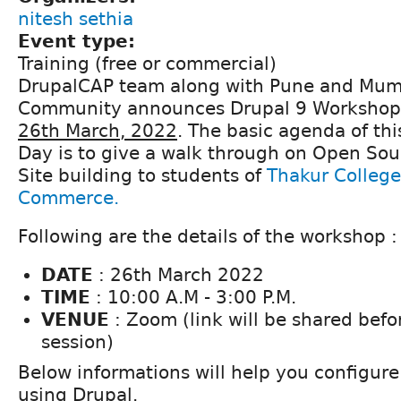
nitesh sethia
Event type:
Training (free or commercial)
DrupalCAP team along with Pune and Mum
Community announces Drupal 9 Workshop 
26th March, 2022
. The basic agenda of thi
Day is to give a walk through on Open Sou
Site building to students of
Thakur College
Commerce.
Following are the details of the workshop :
DATE
: 26th March 2022
TIME
: 10:00 A.M - 3:00 P.M.
VENUE
: Zoom (link will be shared befor
session)
Below informations will help you configure
using Drupal.