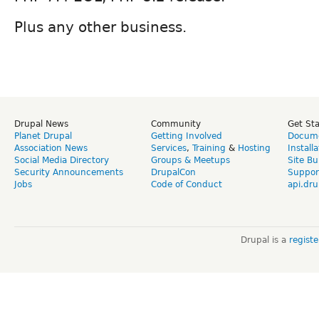
Plus any other business.
Drupal News
Community
Get St
Planet Drupal
Getting Involved
Docume
Association News
Services
,
Training
&
Hosting
Install
Social Media Directory
Groups & Meetups
Site Bu
Security Announcements
DrupalCon
Suppor
Jobs
Code of Conduct
api.dru
Drupal is a
regist