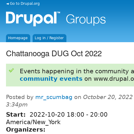
◄ Go to Drupal.org
Homepage
Log in / Register
Chattanooga DUG Oct 2022
Events happening in the community 
community events
on www.drupal.o
Posted by
mr_scumbag
on
October 20, 2022
3:34pm
Start:
2022-10-20
18:00
-
20:00
America/New_York
Organizers: