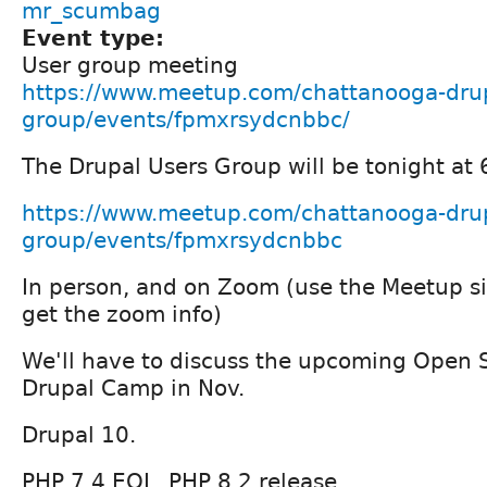
mr_scumbag
Event type:
User group meeting
https://www.meetup.com/chattanooga-drup
group/events/fpmxrsydcnbbc/
The Drupal Users Group will be tonight at
https://www.meetup.com/chattanooga-drup
group/events/fpmxrsydcnbbc
In person, and on Zoom (use the Meetup s
get the zoom info)
We'll have to discuss the upcoming Open 
Drupal Camp in Nov.
Drupal 10.
PHP 7.4 EOL, PHP 8.2 release.