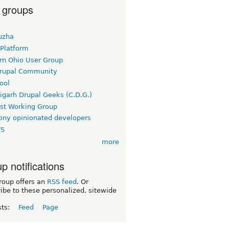
 groups
uzha
 Platform
rn Ohio User Group
rupal Community
ool
igarh Drupal Geeks (C.D.G.)
rst Working Group
ny opinionated developers
TS
more
p notifications
roup offers an
RSS feed
. Or
ibe to these personalized, sitewide
sts:
Feed
Page