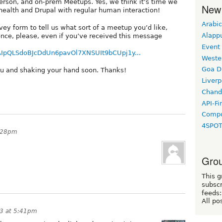
n-person, and on-prem Meetups. Yes, we think it’s time we
New
ealth and Drupal with regular human interaction!
Arabic
rvey form to tell us what sort of a meetup you’d like,
Alapp
 once, please, even if you’ve received this message
Event
1FAIpQLSdoBJcDdUn6pavOl7XNSUIt9bCUpj1y...
Weste
Goa D
ou and shaking your hand soon. Thanks!
Liverp
Chand
API-Fi
Compo
4SPO
5:28pm
Grou
This g
subscr
feeds:
All po
3 at 5:41pm