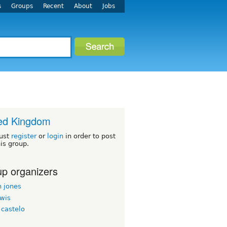
s
Groups
Recent
About
Jobs
ed Kingdom
ust
register
or
login
in order to post
his group.
p organizers
n jones
ewis
 castelo