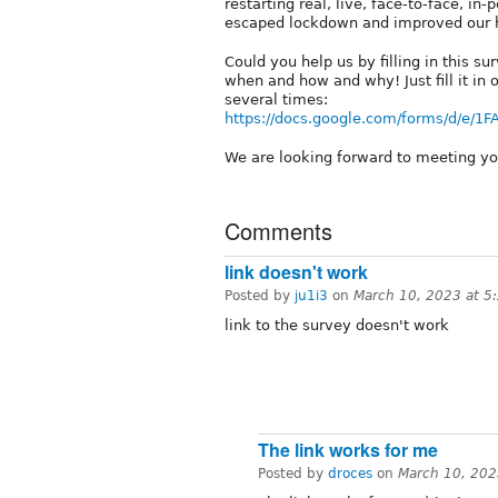
restarting real, live, face-to-face, i
escaped lockdown and improved our h
Could you help us by filling in this su
when and how and why! Just fill it in
several times:
https://docs.google.com/forms/d/e/
We are looking forward to meeting y
Comments
link doesn't work
Posted by
ju1i3
on
March 10, 2023 at 
link to the survey doesn't work
The link works for me
Posted by
droces
on
March 10, 202