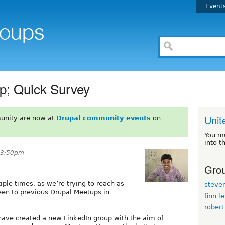
Event
p; Quick Survey
Unit
unity are now at
Drupal community events
on
You m
into t
 3:50pm
Grou
iple times, as we’re trying to reach as
steve
en to previous Drupal Meetups in
finn l
robert
ave created a new LinkedIn group with the aim of