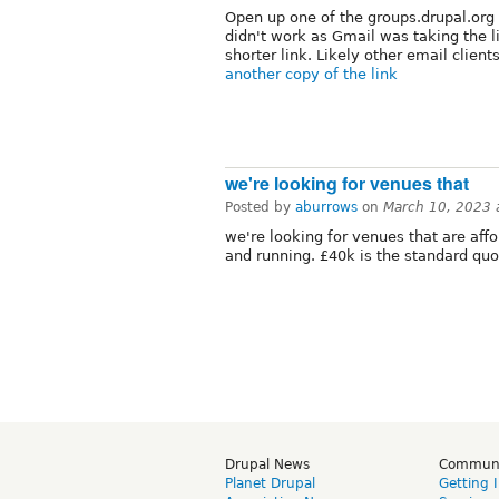
Open up one of the groups.drupal.org 
didn't work as Gmail was taking the 
shorter link. Likely other email clie
another copy of the link
we're looking for venues that
Posted by
aburrows
on
March 10, 2023 
we're looking for venues that are af
and running. £40k is the standard quo
Drupal News
Commun
Planet Drupal
Getting 