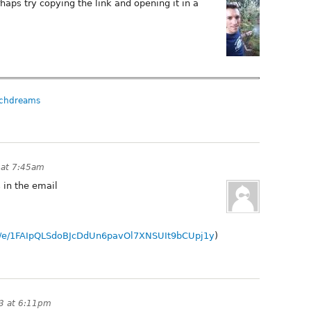
rhaps try copying the link and opening it in a
chdreams
 at 7:45am
 in the email
/d/e/1FAIpQLSdoBJcDdUn6pavOl7XNSUIt9bCUpj1y
)
3 at 6:11pm