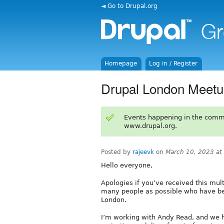
◄ Go to Drupal.org
Homepage
Log in / Register
Drupal London Meetu
Events happening in the comm
www.drupal.org.
Posted by
rajeevk
on
March 10, 2023 at
Hello everyone,
Apologies if you’ve received this mult
many people as possible who have be
London.
I’m working with Andy Read, and we h