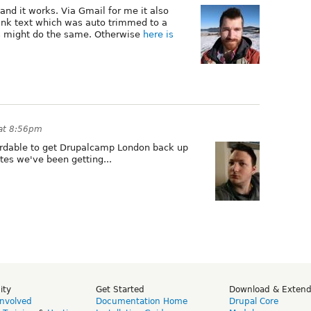
and it works. Via Gmail for me it also
link text which was auto trimmed to a
nts might do the same. Otherwise
here is
at 8:56pm
fordable to get Drupalcamp London back up
tes we've been getting...
ity
Get Started
Download & Exten
Involved
Documentation Home
Drupal Core