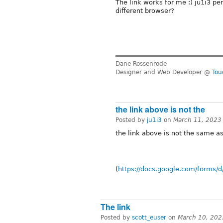
The link works for me :) ju1i3 pe
different browser?
Dane Rossenrode
Designer and Web Developer @
Tou
the link above is not the
Posted by
ju1i3
on
March 11, 2023
the link above is not the same as
(
https://docs.google.com/forms
The link
Posted by
scott_euser
on
March 10, 202