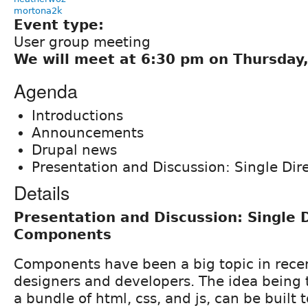
mortona2k
Event type:
User group meeting
We will meet at 6:30 pm on Thursday, 
Agenda
Introductions
Announcements
Drupal news
Presentation and Discussion: Single Di
Details
Presentation and Discussion: Single 
Components
Components have been a big topic in recen
designers and developers. The idea being
a bundle of html, css, and js, can be built 