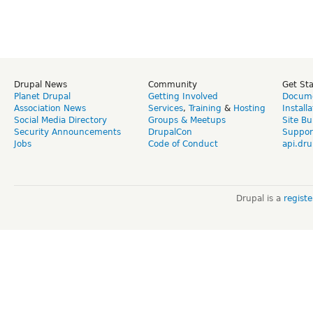
Drupal News
Community
Get St
Planet Drupal
Getting Involved
Docume
Association News
Services
,
Training
&
Hosting
Install
Social Media Directory
Groups & Meetups
Site Bu
Security Announcements
DrupalCon
Suppor
Jobs
Code of Conduct
api.dru
Drupal is a
regist