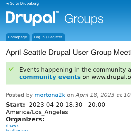
◄ Go to Drupal.org
Homepage
Log in / Register
April Seattle Drupal User Group Meet
Events happening in the community 
community events
on www.drupal.o
Posted by
mortona2k
on
April 18, 2023 at 
Start:
2023-04-20
18:30
-
20:00
America/Los_Angeles
Organizers:
rlhawk
heatherwoz