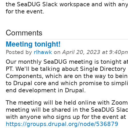
the SeaDUG Slack workspace and with an
for the event.
Comments
Meeting tonight!
Posted by
rlhawk
on
April 20, 2023 at 9:40p
Our monthly SeaDUG meeting is tonight a
PT. We'll be talking about Single Directory
Components, which are on the way to bei
to Drupal core and which promise to simpli
end development in Drupal.
The meeting will be held online with Zoom;
meeting will be shared in the SeaDUG Sla
with anyone who signs up for the event at
https://groups.drupal.org/node/536879