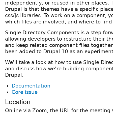
independently, or reused in other places. 
Drupal is that themes have a specific plac
css/js libraries. To work on a component, 
which files are involved, and where to fin
Single Directory Components is a step forw
allowing developers to restructure their t
and keep related component files together.
been added to Drupal 10 as an experiment
We'll take a look at how to use Single Dir
and discuss how we're building componen
Drupal.
Documentation
Core issue
Location
Online via Zoom; the URL for the meeting w