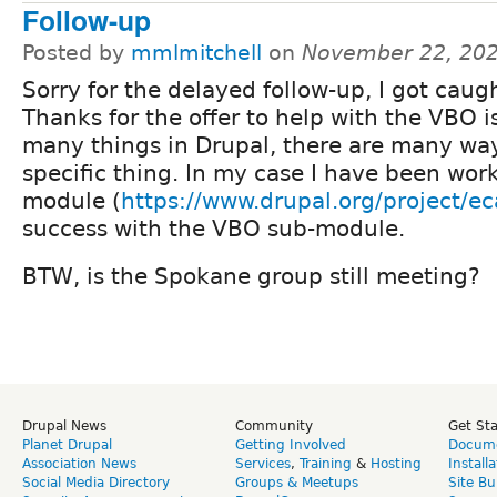
Follow-up
Posted by
mmlmitchell
on
November 22, 202
Sorry for the delayed follow-up, I got caught
Thanks for the offer to help with the VBO i
many things in Drupal, there are many way
specific thing. In my case I have been wor
module (
https://www.drupal.org/project/ec
success with the VBO sub-module.
BTW, is the Spokane group still meeting?
Drupal News
Community
Get St
Planet Drupal
Getting Involved
Docume
Association News
Services
,
Training
&
Hosting
Install
Social Media Directory
Groups & Meetups
Site Bu