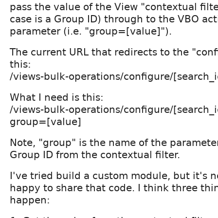
pass the value of the View "contextual filt
case is a Group ID) through to the VBO act
parameter (i.e. "group=[value]").
The current URL that redirects to the "conf
this:
/views-bulk-operations/configure/[search_i
What I need is this:
/views-bulk-operations/configure/[search_i
group=[value]
Note, "group" is the name of the parameter,
Group ID from the contextual filter.
I've tried build a custom module, but it's n
happy to share that code. I think three thi
happen: