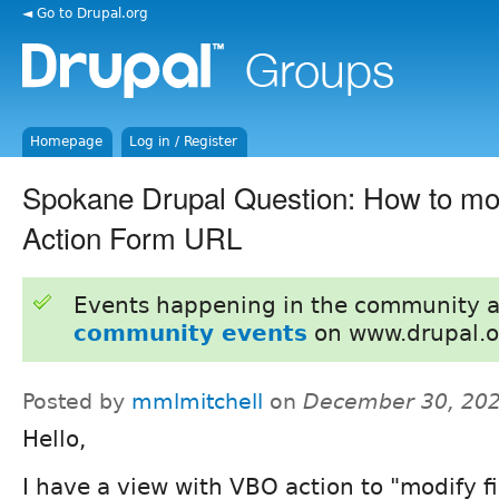
◄ Go to Drupal.org
Homepage
Log in / Register
Spokane Drupal Question: How to mo
Action Form URL
Events happening in the community 
community events
on www.drupal.o
Posted by
mmlmitchell
on
December 30, 202
Hello,
I have a view with VBO action to "modify fi