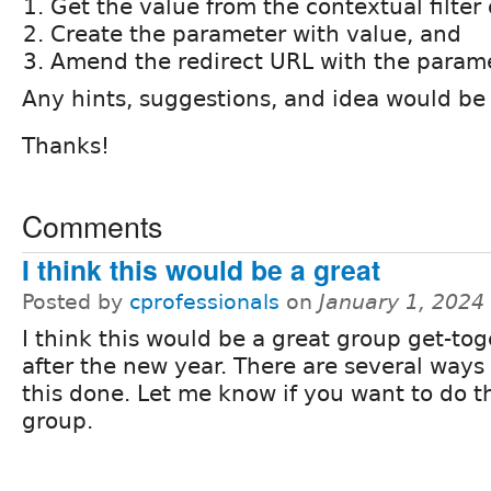
Get the value from the contextual filter
Create the parameter with value, and
Amend the redirect URL with the param
Any hints, suggestions, and idea would be
Thanks!
Comments
I think this would be a great
Posted by
cprofessionals
on
January 1, 2024
I think this would be a great group get-to
after the new year. There are several ways 
this done. Let me know if you want to do th
group.