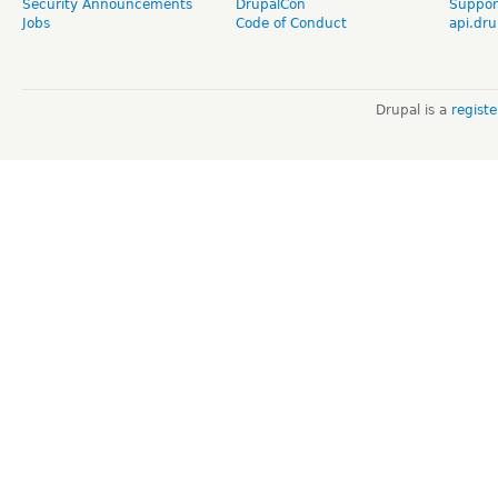
Security Announcements
DrupalCon
Suppor
Jobs
Code of Conduct
api.dru
Drupal is a
regist