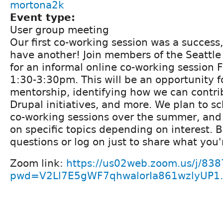
mortona2k
Event type:
User group meeting
Our first co-working session was a success,
have another! Join members of the Seattl
for an informal online co-working session 
1:30-3:30pm. This will be an opportunity f
mentorship, identifying how we can contrib
Drupal initiatives, and more. We plan to s
co-working sessions over the summer, and
on specific topics depending on interest. 
questions or log on just to share what you'
Zoom link:
https://us02web.zoom.us/j/83
pwd=V2Ll7E5gWF7qhwalorIa861wzlyUP1