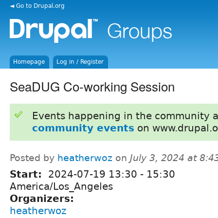
◄ Go to Drupal.org
Homepage
Log in / Register
SeaDUG Co-working Session
Events happening in the community 
community events
on www.drupal.o
Posted by
heatherwoz
on
July 3, 2024 at 8:
Start:
2024-07-19
13:30
-
15:30
America/Los_Angeles
Organizers:
heatherwoz