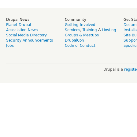
Drupal News
Community
Get St
Planet Drupal
Getting Involved
Docume
Association News
Services
,
Training
&
Hosting
Install
Social Media Directory
Groups & Meetups
Site Bu
Security Announcements
DrupalCon
Suppor
Jobs
Code of Conduct
api.dru
Drupal is a
regist