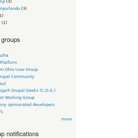
mp
(3)
mporlando
(3)
1)
s
(1)
 groups
uzha
 Platform
rn Ohio User Group
rupal Community
ool
igarh Drupal Geeks (C.D.G.)
rst Working Group
ny opinionated developers
TS
more
p notifications