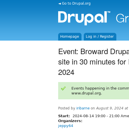
◄ Go to Drupal.org
Homepage
Log in / Register
Event: Broward Drupa
site in 30 minutes fo
2024
Events happening in the comm
www.drupal.org.
Posted by
iribarne
on
August 9, 2024 a
Start:
2024-08-14
19:00
-
21:00
Amer
Organizers:
jeppy64