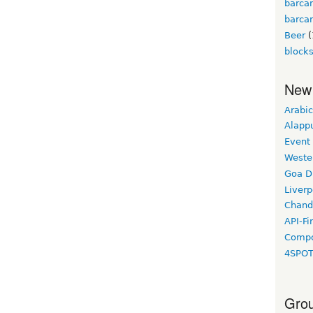
barca
barca
Beer
(
block
New
Arabic
Alapp
Event
Weste
Goa D
Liverp
Chand
API-Fi
Compo
4SPO
Grou