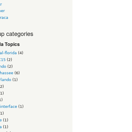
tr
er
raca
p categories
da Topics
l-florida
(4)
C15
(2)
ndo
(2)
ahassee
(6)
lando
(1)
2)
1)
1)
interface
(1)
1)
e
(1)
a
(1)