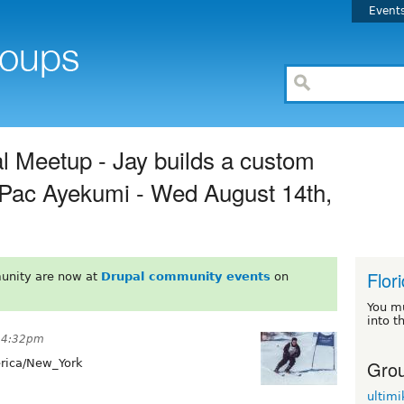
Event
l Meetup - Jay builds a custom
r Pac Ayekumi - Wed August 14th,
Flor
unity are now at
Drupal community events
on
You m
into t
t 4:32pm
Grou
ica/New_York
ultimi