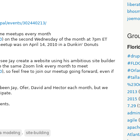
libera
bhosm
joemo
pal/events/302440213/
Grou
line meetups every month
0
) on the second Wednesday of the month at 7pm ET
meetup was on April 14, 2010 in a Dunkin' Donuts
Flori
#drupa
see Jay create a website using his ambitious site builder
#FLD
e the same Zoom link every month to meet
#Orla
0
), so feel free to join our meetup going forward, even if
#tall
%23Or
st been Jay, Ofer, David and Hector each month, but we
2013
(
ipate.
2015
(
ents.
7.29
(
admin
agile
(
apach
a modeling
,
site-building
Atlant