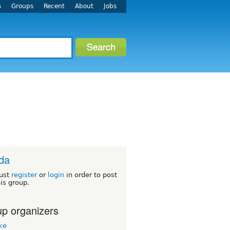
s
Groups
Recent
About
Jobs
ida
ust
register
or
login
in order to post
his group.
p organizers
ke