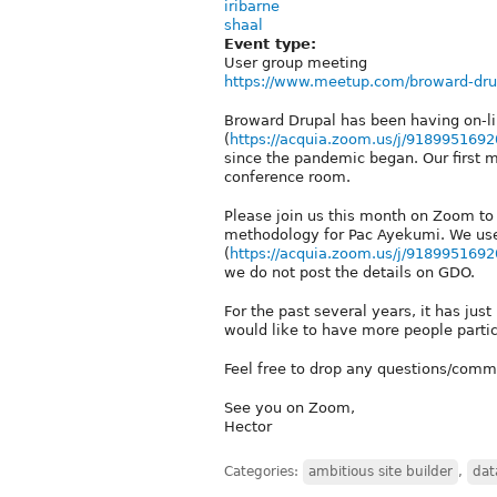
iribarne
shaal
Event type:
User group meeting
https://www.meetup.com/broward-dru
Broward Drupal has been having on-
(
https://acquia.zoom.us/j/9189951692
since the pandemic began. Our first 
conference room.
Please join us this month on Zoom to 
methodology for Pac Ayekumi. We us
(
https://acquia.zoom.us/j/9189951692
we do not post the details on GDO.
For the past several years, it has ju
would like to have more people partic
Feel free to drop any questions/comm
See you on Zoom,
Hector
Categories:
ambitious site builder
,
dat