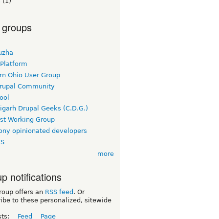
s
(1)
 groups
uzha
 Platform
rn Ohio User Group
rupal Community
ool
igarh Drupal Geeks (C.D.G.)
rst Working Group
ny opinionated developers
TS
more
p notifications
roup offers an
RSS feed
. Or
ibe to these personalized, sitewide
sts:
Feed
Page