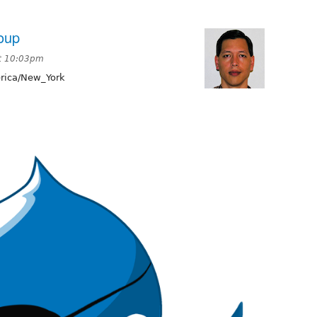
oup
at 10:03pm
ica/New_York