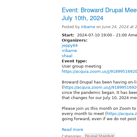
Event: Broward Drupal Mee
July 10th, 2024
Posted by
iribarne
on
June 24, 2024 at
Start:
2024-07-10
19:00
-
21:00
Amer
Organizers:
jeppy64
iribarne
shaal
Event type:
User group meeting
https://acquia.zoom.us/j/9189951692
Broward Drupal has been having on-
(
https://acquia.zoom.us/j/9189951692
since the pandemic began. It has bee
that changes for our July 10, 2024 me
Please join us this month on Zoom to
every month to meet (
https://acquia
going forward, even if we do not post
Read more
Categories:
Drupal Starshot