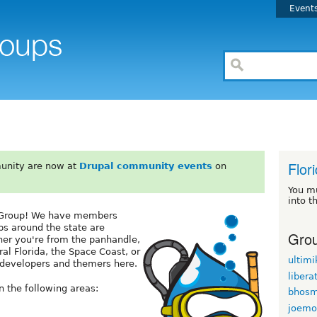
Event
Flor
unity are now at
Drupal community events
on
You m
into t
s Group! We have members
ps around the state are
Grou
her you're from the panhandle,
ral Florida, the Space Coast, or
ultimi
l developers and themers here.
libera
 the following areas:
bhosm
joemo