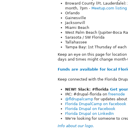
Broward County (Ft. Lauderdale)
month, 7pm -
Meetup.com listing
Orlando
Gainesville
Jacksonvill
Miami Beach
West Palm Beach (Jupiter-Boca Ra
Sarasota / SW Florida
Tallahassee
Tampa Bay: 1st Thursday of each
Keep an eye on this page for locatio
days and times might change month-
Funds are available for local Flo
Keep connected with the Florida Drup
NEW! Slack: #florida
Get your
IRC: #drupal-florida on
freenode
@fldrupalcamp
for updates about
Florida DrupalCamp on Facebook
Florida Drupal on Facebook
Florida Drupal on LinkedIn
We're looking for someone to cre
Info about our logo.