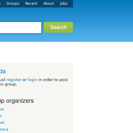
s
Groups
Recent
About
Jobs
ida
ust
register
or
login
in order to post
his group.
p organizers
ke
tr
er
raca