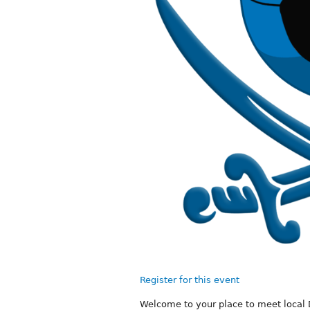
Register for this event
Welcome to your place to meet local