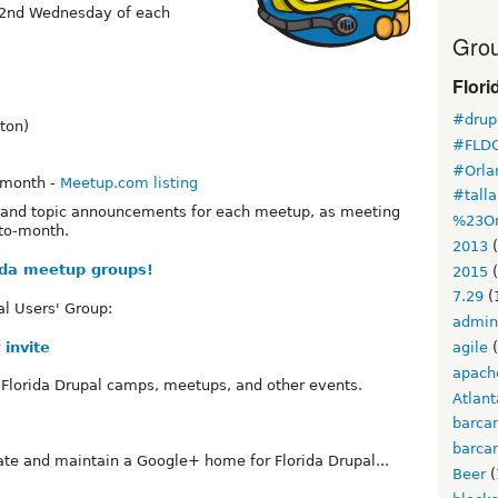
: 2nd Wednesday of each
Grou
Flori
#drupa
ton)
#FLD
#Orla
 month -
Meetup.com listing
#tall
n and topic announcements for each meetup, as meeting
%23Or
to-month.
2013
(
rida meetup groups!
2015
(
7.29
(
al Users' Group:
admin
 invite
agile
(
apach
 Florida Drupal camps, meetups, and other events.
Atlant
barca
barca
ate and maintain a Google+ home for Florida Drupal...
Beer
(