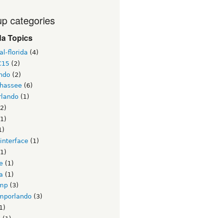
p categories
da Topics
l-florida
(4)
C15
(2)
ndo
(2)
ahassee
(6)
lando
(1)
2)
1)
1)
interface
(1)
1)
e
(1)
a
(1)
mp
(3)
mporlando
(3)
1)