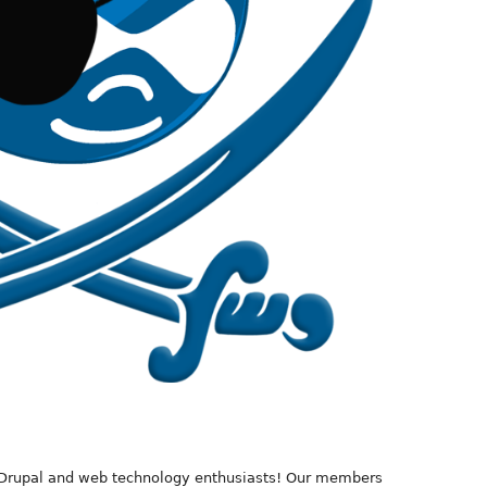
 Drupal and web technology enthusiasts! Our members