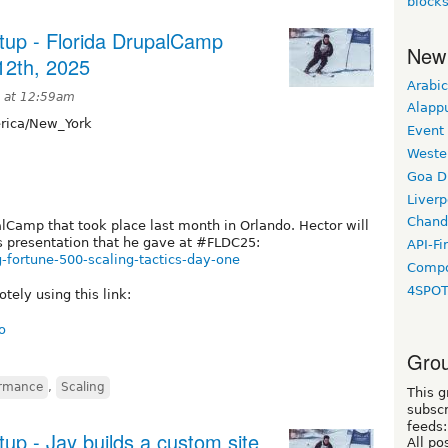
block
tup - Florida DrupalCamp
New
12th, 2025
Arabic
5 at 12:59am
Alapp
ica/New_York
Event
Weste
Goa D
Liverp
Chand
alCamp that took place last month in Orlando. Hector will
s presentation that he gave at #FLDC25:
API-Fi
g-fortune-500-scaling-tactics-day-one
Compo
4SPO
tely using this link:
o
Grou
ormance
,
Scaling
This g
subscr
feeds:
up - Jay builds a custom site
All po