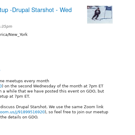
tup -Drupal Starshot - Wed
 2:35pm
ica/New_York
0
line meetups every month
0
) on the second Wednesday of the month at 7pm ET
n a while that we have posted this event on GDO, but
etup at 7pm ET.
 discuss Drupal Starshot. We use the same Zoom link
.zoom.us/j/91899516920
), so feel free to join our meetup
 the details on GDO.