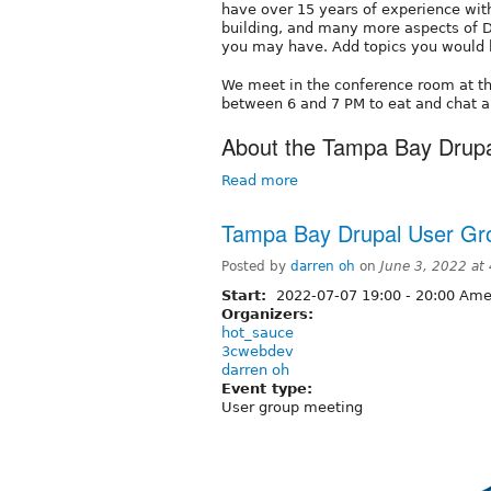
have over 15 years of experience wi
building, and many more aspects of D
you may have. Add topics you would l
We meet in the conference room at t
between 6 and 7 PM to eat and chat a
About the Tampa Bay Drup
Read more
Tampa Bay Drupal User Gr
Posted by
darren oh
on
June 3, 2022 at
Start:
2022-07-07
19:00
-
20:00
Amer
Organizers:
hot_sauce
3cwebdev
darren oh
Event type:
User group meeting