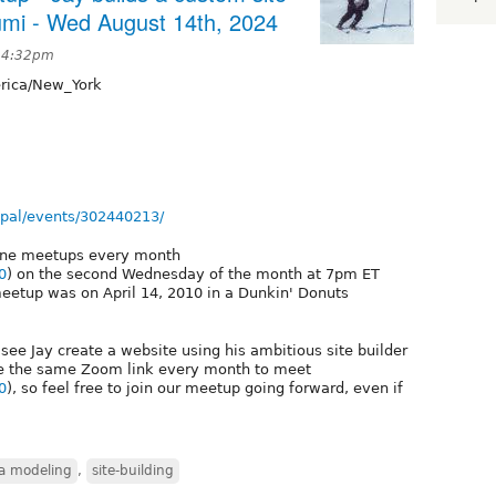
umi - Wed August 14th, 2024
t 4:32pm
ica/New_York
pal/events/302440213/
line meetups every month
0
) on the second Wednesday of the month at 7pm ET
meetup was on April 14, 2010 in a Dunkin' Donuts
see Jay create a website using his ambitious site builder
e the same Zoom link every month to meet
0
), so feel free to join our meetup going forward, even if
a modeling
,
site-building