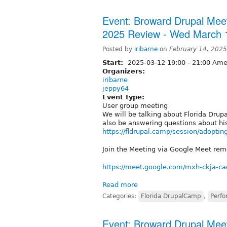
Event: Broward Drupal Mee
2025 Review - Wed March 
Posted by
iribarne
on
February 14, 202
Start:
2025-03-12
19:00
-
21:00
Amer
Organizers:
iribarne
jeppy64
Event type:
User group meeting
We will be talking about Florida Drup
also be answering questions about hi
https://fldrupal.camp/session/adoptin
Join the Meeting via Google Meet remo
https://meet.google.com/mxh-ckja-ca
Read more
Categories:
Florida DrupalCamp
,
Perf
Event: Broward Drupal Meet