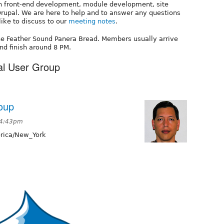
th front-end development, module development, site
rupal. We are here to help and to answer any questions
ike to discuss to our
meeting notes
.
he Feather Sound Panera Bread. Members usually arrive
nd finish around 8 PM.
al User Group
oup
 4:43pm
ica/New_York