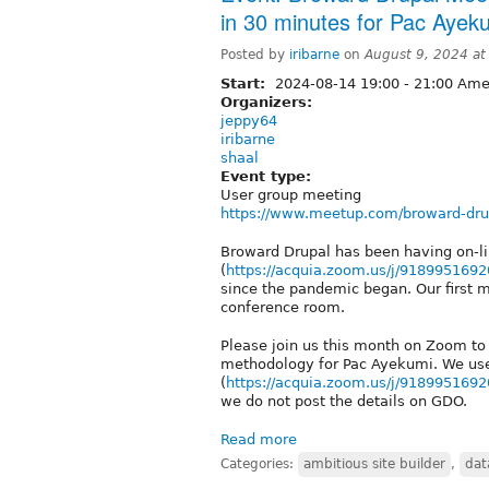
in 30 minutes for Pac Ayek
Posted by
iribarne
on
August 9, 2024 a
Start:
2024-08-14
19:00
-
21:00
Amer
Organizers:
jeppy64
iribarne
shaal
Event type:
User group meeting
https://www.meetup.com/broward-dru
Broward Drupal has been having on-
(
https://acquia.zoom.us/j/9189951692
since the pandemic began. Our first 
conference room.
Please join us this month on Zoom to 
methodology for Pac Ayekumi. We us
(
https://acquia.zoom.us/j/9189951692
we do not post the details on GDO.
Read more
Categories:
ambitious site builder
,
dat