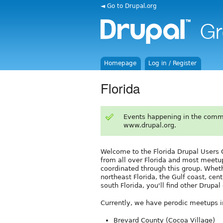
◄ Go to Drupal.org
Homepage
Log in / Register
Florida
Events happening in the comm
www.drupal.org.
Welcome to the Florida Drupal User
from all over Florida and most meetu
coordinated through this group. Whet
northeast Florida, the Gulf coast, cent
south Florida, you'll find other Drupa
Currently, we have perodic meetups in
Brevard County (Cocoa Village)