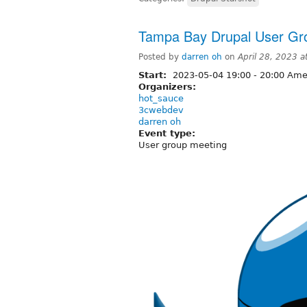
Tampa Bay Drupal User Gr
Posted by
darren oh
on
April 28, 2023 
Start:
2023-05-04
19:00
-
20:00
Amer
Organizers:
hot_sauce
3cwebdev
darren oh
Event type:
User group meeting