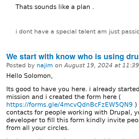
Thats sounds like a plan .
i dont have a special talent am just passi
We start with know who is using dru
Posted by
najim
on
August 19, 2024 at 11:3
Hello Solomon,
Its good to have you here. i already started
mission and i created the form here (
https://forms.gle/4mcvQdnBcFzEW5QN9
)
contacts for people working with Drupal, y
developer to fill this form kindly invite peop
from all your circles.