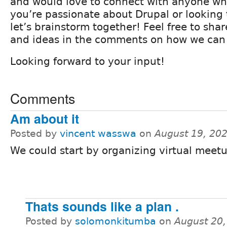
and would love to connect with anyone who’
you’re passionate about Drupal or looking 
let’s brainstorm together! Feel free to sha
and ideas in the comments on how we can
Looking forward to your input!
Comments
Am about it
Posted by
vincent wasswa
on
August 19, 20
We could start by organizing virtual meetu
Thats sounds like a plan .
Posted by
solomonkitumba
on
August 20,