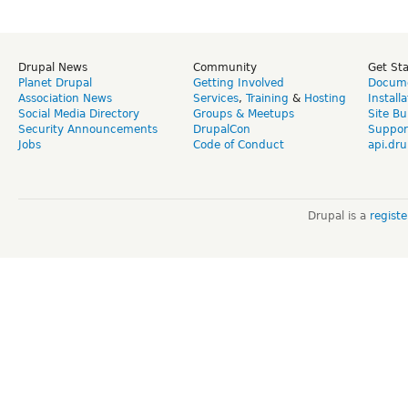
Drupal News
Community
Get St
Planet Drupal
Getting Involved
Docume
Association News
Services
,
Training
&
Hosting
Install
Social Media Directory
Groups & Meetups
Site Bu
Security Announcements
DrupalCon
Suppor
Jobs
Code of Conduct
api.dru
Drupal is a
regist