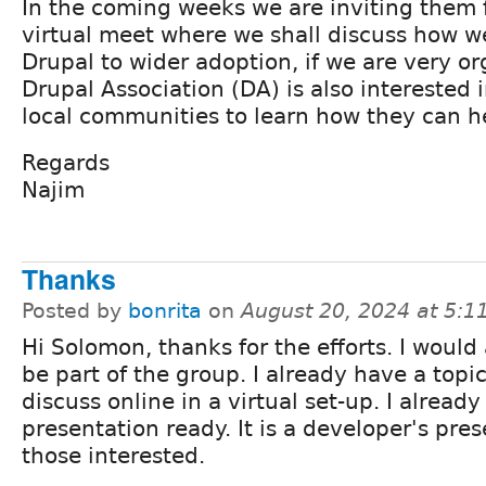
In the coming weeks we are inviting them f
virtual meet where we shall discuss how w
Drupal to wider adoption, if we are very o
Drupal Association (DA) is also interested 
local communities to learn how they can h
Regards
Najim
Thanks
Posted by
bonrita
on
August 20, 2024 at 5:
Hi Solomon, thanks for the efforts. I would 
be part of the group. I already have a topi
discuss online in a virtual set-up. I alread
presentation ready. It is a developer's pres
those interested.