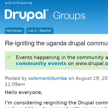
◄ Go to Drupal.org
Homepage
Log in / Register
Re-igniting the uganda drupal commu
Events happening in the community 
community events
on www.drupal.o
Posted by
solomonkitumba
on
August 19, 20
11:09am
Hello everyone,
I’m considering reigniting the Drupal co