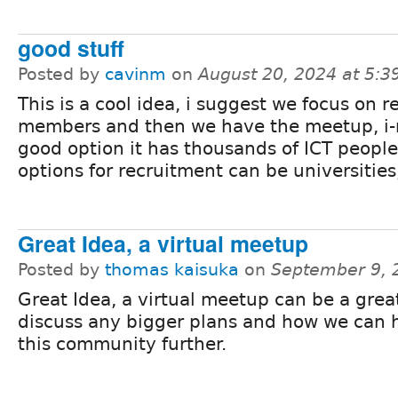
good stuff
Posted by
cavinm
on
August 20, 2024 at 5:
This is a cool idea, i suggest we focus on r
members and then we have the meetup, i-
good option it has thousands of ICT people
options for recruitment can be universities
Great Idea, a virtual meetup
Posted by
thomas kaisuka
on
September 9, 
Great Idea, a virtual meetup can be a grea
discuss any bigger plans and how we can h
this community further.