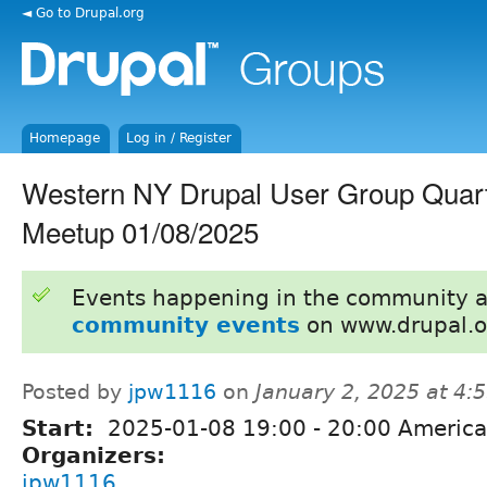
◄ Go to Drupal.org
Homepage
Log in / Register
Western NY Drupal User Group Quarte
Meetup 01/08/2025
Events happening in the community 
community events
on www.drupal.o
Posted by
jpw1116
on
January 2, 2025 at 4
Start:
2025-01-08
19:00
-
20:00
America
Organizers:
jpw1116