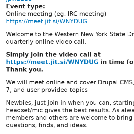
Event type:
Online meeting (eg. IRC meeting)
https://meet.jit.si/WNYDUG
Welcome to the Western New York State Dr
quarterly online video call.
Simply join the video call at
https://meet.jit.si/WNYDUG
in time fo
Thank you.
We will meet online and cover Drupal CMS,
7, and user-provided topics
Newbies, just join in when you can, startin
headset/mic gives the best results. As a
members and others are welcome to bring 
questions, finds, and ideas.