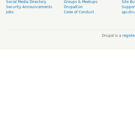
Social Media Directory
Groups & Meetups
Site Bu
Security Announcements
DrupalCon
Suppor
Jobs
Code of Conduct
api.dru
Drupal is a
regist