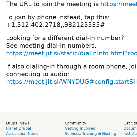
The URL to join the meeting is
https://mee
To join by phone instead, tap this:
+1.512.402.2718,,982125535#
Looking for a different dial-in number?
See meeting dial-in numbers:
https://meet.jit.si/static/dialInInfo.htm
If also dialing-in through a room phone, jo
connecting to audio:
https://meet.jit.si/WNYDUG#config.startSi
Drupal News
Community
Get St
Planet Drupal
Getting Involved
Docume
Association News
Services
,
Training
&
Hosting
Install