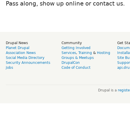
Pass along, show up online or contact us.
Drupal News
Community
Get St
Planet Drupal
Getting Involved
Docume
Association News
Services
,
Training
&
Hosting
Install
Social Media Directory
Groups & Meetups
Site Bu
Security Announcements
DrupalCon
Suppor
Jobs
Code of Conduct
api.dru
Drupal is a
regist