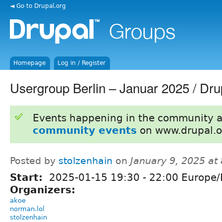
◄ Go to Drupal.org
Homepage
Log in / Register
Usergroup Berlin – Januar 2025 / D
Events happening in the community 
community events
on www.drupal.o
Posted by
stolzenhain
on
January 9, 2025 at
Start:
2025-01-15
19:30
-
22:00
Europe/B
Organizers:
akoe
norman.lol
stolzenhain