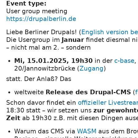
Event type:
User group meeting
https://drupalberlin.de
Liebe Berliner Drupals! (
English version b
Die Usergroup im
Januar
findet diesmal n
– nicht mal am 2. – sondern
Mi, 15.01.2025, 19h30
in der
c-base
,
20/Jannowitzbrücke (
Zugang
)
statt. Der Anlaß? Das
weltweite
Release des Drupal-CMS
(
Schon davor findet ein
offizieller Livestre
18:30 statt – wir setzen uns
zur gewohnt
Zeit
ab 19h30 z.B. mit diesen Dingen aus
Warum das CMS via
WASM
aus dem Brow