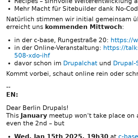
Recipes – sinnvolle Weiterentwicklung a
Mehr Macht für Sitebuilder dank No-Co
Natürlich stimmen wir initial gemeinsam 
erreicht uns
kommenden Mittwoch
:
in der c-base, Rungestraße 20:
https://
in der Online-Veranstaltung:
https://tal
508-xdo-ihf
davor schon im
Drupalchat
und
Drupal-
Kommt vorbei, schaut online rein oder schr
--
EN:
Dear Berlin Drupals!
This
January
meetup won't take place on 
even the 2nd – but
Wed, Jan 15th 2025, 19h30
at
c-bas