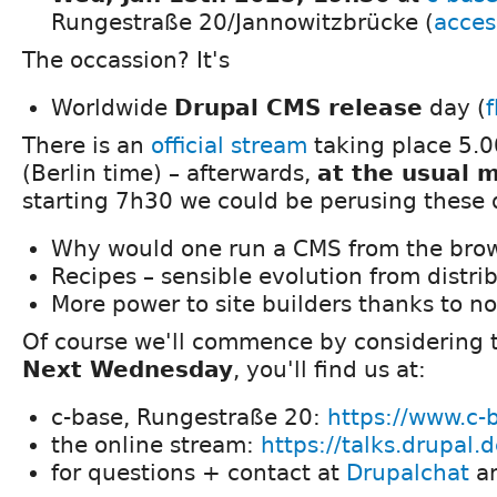
Rungestraße 20/Jannowitzbrücke (
acces
The occassion? It's
Worldwide
Drupal CMS release
day (
There is an
official stream
taking place 5.0
(Berlin time) – afterwards,
at the usual 
starting 7h30 we could be perusing these 
Why would one run a CMS from the bro
Recipes – sensible evolution from distri
More power to site builders thanks to n
Of course we'll commence by considering t
Next Wednesday
, you'll find us at:
c-base, Rungestraße 20:
https://www.c-
the online stream:
https://talks.drupal.
for questions + contact at
Drupalchat
a