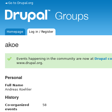
◄ Go to Drupal.org
Homepage
Log in / Register
akoe
Events happening in the community are now at
Drupal c
www.drupal.org.
Personal
Full Name
Andreas Koehler
History
Co-organized
58
events