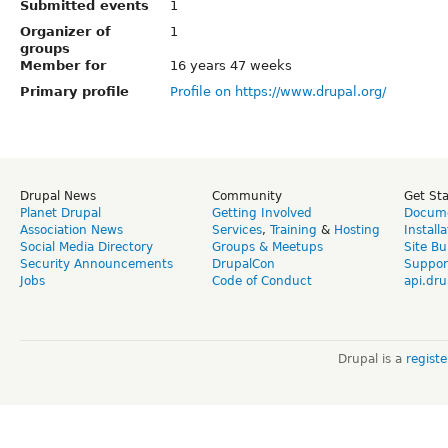
Submitted events
1
Organizer of
1
groups
Member for
16 years 47 weeks
Primary profile
Profile on https://www.drupal.org/
Drupal News
Community
Get St
Planet Drupal
Getting Involved
Docume
Association News
Services
,
Training
&
Hosting
Install
Social Media Directory
Groups & Meetups
Site Bu
Security Announcements
DrupalCon
Suppor
Jobs
Code of Conduct
api.dru
Drupal is a
regist