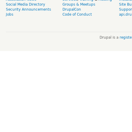
Social Media Directory
Groups & Meetups
Site Bu
Security Announcements
DrupalCon
Suppor
Jobs
Code of Conduct
api.dru
Drupal is a
regist