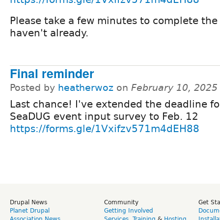
Please take a few minutes to complete the 
haven't already.
Final reminder
Posted by
heatherwoz
on
February 10, 2025
Last chance! I've extended the deadline fo
SeaDUG event input survey to Feb. 12
https://forms.gle/1Vxifzv571m4dEH88
Drupal News
Community
Get St
Planet Drupal
Getting Involved
Docume
Association News
Services
,
Training
&
Hosting
Install