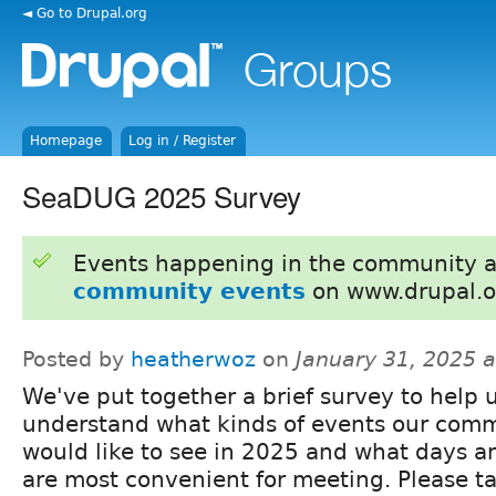
◄ Go to Drupal.org
Homepage
Log in / Register
SeaDUG 2025 Survey
Events happening in the community 
community events
on www.drupal.o
Posted by
heatherwoz
on
January 31, 2025 
We've put together a brief survey to help 
understand what kinds of events our com
would like to see in 2025 and what days a
are most convenient for meeting. Please t