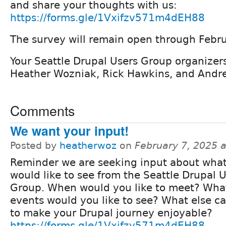
and share your thoughts with us:
https://forms.gle/1Vxifzv571m4dEH88
The survey will remain open through Febru
Your Seattle Drupal Users Group organizers
Heather Wozniak, Rick Hawkins, and Andr
Comments
We want your input!
Posted by
heatherwoz
on
February 7, 2025 
Reminder we are seeking input about wha
would like to see from the Seattle Drupal 
Group. When would you like to meet? What
events would you like to see? What else c
to make your Drupal journey enjoyable?
https://forms.gle/1Vxifzv571m4dEH88