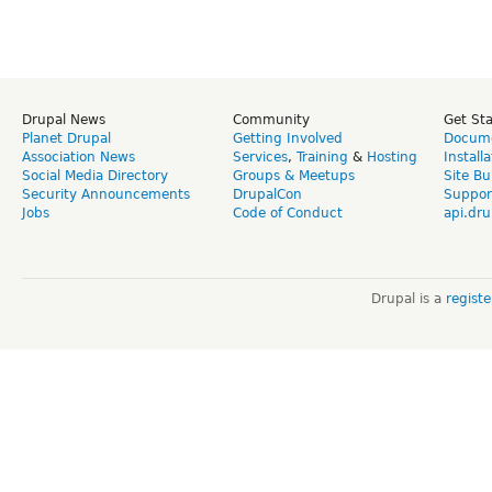
Drupal News
Community
Get St
Planet Drupal
Getting Involved
Docume
Association News
Services
,
Training
&
Hosting
Install
Social Media Directory
Groups & Meetups
Site Bu
Security Announcements
DrupalCon
Suppor
Jobs
Code of Conduct
api.dru
Drupal is a
regist