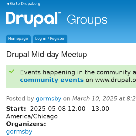
◄ Go to Drupal.org
Homepage
Log in / Register
Drupal Mid-day Meetup
Events happening in the community 
community events
on www.drupal.o
Posted by
gormsby
on
March 10, 2025 at 8:
Start:
2025-05-08
12:00
-
13:00
America/Chicago
Organizers:
gormsby