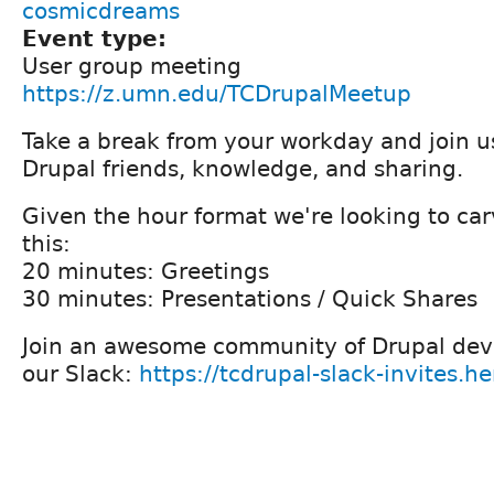
cosmicdreams
Event type:
User group meeting
https://z.umn.edu/TCDrupalMeetup
Take a break from your workday and join us
Drupal friends, knowledge, and sharing.
Given the hour format we're looking to car
this:
20 minutes: Greetings
30 minutes: Presentations / Quick Shares
Join an awesome community of Drupal deve
our Slack:
https://tcdrupal-slack-invites.