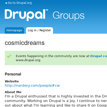
◄ Go to Drupal.org
Homepage
Log in / Register
cosmicdreams
Events happening in the community are now at
Drupal c
www.drupal.org.
Personal
Website
http://nerdery.com/people#cw
About Me
I'm a Drupal enthusiast that is highly invested in the Dr
community. Working on Drupal is a joy. I continue to ne
out about what I'm learning and like to share it on Goo