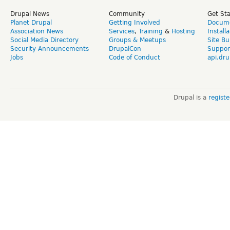
Drupal News
Community
Get St
Planet Drupal
Getting Involved
Docume
Association News
Services
,
Training
&
Hosting
Install
Social Media Directory
Groups & Meetups
Site Bu
Security Announcements
DrupalCon
Suppor
Jobs
Code of Conduct
api.dru
Drupal is a
regist