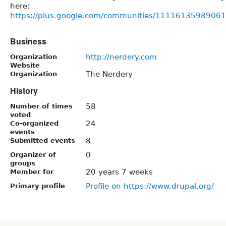
here:
https://plus.google.com/communities/111161359890
Business
http://nerdery.com
Organization
Website
The Nerdery
Organization
History
58
Number of times
voted
24
Co-organized
events
8
Submitted events
0
Organizer of
groups
20 years 7 weeks
Member for
Profile on https://www.drupal.org/
Primary profile