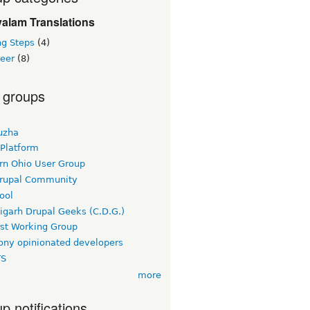
alam Translations
ng Steps
(4)
teer
(8)
 groups
uzha
 Platform
rn Ohio User Group
rupal Community
ool
igarh Drupal Geeks (C.D.G.)
rst Working Group
ny opinionated developers
TS
more
p notifications