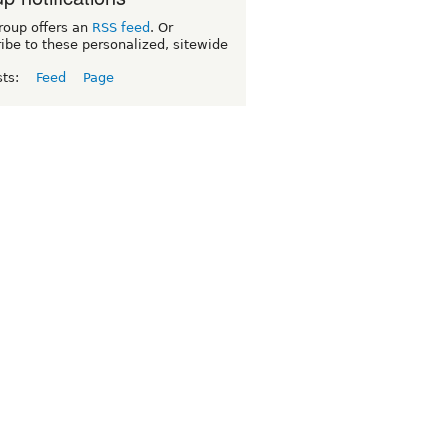
roup offers an
RSS feed
. Or
ibe to these personalized, sitewide
sts:
Feed
Page