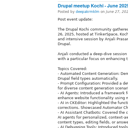
Drupal meetup Kochi - June 202
Posted by
deepakrmklm
on
June 27, 20
Post event update:
The Drupal Kochi community gathered 
26, 2025, hosted at TinkerSpace, Koch
and intensive session by Anjali Prasan
Drupal.
Anjali conducted a deep-dive session 
with a particular focus on enhancing 
Topics Covered:
- Automated Content Generation: Dem
Drupal field types automatically.
- Prompt Configuration: Provided a de
for diverse content generation scenari
- AI Agents: Introduced a framework 
enhance website functionality using n
- AI in CKEditor: Highlighted the funct
corrections. Showcased Automator Chai
- AI Assistant Chatbots: Covered the 
AI agents for personalized, context-a
content types, editing fields, or answ
- AI Debugging Tools: Introduced tools