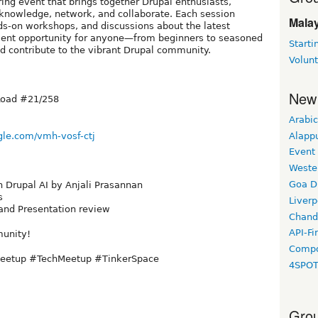
ing event that brings together Drupal enthusiasts,
knowledge, network, and collaborate. Each session
Malay
ds-on workshops, and discussions about the latest
llent opportunity for anyone—from beginners to seasoned
Starti
d contribute to the vibrant Drupal community.
Volun
New
Road #21/258
Arabic
Alapp
gle.com/vmh-vosf-ctj
Event
Weste
Goa D
n Drupal AI by Anjali Prasannan
s
Liverp
 and Presentation review
Chand
API-Fi
munity!
Compo
Meetup #TechMeetup #TinkerSpace
4SPO
Grou