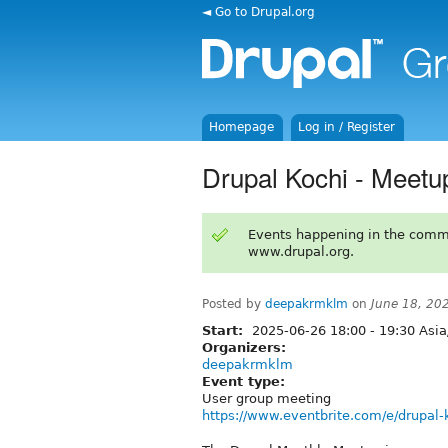
◄ Go to Drupal.org
Homepage
Log in / Register
Drupal Kochi - Meetu
Events happening in the comm
www.drupal.org.
Posted by
deepakrmklm
on
June 18, 20
Start:
2025-06-26
18:00
-
19:30
Asia
Organizers:
deepakrmklm
Event type:
User group meeting
https://www.eventbrite.com/e/drupal-