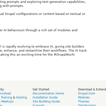
ting prompts and exploring text generation capabilities,
g with prompts.
al Drupal configurations or content based on textual or
ver AI behaviours through a rich set of modules and
s rapidly evolving to embrace AI, giving site builders
e, enhance, and streamline their workflows. The AI track
aking this an exciting time for the #DrupalKochi
ity
Get Started
Download & Exten
Involved
Documentation Home
Drupal Core
,
Training
&
Hosting
Installation Guide
Modules
& Meetups
Site Building Guide
Themes
on
Support
Distributions