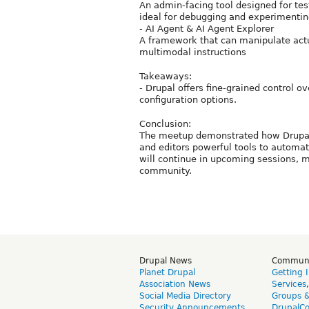
An admin-facing tool designed for tes
ideal for debugging and experimentin
- AI Agent & AI Agent Explorer
A framework that can manipulate actu
multimodal instructions
Takeaways:
- Drupal offers fine-grained control o
configuration options.
Conclusion:
The meetup demonstrated how Drupal i
and editors powerful tools to automat
will continue in upcoming sessions, m
community.
Drupal News
Commun
Planet Drupal
Getting 
Association News
Services
Social Media Directory
Groups 
Security Announcements
DrupalC