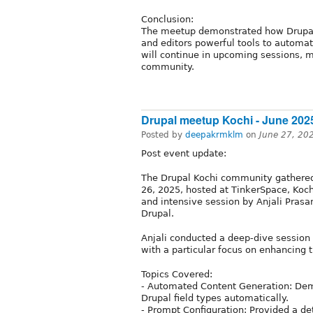
Conclusion:
The meetup demonstrated how Drupal i
and editors powerful tools to automat
will continue in upcoming sessions, m
community.
Drupal meetup Kochi - June 202
Posted by
deepakrmklm
on
June 27, 20
Post event update:
The Drupal Kochi community gathered 
26, 2025, hosted at TinkerSpace, Koch
and intensive session by Anjali Prasan
Drupal.
Anjali conducted a deep-dive session 
with a particular focus on enhancing 
Topics Covered:
- Automated Content Generation: Dem
Drupal field types automatically.
- Prompt Configuration: Provided a de