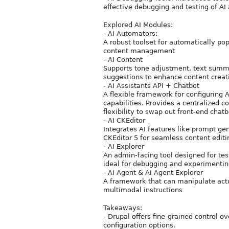
effective debugging and testing of AI
Explored AI Modules:
- AI Automators:
A robust toolset for automatically po
content management
- AI Content
Supports tone adjustment, text summa
suggestions to enhance content creat
- AI Assistants API + Chatbot
A flexible framework for configuring 
capabilities. Provides a centralized 
flexibility to swap out front-end chat
- AI CKEditor
Integrates AI features like prompt gene
CKEditor 5 for seamless content editi
- AI Explorer
An admin-facing tool designed for tes
ideal for debugging and experimentin
- AI Agent & AI Agent Explorer
A framework that can manipulate actu
multimodal instructions
Takeaways:
- Drupal offers fine-grained control o
configuration options.