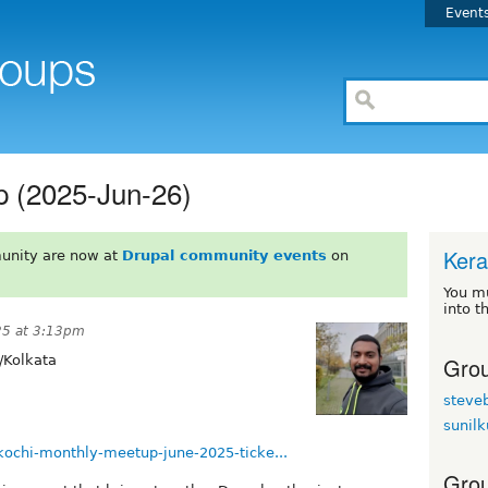
Event
p (2025-Jun-26)
Kera
unity are now at
Drupal community events
on
You m
into t
25 at 3:13pm
Grou
/Kolkata
steve
sunil
kochi-monthly-meetup-june-2025-ticke...
Grou