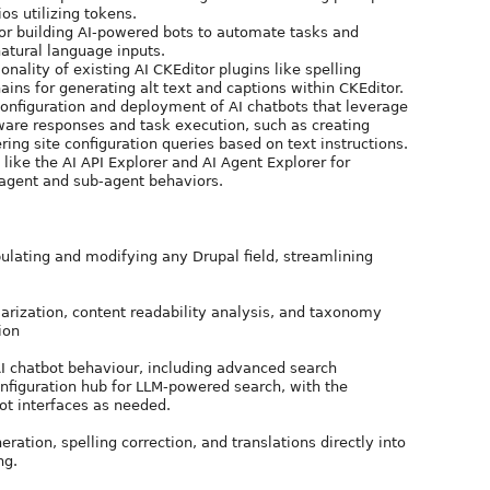
os utilizing tokens.
for building AI-powered bots to automate tasks and
atural language inputs.
ionality of existing AI CKEditor plugins like spelling
ns for generating alt text and captions within CKEditor.
configuration and deployment of AI chatbots that leverage
ware responses and task execution, such as creating
ering site configuration queries based on text instructions.
 like the AI API Explorer and AI Agent Explorer for
 agent and sub-agent behaviors.
pulating and modifying any Drupal field, streamlining
rization, content readability analysis, and taxonomy
ion
AI chatbot behaviour, including advanced search
configuration hub for LLM-powered search, with the
bot interfaces as needed.
ration, spelling correction, and translations directly into
ng.