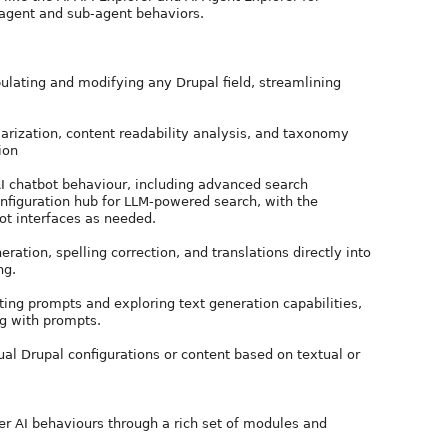
 agent and sub-agent behaviors.
pulating and modifying any Drupal field, streamlining
rization, content readability analysis, and taxonomy
ion
AI chatbot behaviour, including advanced search
configuration hub for LLM-powered search, with the
bot interfaces as needed.
ration, spelling correction, and translations directly into
ng.
ting prompts and exploring text generation capabilities,
g with prompts.
al Drupal configurations or content based on textual or
ver AI behaviours through a rich set of modules and