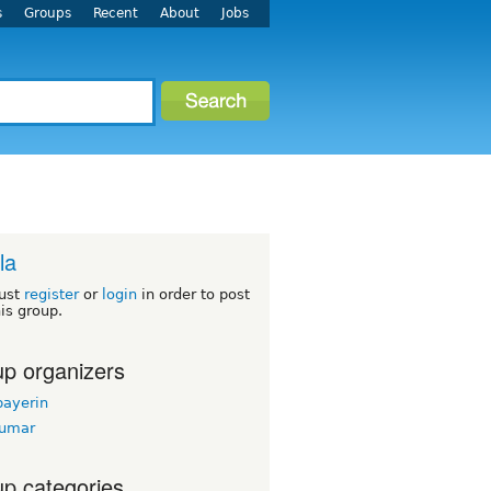
s
Groups
Recent
About
Jobs
la
ust
register
or
login
in order to post
his group.
p organizers
bayerin
kumar
p categories