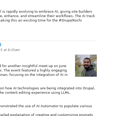
s rapidly evolving to embrace AI, giving site builders
e, enhance, and streamline their workflows. The AI track
aking this an exciting time for the #DrupalKochi
5
25 at 8:35am
for another insightful meet-up on June
i. The event featured a highly engaging
nan, focusing on the integration of AI in
on how AI technologies are being integrated into Drupal,
the content editing experience using LLMs.
onstrated the use of AI Automator to populate various
tailed explanation of creating and customizing prompts