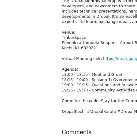
The Drupal Monthly Meetup is a recurr
developers, and newcomers to share 
includes technical presentations, han
developments in Drupal. It's an exce
experts—to learn, exchange ideas, an
Venue:
TinkerSpace
Punnekkattumoola Seaport - Airport 
Kochi, KL 682022
Virtual Meeting link:
https://meet.goo
Agenda:
18:00 - 18:15 - Meet and Greet
18:15 - 19:00 - Session 1: Overview o
19:00 - 19:15 - Questions and Answer
19:15 - 19:30 - Community Activities
Come for the code, Stay for the Com
DrupalKochi #DrupalKerala #Drupal
Comments