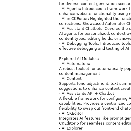
for diverse content generation scenari
- AI Agents: Introduced a framework 
enhance website functionality using n
- AI in CKEditor: Highlighted the funct
corrections. Showcased Automator Chai
- AI Assistant Chatbots: Covered the 
AI agents for personalized, context-a
content types, editing fields, or answ
- AI Debugging Tools: Introduced tools
effective debugging and testing of AI
Explored AI Modules:
- AI Automators:
A robust toolset for automatically po
content management
- AI Content
Supports tone adjustment, text summa
suggestions to enhance content creat
- AI Assistants API + Chatbot
A flexible framework for configuring 
capabilities. Provides a centralized 
flexibility to swap out front-end chat
- AI CKEditor
Integrates AI features like prompt gene
CKEditor 5 for seamless content editi
- AI Explorer