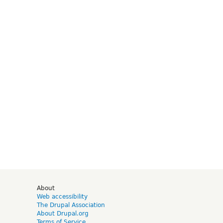
d
About
Web accessibility
The Drupal Association
About Drupal.org
Terms of Service