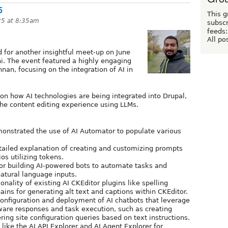
5
This g
25 at 8:35am
subscr
feeds:
All po
for another insightful meet-up on June
i. The event featured a highly engaging
nan, focusing on the integration of AI in
on how AI technologies are being integrated into Drupal,
the content editing experience using LLMs.
onstrated the use of AI Automator to populate various
tailed explanation of creating and customizing prompts
os utilizing tokens.
for building AI-powered bots to automate tasks and
atural language inputs.
ionality of existing AI CKEditor plugins like spelling
ns for generating alt text and captions within CKEditor.
configuration and deployment of AI chatbots that leverage
ware responses and task execution, such as creating
ering site configuration queries based on text instructions.
 like the AI API Explorer and AI Agent Explorer for