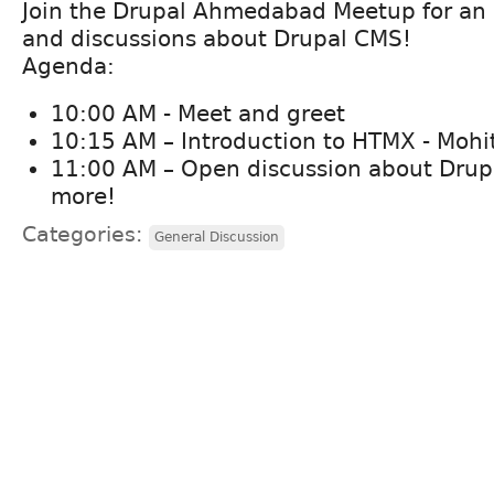
Join the Drupal Ahmedabad Meetup for an I
and discussions about Drupal CMS!
Agenda:
10:00 AM - Meet and greet
10:15 AM – Introduction to HTMX - Mohi
11:00 AM – Open discussion about Drup
more!
Categories:
General Discussion