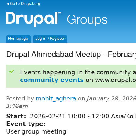
◄ Go to Drupal.org
Homepage
Log in / Register
Drupal Ahmedabad Meetup - Februar
Events happening in the community 
community events
on www.drupal.o
Posted by
mohit_aghera
on
January 28, 2026
3:46am
Start:
2026-02-21
10:00
-
12:00
Asia/Kol
Event type:
User group meeting