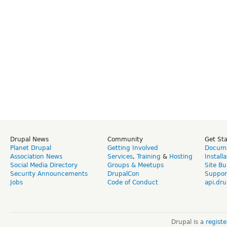
Drupal News
Community
Get St
Planet Drupal
Getting Involved
Docume
Association News
Services
,
Training
&
Hosting
Install
Social Media Directory
Groups & Meetups
Site Bu
Security Announcements
DrupalCon
Suppor
Jobs
Code of Conduct
api.dru
Drupal is a
regist