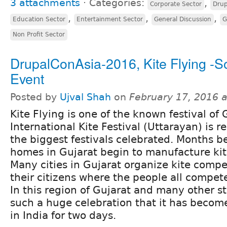
3 attachments
⋅
Categories:
,
Corporate Sector
Drup
,
,
,
Education Sector
Entertainment Sector
General Discussion
G
Non Profit Sector
DrupalConAsia-2016, Kite Flying -So
Event
Posted by
Ujval Shah
on
February 17, 2016 
Kite Flying is one of the known festival of 
International Kite Festival (Uttarayan) is 
the biggest festivals celebrated. Months be
homes in Gujarat begin to manufacture kites
Many cities in Gujarat organize kite comp
their citizens where the people all compet
In this region of Gujarat and many other st
such a huge celebration that it has become
in India for two days.