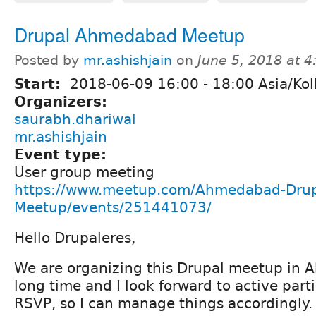
Drupal Ahmedabad Meetup
Posted by
mr.ashishjain
on
June 5, 2018 at 
Start:
2018-06-09
16:00
-
18:00
Asia/Kol
Organizers:
saurabh.dhariwal
mr.ashishjain
Event type:
User group meeting
https://www.meetup.com/Ahmedabad-Drup
Meetup/events/251441073/
Hello Drupaleres,
We are organizing this Drupal meetup in 
long time and I look forward to active part
RSVP, so I can manage things accordingly.