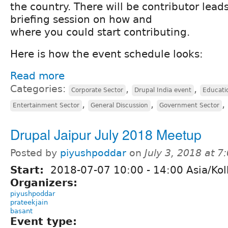
the country. There will be contributor lead
briefing session on how and
where you could start contributing.
Here is how the event schedule looks:
Read more
Categories:
,
,
Corporate Sector
Drupal India event
Educati
,
,
,
Entertainment Sector
General Discussion
Government Sector
Drupal Jaipur July 2018 Meetup
Posted by
piyushpoddar
on
July 3, 2018 at 
Start:
2018-07-07
10:00
-
14:00
Asia/Kol
Organizers:
piyushpoddar
prateekjain
basant
Event type: