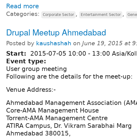
Read more
Categories:
,
,
Corporate Sector
Entertainment Sector
Gene
Drupal Meetup Ahmedabad
Posted by
kaushashah
on
June 19, 2015 at 
Start:
2015-07-05
10:00
-
13:00
Asia/Kol
Event type:
User group meeting
Following are the details for the meet-up:
Venue Address:-
Ahmedabad Management Association (AM
Core-AMA Management House
Torrent-AMA Management Centre
ATIRA Campus, Dr. Vikram Sarabhai Marg
Ahmedabad 380015,