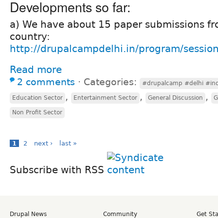
Developments so far:
a) We have about 15 paper submissions f
country:
http://drupalcampdelhi.in/program/sessio
Read more
2 comments
⋅
Categories:
#drupalcamp #delhi #ind
,
,
,
Education Sector
Entertainment Sector
General Discussion
G
Non Profit Sector
1
2
next ›
last »
Subscribe with RSS
Drupal News
Community
Get St