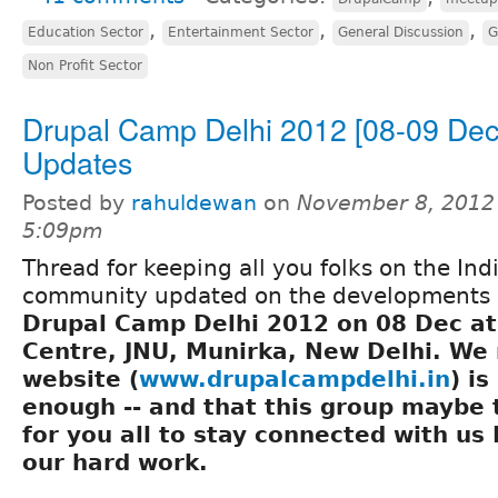
,
,
,
Education Sector
Entertainment Sector
General Discussion
G
Non Profit Sector
Drupal Camp Delhi 2012 [08-09 Dec]
Updates
Posted by
rahuldewan
on
November 8, 2012
5:09pm
Thread for keeping all you folks on the Ind
community updated on the developments 
Drupal Camp Delhi 2012 on 08 Dec at
Centre, JNU, Munirka, New Delhi
. We 
website (
www.drupalcampdelhi.in
) is
enough -- and that this group maybe
for you all to stay connected with us 
our hard work.