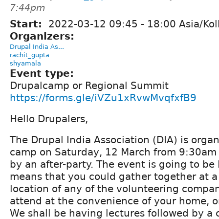
7:44pm
Start:
2022-03-12
09:45
-
18:00
Asia/Kol
Organizers:
Drupal India As...
rachit_gupta
shyamala
Event type:
Drupalcamp or Regional Summit
https://forms.gle/iVZu1xRvwMvqfxfB9
Hello Drupalers,
The Drupal India Association (DIA) is orga
camp on Saturday, 12 March from 9:30am 
by an after-party. The event is going to be
means that you could gather together at a 
location of any of the volunteering compan
attend at the convenience of your home, o
We shall be having lectures followed by a 