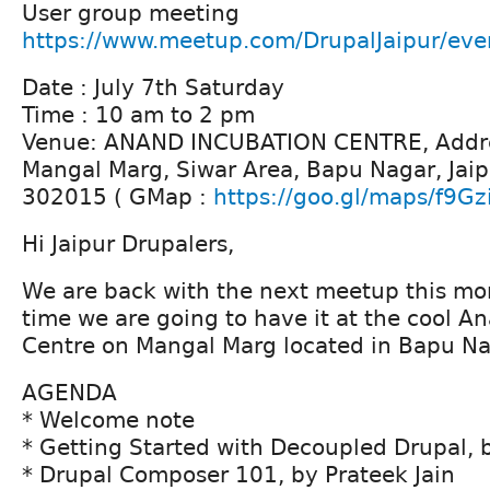
User group meeting
https://www.meetup.com/DrupalJaipur/ev
Date : July 7th Saturday
Time : 10 am to 2 pm
Venue: ANAND INCUBATION CENTRE, Addre
Mangal Marg, Siwar Area, Bapu Nagar, Jaip
302015 ( GMap :
https://goo.gl/maps/f9Gz
Hi Jaipur Drupalers,
We are back with the next meetup this mont
time we are going to have it at the cool A
Centre on Mangal Marg located in Bapu Na
AGENDA
* Welcome note
* Getting Started with Decoupled Drupal,
* Drupal Composer 101, by Prateek Jain