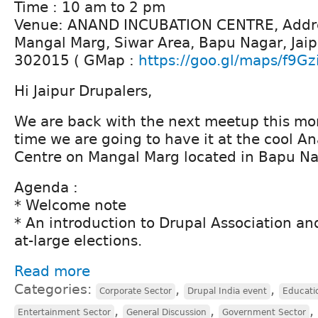
Time : 10 am to 2 pm
Venue: ANAND INCUBATION CENTRE, Addre
Mangal Marg, Siwar Area, Bapu Nagar, Jaip
302015 ( GMap :
https://goo.gl/maps/f9Gz
Hi Jaipur Drupalers,
We are back with the next meetup this mont
time we are going to have it at the cool A
Centre on Mangal Marg located in Bapu Na
Agenda :
* Welcome note
* An introduction to Drupal Association and
at-large elections.
Read more
Categories:
,
,
Corporate Sector
Drupal India event
Educati
,
,
,
Entertainment Sector
General Discussion
Government Sector