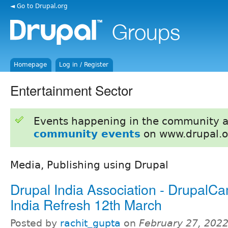
◄ Go to Drupal.org
Homepage
Log in / Register
Entertainment Sector
Events happening in the community 
community events
on www.drupal.o
Media, Publishing using Drupal
Drupal India Association - DrupalC
India Refresh 12th March
Posted by
rachit_gupta
on
February 27, 2022