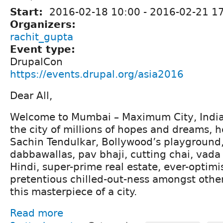
Start:
2016-02-18 10:00
-
2016-02-21 17
Organizers:
rachit_gupta
Event type:
DrupalCon
https://events.drupal.org/asia2016
Dear All,
Welcome to Mumbai – Maximum City, India’s
the city of millions of hopes and dreams, 
Sachin Tendulkar, Bollywood’s playground,
dabbawallas, pav bhaji, cutting chai, vad
Hindi, super-prime real estate, ever-optimis
pretentious chilled-out-ness amongst other
this masterpiece of a city.
Read more