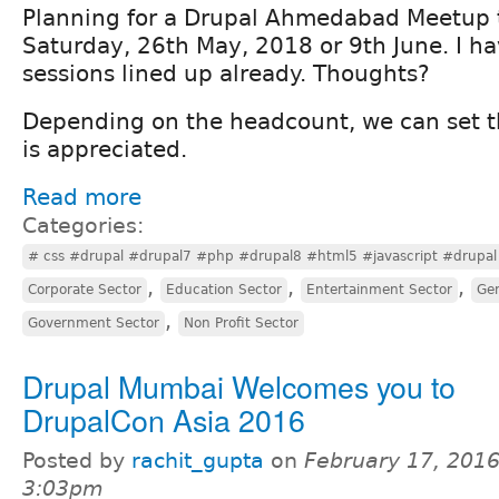
Planning for a Drupal Ahmedabad Meetup 
Saturday, 26th May, 2018 or 9th June. I h
sessions lined up already. Thoughts?
Depending on the headcount, we can set t
is appreciated.
Read more
Categories:
# css #drupal #drupal7 #php #drupal8 #html5 #javascript #drupal 
,
,
,
Corporate Sector
Education Sector
Entertainment Sector
Gen
,
Government Sector
Non Profit Sector
Drupal Mumbai Welcomes you to
DrupalCon Asia 2016
Posted by
rachit_gupta
on
February 17, 2016
3:03pm