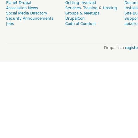
Planet Drupal
Getting Involved
Docume
Association News
Services
,
Training
&
Hosting
Install
Social Media Directory
Groups & Meetups
Site Bu
Security Announcements
DrupalCon
Suppor
Jobs
Code of Conduct
api.dru
Drupal is a
regist