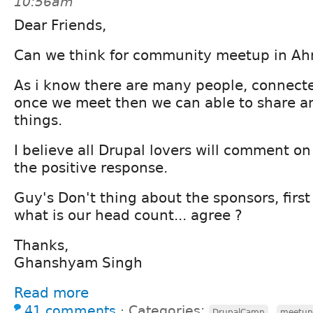
10:56am
Dear Friends,
Can we think for community meetup in A
As i know there are many people, connecte
once we meet then we can able to share 
things.
I believe all Drupal lovers will comment o
the positive response.
Guy's Don't thing about the sponsors, first
what is our head count... agree ?
Thanks,
Ghanshyam Singh
Read more
41 comments
⋅
Categories:
,
DrupalCamp
meetup