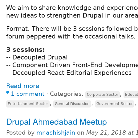
We aim to share knowledge and experienc
new ideas to strengthen Drupal in our area
Format: There will be 3 sessions followed 
forum peppered with the occasional talks.
3 sessions:
-- Decoupled Drupal
-- Component Driven Front-End Developm
-- Decoupled React Editorial Experiences
Read more
1 comment
⋅
Categories:
,
Corporate Sector
Educat
,
,
,
Entertainment Sector
General Discussion
Government Sector
Drupal Ahmedabad Meetup
Posted by
mr.ashishjain
on
May 21, 2018 at