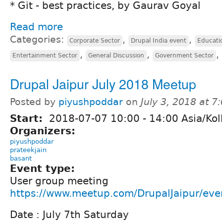
* Git - best practices, by Gaurav Goyal
Read more
Categories:
,
,
Corporate Sector
Drupal India event
Educati
,
,
,
Entertainment Sector
General Discussion
Government Sector
Drupal Jaipur July 2018 Meetup
Posted by
piyushpoddar
on
July 3, 2018 at 
Start:
2018-07-07
10:00
-
14:00
Asia/Kol
Organizers:
piyushpoddar
prateekjain
basant
Event type:
User group meeting
https://www.meetup.com/DrupalJaipur/ev
Date : July 7th Saturday