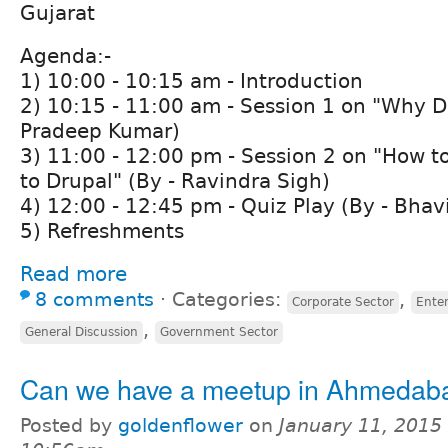
Gujarat
Agenda:-
1) 10:00 - 10:15 am - Introduction
2) 10:15 - 11:00 am - Session 1 on "Why D
Pradeep Kumar)
3) 11:00 - 12:00 pm - Session 2 on "How t
to Drupal" (By - Ravindra Sigh)
4) 12:00 - 12:45 pm - Quiz Play (By - Bhav
5) Refreshments
Read more
8 comments
⋅
Categories:
,
Corporate Sector
Ente
,
General Discussion
Government Sector
Can we have a meetup in Ahmedabad 
Posted by
goldenflower
on
January 11, 2015 