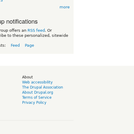
TS
more
p notifications
roup offers an
RSS feed
. Or
ibe to these personalized, sitewide
sts:
Feed
Page
d
About
Web accessibility
The Drupal Association
About Drupal.org
Terms of Service
Privacy Policy