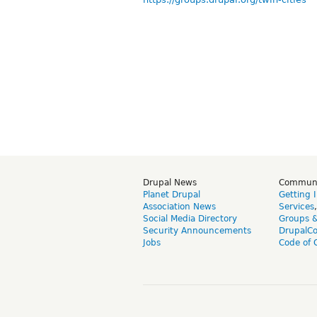
Drupal News
Commun
Planet Drupal
Getting 
Association News
Services
Social Media Directory
Groups 
Security Announcements
DrupalC
Jobs
Code of 