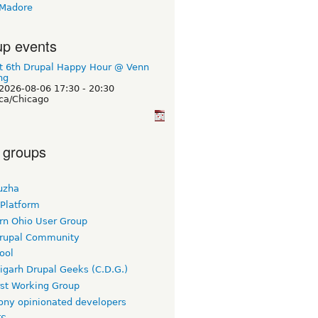
 Madore
p events
t 6th Drupal Happy Hour @ Venn
ng
2026-08-06
17:30
-
20:30
ca/Chicago
 groups
uzha
 Platform
rn Ohio User Group
rupal Community
ool
igarh Drupal Geeks (C.D.G.)
rst Working Group
ny opinionated developers