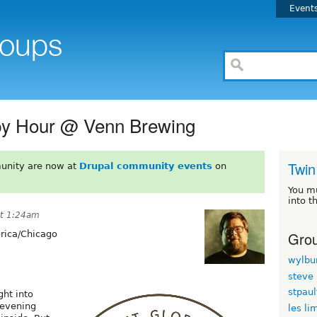
Event
py Hour @ Venn Brewing
Twin
unity are now at
Drupal community events
on
You m
into t
at 1:24am
Grou
ica/Chicago
wylbu
steve
stpau
ht into
 evening
les li