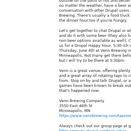
outside on the patio or hot and better
no matter the weather, have a beer 
conversation with other Drupal users
Brewing. There's usually a food truck 
the dinner hour too if you're hungry.
Let's get together to chat Drupal or 
and do it with some beer (they also 
non-beer options available as well). 
us for a Drupal Happy Hour, 5:30-ish 
Thursday, June 4th at Venn Brewing i
Minneapolis. Not many get there befo
but I will try to be there at 5:30pm.
Venn is a great venue, offering plenty
and a great array of rotating taps to 
from. Stop on by and talk Drupal, or 
games have been known to break out 
that's happened now.
Venn Brewing Company
3550 East 46th St
Minneapolis, MN
https://www.vennbrewing.com/taproo
Always check out our group page at gro
https://groups.drupal.org/twin-cities