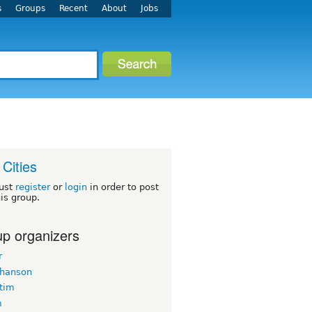
s
Groups
Recent
About
Jobs
 Cities
ust
register
or
login
in order to post
his group.
p organizers
r
 hanson
ltim
m