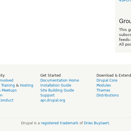
4SPO
Grou
This g
subscr
feeds:
All po
ity
Get Started
Download & Exten
Involved
Documentation Home
Drupal Core
,
Training
&
Hosting
Installation Guide
Modules
& Meetups
Site Building Guide
Themes
on
Support
Distributions
Conduct
api.drupal.org
Drupal is a
registered trademark
of
Dries Buytaert
.