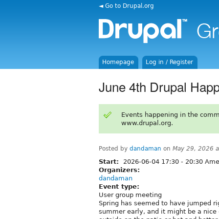
◄ Go to Drupal.org
Homepage
Log in / Register
June 4th Drupal Hap
Events happening in the comm
www.drupal.org.
Posted by
dandaman
on
May 29, 2026 
Start:
2026-06-04
17:30
-
20:30
Amer
Organizers:
dandaman
Event type:
User group meeting
Spring has seemed to have jumped rig
summer early, and it might be a nice