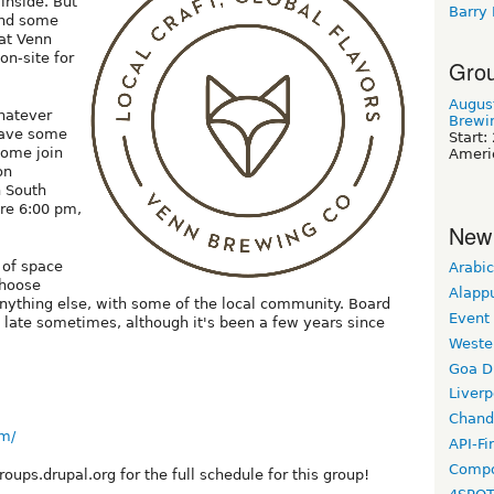
 inside. But
Barry
and some
 at Venn
on-site for
Grou
Augus
whatever
Brewi
have some
Start:
Come join
Ameri
on
n South
re 6:00 pm,
New
 of space
Arabic
choose
Alapp
anything else, with some of the local community. Board
Event
late sometimes, although it's been a few years since
Weste
Goa D
Liverp
Chand
m/
API-Fi
Compo
ups.drupal.org for the full schedule for this group!