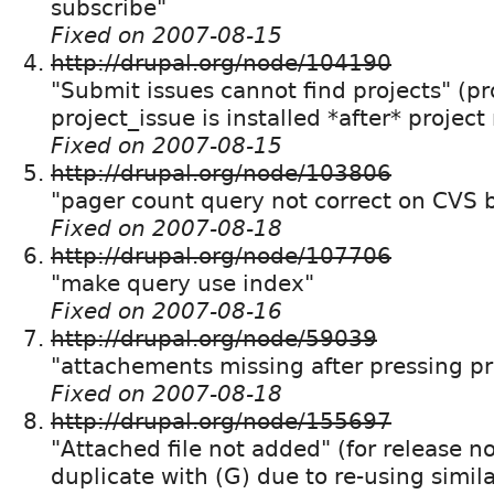
subscribe"
Fixed on 2007-08-15
http://drupal.org/node/104190
"Submit issues cannot find projects" (
project_issue is installed *after* projec
Fixed on 2007-08-15
http://drupal.org/node/103806
"pager count query not correct on CVS 
Fixed on 2007-08-18
http://drupal.org/node/107706
"make query use index"
Fixed on 2007-08-16
http://drupal.org/node/59039
"attachements missing after pressing pr
Fixed on 2007-08-18
http://drupal.org/node/155697
"Attached file not added" (for release n
duplicate with (G) due to re-using simil