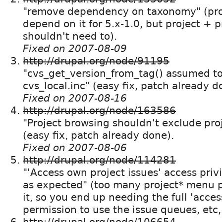
"remove dependency on taxonomy" (proj
depend on it for 5.x-1.0, but project + p
shouldn't need to).
Fixed on 2007-08-09
http://drupal.org/node/91195
"cvs_get_version_from_tag() assumed to e
cvs_local.inc" (easy fix, patch already d
Fixed on 2007-08-16
http://drupal.org/node/163586
"Project browsing shouldn't exclude proj
(easy fix, patch already done).
Fixed on 2007-08-06
http://drupal.org/node/114281
"'Access own project issues' access priv
as expected" (too many project* menu p
it, so you end up needing the full 'acces
permission to use the issue queues, etc
http://drupal.org/node/106654