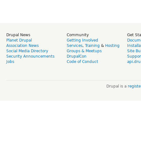
Drupal News
Community
Get St
Planet Drupal
Getting Involved
Docume
Association News
Services
,
Training
&
Hosting
Install
Social Media Directory
Groups & Meetups
Site Bu
Security Announcements
DrupalCon
Suppor
Jobs
Code of Conduct
api.dru
Drupal is a
regist