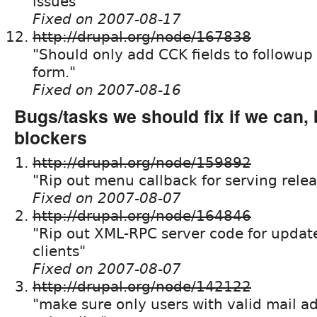
issues"
Fixed on 2007-08-17
http://drupal.org/node/167838
"Should only add CCK fields to followup 
form."
Fixed on 2007-08-16
Bugs/tasks we should fix if we can, 
blockers
http://drupal.org/node/159892
"Rip out menu callback for serving releas
Fixed on 2007-08-07
http://drupal.org/node/164846
"Rip out XML-RPC server code for update
clients"
Fixed on 2007-08-07
http://drupal.org/node/142122
"make sure only users with valid mail a