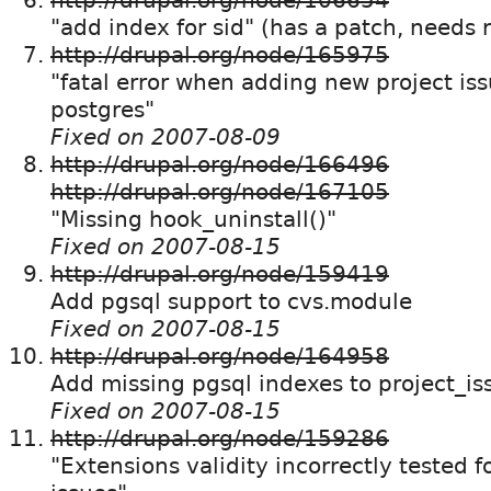
"add index for sid" (has a patch, needs 
http://drupal.org/node/165975
"fatal error when adding new project iss
postgres"
Fixed on 2007-08-09
http://drupal.org/node/166496
http://drupal.org/node/167105
"Missing hook_uninstall()"
Fixed on 2007-08-15
http://drupal.org/node/159419
Add pgsql support to cvs.module
Fixed on 2007-08-15
http://drupal.org/node/164958
Add missing pgsql indexes to project_is
Fixed on 2007-08-15
http://drupal.org/node/159286
"Extensions validity incorrectly tested fo