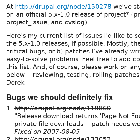
At
http://drupal.org/node/150278
we've st
on an official 5.x-1.0 release of project* (pr
project_issue, and cvslog).
Here's my current list of issues I'd like to s
the 5.x-1.0 releases, if possible. Mostly, th
critical bugs, or b) patches I've already wri
easy-to-solve problems. Feel free to add 
this list. And, of course, please work on an
below -- reviewing, testing, rolling patches
Derek
Bugs we should definitely fix
http://drupal.org/node/119860
"Release download returns 'Page Not Fou
private file downloads -- patch needs w
Fixed on 2007-08-05
http://drupal.org/node/133052