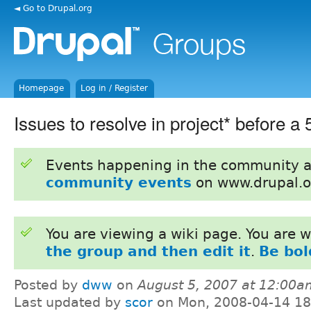
◄ Go to Drupal.org
Homepage
Log in / Register
Issues to resolve in project* before a 
Events happening in the community 
community events
on www.drupal.o
You are viewing a wiki page. You are
the group and then edit it
.
Be bol
Posted by
dww
on
August 5, 2007 at 12:00a
Last updated by
scor
on Mon, 2008-04-14 18