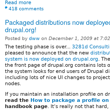
Read more
418 comments
Packaged distributions now deploye
drupal.org!
Posted by
dww
on
December 1, 2009 at 7:0
The testing phase is over...
3281d Consult
pleased to announce that the new
distrib
system is now deployed on drupal.org
. Th
the front page of drupal.org contains lots 
the system looks for end users of Drupal di
including lots of nice UI changes to projec
nodes.
If you maintain an installation profile on 
read the
How to package a profile on
handbook page
. It's really not that har