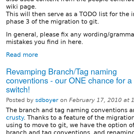
wiki page.
This will then serve as a TODO list for the
phase 3 of the migration to git.
In general, please fix any wording/gramm
mistakes you find in here.
Read more
Revamping Branch/Tag naming
conventions - our ONE chance for a
switch!
Posted by
sdboyer
on
February 17, 2010 at
The branch and tag naming conventions 
crusty
. Thanks to a feature of the migration
using to move to git, we have the option o
branch and tag conventions, and renaming 