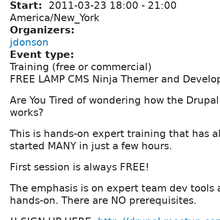
Start:
2011-03-23
18:00
-
21:00
America/New_York
Organizers:
jdonson
Event type:
Training (free or commercial)
FREE LAMP CMS Ninja Themer and Develope
Are You Tired of wondering how the Drupa
works?
This is hands-on expert training that has 
started MANY in just a few hours.
First session is always FREE!
The emphasis is on expert team dev tools 
hands-on. There are NO prerequisites.