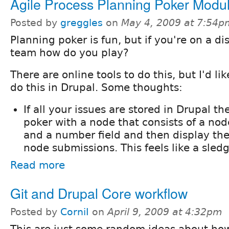
Agile Process Planning Poker Modu
Posted by
greggles
on
May 4, 2009 at 7:54p
Planning poker is fun, but if you're on a di
team how do you play?
There are online tools to do this, but I'd li
do this in Drupal. Some thoughts:
If all your issues are stored in Drupal t
poker with a node that consists of a nod
and a number field and then display the 
node submissions. This feels like a sle
Read more
Git and Drupal Core workflow
Posted by
CorniI
on
April 9, 2009 at 4:32pm