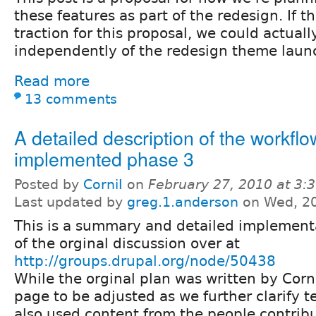
these features as part of the redesign. If th
traction for this proposal, we could actually
independently of the redesign theme launch
Read more
13 comments
A detailed description of the workflo
implemented phase 3
Posted by
CorniI
on
February 27, 2010 at 3
Last updated by
greg.1.anderson
on Wed, 20
This is a summary and detailed implementa
of the orginal discussion over at
http://groups.drupal.org/node/50438
While the orginal plan was written by CorniI
page to be adjusted as we further clarify te
also used content from the people contribu