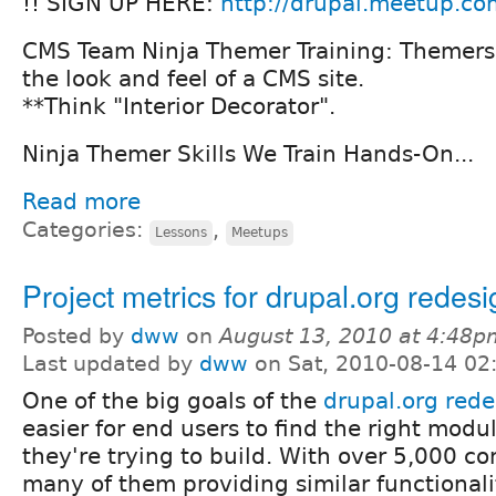
!! SIGN UP HERE:
http://drupal.meetup.co
CMS Team Ninja Themer Training: Themers 
the look and feel of a CMS site.
**Think "Interior Decorator".
Ninja Themer Skills We Train Hands-On...
Read more
Categories:
,
Lessons
Meetups
Project metrics for drupal.org redesi
Posted by
dww
on
August 13, 2010 at 4:48p
Last updated by
dww
on Sat, 2010-08-14 02
One of the big goals of the
drupal.org rede
easier for end users to find the right modul
they're trying to build. With over 5,000 c
many of them providing similar functionalit