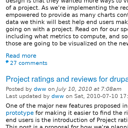
design is that they wanted more ways to vi
of a project. As we're implementing the r
empowered to provide as many charts cont
data we think will best help end users mak
going on with a project. Read on for our sp
including what metrics to compute, and s
those are going to be visualized on the ne
Read more
27 comments
Project ratings and reviews for drup
Posted by
dww
on
July 10, 2010 at 7:08am
Last updated by
dww
on Sat, 2010-07-10 17
One of the major new features proposed i
prototype
for making it easier to find the 
end users is the introduction of Project ra
This post is a proposal for how we're plan