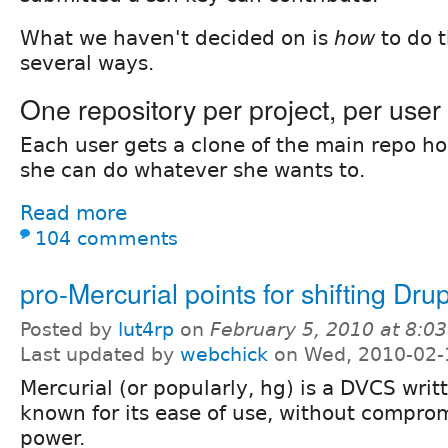
What we haven't decided on is
how
to do t
several ways.
One repository per project, per user
Each user gets a clone of the main repo h
she can do whatever she wants to.
Read more
104 comments
pro-Mercurial points for shifting Dru
Posted by
lut4rp
on
February 5, 2010 at 8:0
Last updated by
webchick
on Wed, 2010-02-
Mercurial (or popularly, hg) is a DVCS writt
known for its ease of use, without comprom
power.