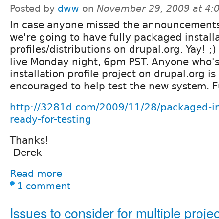
Posted by
dww
on
November 29, 2009 at 4
In case anyone missed the announcement
we're going to have fully packaged install
profiles/distributions on drupal.org. Yay! 
live Monday night, 6pm PST. Anyone who's
installation profile project on drupal.org is
encouraged to help test the new system. Fu
http://3281d.com/2009/11/28/packaged-inst
ready-for-testing
Thanks!
-Derek
Read more
1 comment
Issues to consider for multiple projec