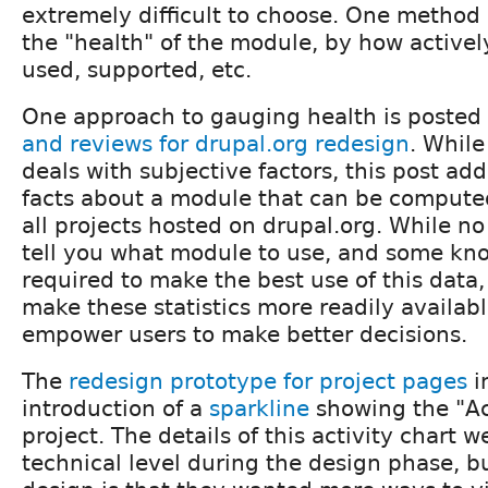
extremely difficult to choose. One method i
the "health" of the module, by how actively
used, supported, etc.
One approach to gauging health is posted
and reviews for drupal.org redesign
. While
deals with subjective factors, this post ad
facts about a module that can be compute
all projects hosted on drupal.org. While no
tell you what module to use, and some kno
required to make the best use of this data, 
make these statistics more readily availabl
empower users to make better decisions.
The
redesign prototype for project pages
i
introduction of a
sparkline
showing the "Act
project. The details of this activity chart w
technical level during the design phase, but