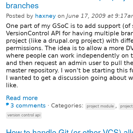
branches
Posted by
haxney
on
June 17, 2009 at 9:17
One part of my GSoC is to add support (of 
VersionControl API for having multiple bra
project (like a drupal.org project) with diff
permissions. The idea is to allow a more D
where people can work independently on 
and then request an admin user to pull the
master repository. I won't be starting this 
I wanted to get a discussion going about w
like.
Read more
3 comments
⋅
Categories:
,
project module
project
version control api
How to handle Git (or other VCS) al