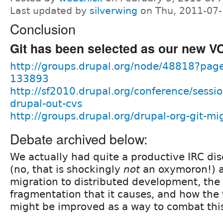
Last updated by
silverwing
on Thu, 2011-07-
Conclusion
Git has been selected as our new V
http://groups.drupal.org/node/48818?p
133893
http://sf2010.drupal.org/conference/sessi
drupal-out-cvs
http://groups.drupal.org/drupal-org-git-mi
Debate archived below:
We actually had quite a productive IRC dis
(no, that is shockingly
not
an oxymoron!) a
migration to distributed development, th
fragmentation that it causes, and how the 
might be improved as a way to combat thi