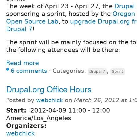
The week of April 23 - April 27, the
Drupal 
sponsoring a sprint, hosted by the
Oregon 
Open Source Lab
, to
upgrade Drupal.org f
Drupal 7
!
The sprint will be mainly focused on the fo
the following attendees will be there:
Read more
6 comments
⋅
Categories:
,
Drupal 7
Sprint
Drupal.org Office Hours
Posted by
webchick
on
March 26, 2012 at 1
Start:
2012-04-09
11:00
-
12:00
America/Los_Angeles
Organizers:
webchick