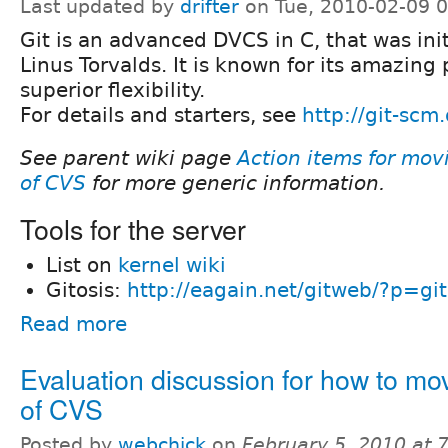
Last updated by
drifter
on Tue, 2010-02-09 
Git is an advanced DVCS in C, that was init
Linus Torvalds. It is known for its amazin
superior flexibility.
For details and starters, see
http://git-scm
See parent wiki page
Action items for mov
of CVS
for more generic information.
Tools for the server
List on
kernel wiki
Gitosis:
http://eagain.net/gitweb/?p=gito
Read more
Evaluation discussion for how to mov
of CVS
Posted by
webchick
on
February 5, 2010 at