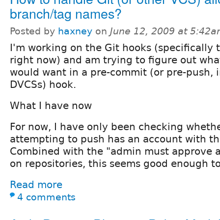
branch/tag names?
Posted by
haxney
on
June 12, 2009 at 5:42
I'm working on the Git hooks (specifically 
right now) and am trying to figure out what
would want in a pre-commit (or pre-push, i
DVCSs) hook.
What I have now
For now, I have only been checking whethe
attempting to push has an account with the
Combined with the "admin must approve a
on repositories, this seems good enough to
Read more
4 comments