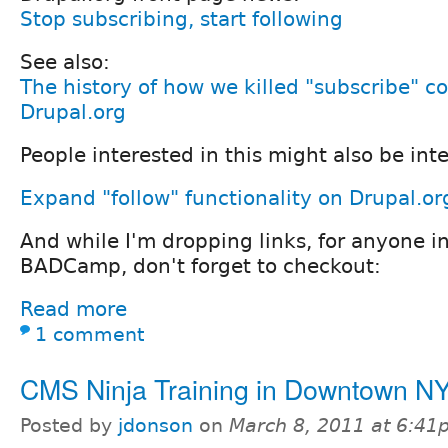
Stop subscribing, start following
See also:
The history of how we killed "subscribe" 
Drupal.org
People interested in this might also be inte
Expand "follow" functionality on Drupal.or
And while I'm dropping links, for anyone i
BADCamp, don't forget to checkout:
Read more
1 comment
CMS Ninja Training in Downtown N
Posted by
jdonson
on
March 8, 2011 at 6:4