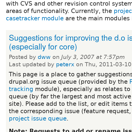
with CVS and other revision control system
areas of functionality. Currently, the
proje
casetracker module
are the main modules i
Suggestions for improving the d.o 
(especially for core)
Posted by
dww
on
July 3, 2007 at 7:57pm
Last updated by
peterx
on Thu, 2011-03-10
This page is a place to gather suggestion
drupal.org issue queue (provided by the
tracking
module), especially as relates to
queue (by far the largest and most activ
site). Please add to the list, or edit items 
the corresponding issue (feature request,
project issue queue
.
Note: Requests to add or rename iss