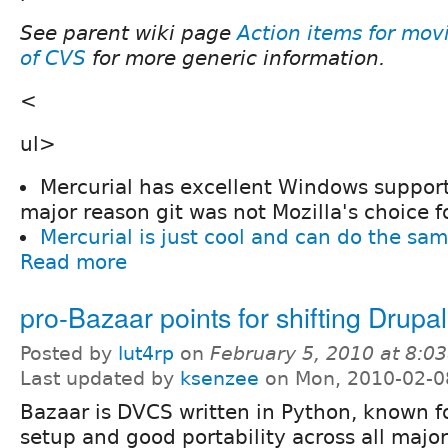
See parent wiki page
Action items for mov
of CVS
for more generic information.
<
ul>
Mercurial has excellent Windows support
major reason git was not Mozilla's choice f
Mercurial is just cool and can do the sam
Read more
pro-Bazaar points for shifting Drupal
Posted by
lut4rp
on
February 5, 2010 at 8:0
Last updated by
ksenzee
on Mon, 2010-02-0
Bazaar is DVCS written in Python, known fo
setup and good portability across all majo