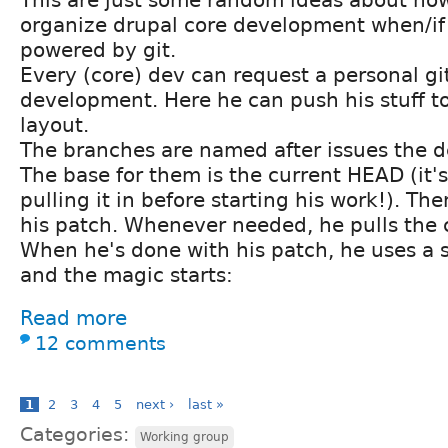
This are just some random ideas about ho
organize drupal core development when/if 
powered by git.
Every (core) dev can request a personal git
development. Here he can push his stuff to
layout.
The branches are named after issues the de
The base for them is the current HEAD (it's
pulling it in before starting his work!). T
his patch. Whenever needed, he pulls the 
When he's done with his patch, he uses a 
and the magic starts:
Read more
12 comments
1
2
3
4
5
next ›
last »
Categories:
Working group