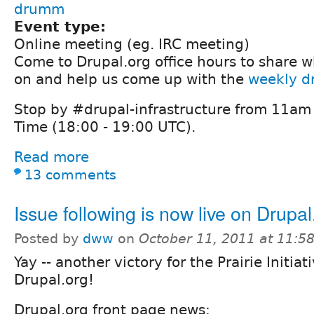
drumm
Event type:
Online meeting (eg. IRC meeting)
Come to Drupal.org office hours to share 
on and help us come up with the
weekly dr
Stop by #drupal-infrastructure from 11am 
Time (18:00 - 19:00 UTC).
Read more
13 comments
Issue following is now live on Drupal
Posted by
dww
on
October 11, 2011 at 11:
Yay -- another victory for the Prairie Initi
Drupal.org!
Drupal.org front page news: