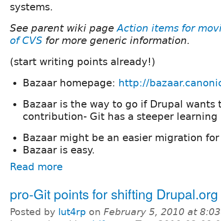
systems.
See parent wiki page
Action items for mov
of CVS
for more generic information.
(start writing points already!)
Bazaar homepage:
http://bazaar.canoni
Bazaar is the way to go if Drupal wants t
contribution- Git has a steeper learning
Bazaar might be an easier migration for
Bazaar is easy.
Read more
pro-Git points for shifting Drupal.org
Posted by
lut4rp
on
February 5, 2010 at 8:0