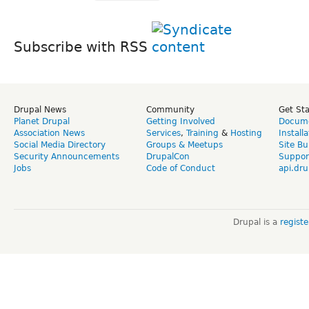
Subscribe with RSS
Drupal News
Community
Get St
Planet Drupal
Getting Involved
Docume
Association News
Services
,
Training
&
Hosting
Install
Social Media Directory
Groups & Meetups
Site Bu
Security Announcements
DrupalCon
Suppor
Jobs
Code of Conduct
api.dru
Drupal is a
regist