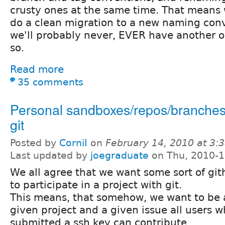
crusty ones at the same time. That means 
do a clean migration to a new naming conv
we'll probably never, EVER have another o
so.
Read more
35 comments
Personal sandboxes/repos/branches 
git
Posted by
CorniI
on
February 14, 2010 at 3
Last updated by
joegraduate
on Thu, 2010-1
We all agree that we want some sort of git
to participate in a project with git.
This means, that somehow, we want to be a
given project and a given issue all users 
submitted a ssh key can contribute.