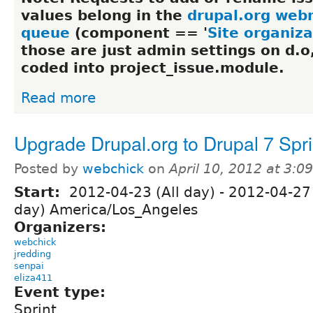
values belong in the
drupal.org web
queue
(component == '
Site organiza
those are just admin settings on d.o
coded into project_issue.module.
Read more
Upgrade Drupal.org to Drupal 7 Spri
Posted by
webchick
on
April 10, 2012 at 3:
Start:
2012-04-23 (All day)
-
2012-04-27 
day) America/Los_Angeles
Organizers:
webchick
jredding
senpai
eliza411
Event type:
Sprint