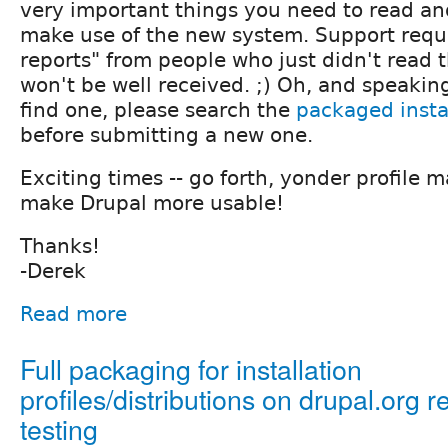
very important things you need to read a
make use of the new system. Support requ
reports" from people who just didn't read
won't be well received. ;) Oh, and speaking 
find one, please search the
packaged instal
before submitting a new one.
Exciting times -- go forth, yonder profile 
make Drupal more usable!
Thanks!
-Derek
Read more
Full packaging for installation
profiles/distributions on drupal.org r
testing