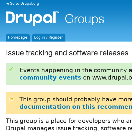
◄ Go to Drupal.org
Homepage
Log in / Register
Issue tracking and software releases
Events happening in the community 
community events
on www.drupal.o
This group should probably have more
documentation on this recommen
This group is a place for developers who a
Drupal manages issue tracking, software re