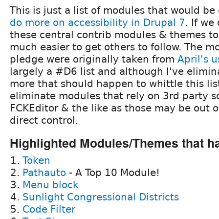
This is just a list of modules that would b
do more on accessibility in Drupal 7
. If we
these central contrib modules & themes to s
much easier to get others to follow. The m
pledge were originally taken from
April's 
largely a #D6 list and although I've elimin
more that should happen to whittle this list
eliminate modules that rely on 3rd party so
FCKEditor & the like as those may be out o
direct control.
Highlighted Modules/Themes that h
Token
Pathauto
- A Top 10 Module!
Menu block
Sunlight Congressional Districts
Code Filter