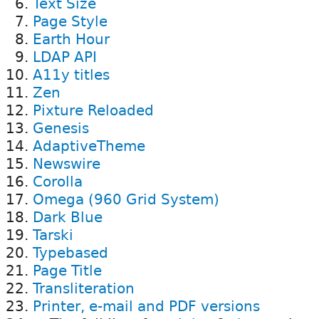
Text Size
Page Style
Earth Hour
LDAP API
A11y titles
Zen
Pixture Reloaded
Genesis
AdaptiveTheme
Newswire
Corolla
Omega (960 Grid System)
Dark Blue
Tarski
Typebased
Page Title
Transliteration
Printer, e-mail and PDF versions