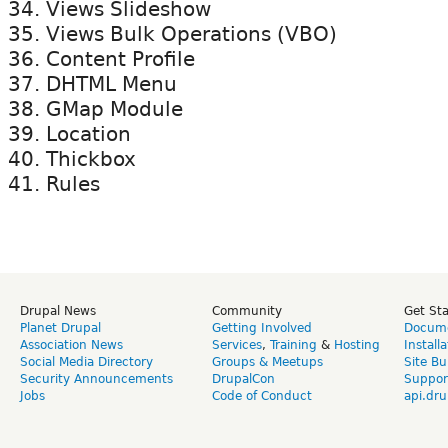
Views Slideshow
Views Bulk Operations (VBO)
Content Profile
DHTML Menu
GMap Module
Location
Thickbox
Rules
Drupal News
Community
Get St
Planet Drupal
Getting Involved
Docume
Association News
Services
,
Training
&
Hosting
Install
Social Media Directory
Groups & Meetups
Site Bu
Security Announcements
DrupalCon
Suppor
Jobs
Code of Conduct
api.dru