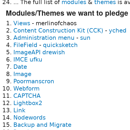
... The full list of
modules
&
themes
is av
Modules/Themes we want to pledge
Views
- merlinofchaos
Content Construction Kit (CCK)
-
yched
Administration menu
-
sun
FileField
-
quicksketch
ImageAPI
drewish
IMCE
ufku
Date
Image
Poormanscron
Webform
CAPTCHA
Lightbox2
Link
Nodewords
Backup and Migrate