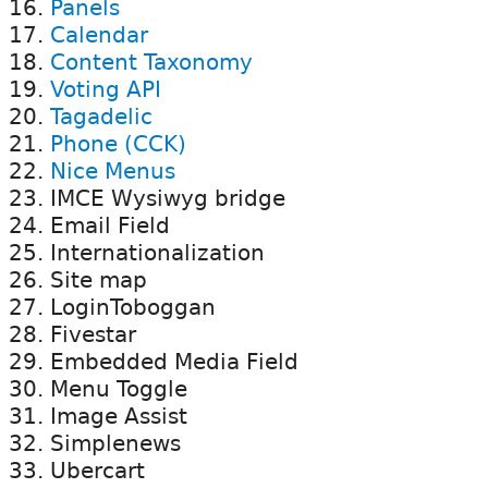
Panels
Calendar
Content Taxonomy
Voting API
Tagadelic
Phone (CCK)
Nice Menus
IMCE Wysiwyg bridge
Email Field
Internationalization
Site map
LoginToboggan
Fivestar
Embedded Media Field
Menu Toggle
Image Assist
Simplenews
Ubercart