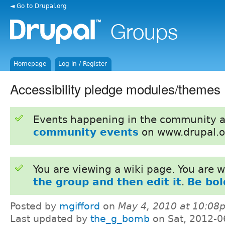
◄ Go to Drupal.org
Homepage
Log in / Register
Accessibility pledge modules/themes
Events happening in the community 
community events
on www.drupal.o
You are viewing a wiki page. You are
the group and then edit it
.
Be bol
Posted by
mgifford
on
May 4, 2010 at 10:08
Last updated by
the_g_bomb
on Sat, 2012-0