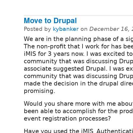
Move to Drupal
Posted by
kybanker
on
December 16, 
We are in the planning phase of a si
The non-profit that I work for has be
iMIS for 3 years now. I was excited to
community that was discussing Drupa
associate suggested Drupal. I was ex
community that was discussing Drupa
made the decision in the drupal dire
promising.
Would you share more with me abou
been able to accomplish for the prod
event registration processes?
Have you used the iMIS_Authenticat