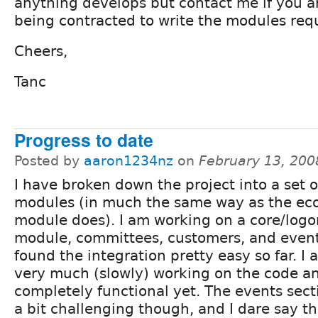
anything develops but contact me if you ar
being contracted to write the modules req
Cheers,
Tanc
Progress to date
Posted by
aaron1234nz
on
February 13, 200
I have broken down the project into a set o
modules (in much the same way as the e
module does). I am working on a core/logo
module, committees, customers, and event
found the integration pretty easy so far. I a
very much (slowly) working on the code and
completely functional yet. The events sect
a bit challenging though, and I dare say 