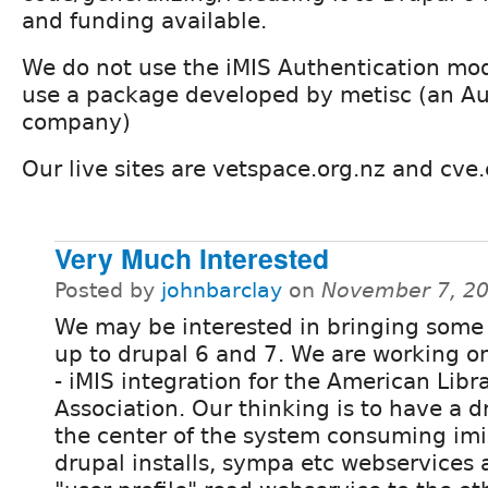
and funding available.
We do not use the iMIS Authentication mo
use a package developed by metisc (an Au
company)
Our live sites are vetspace.org.nz and cve
Very Much Interested
Posted by
johnbarclay
on
November 7, 20
We may be interested in bringing some 
up to drupal 6 and 7. We are working o
- iMIS integration for the American Libr
Association. Our thinking is to have a d
the center of the system consuming imi
drupal installs, sympa etc webservices 