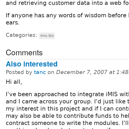
and retrieving customer data into a web f
If anyone has any words of wisdom before I s
ears.
Categories:
imis ibo
Comments
Also interested
Posted by
tanc
on
December 7, 2007 at 1:4
Hi all,
I've been approached to integrate iMIS wi
and I came across your group. I'd just like 
my interest in this project and if I can contri
may also be able to contribute funds to h
contract someone to write the modules. I'll 