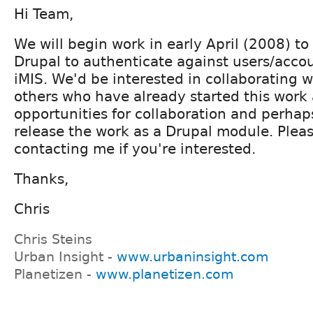
Hi Team,
We will begin work in early April (2008) to
Drupal to authenticate against users/accou
iMIS. We'd be interested in collaborating 
others who have already started this work 
opportunities for collaboration and perhap
release the work as a Drupal module. Plea
contacting me if you're interested.
Thanks,
Chris
Chris Steins
Urban Insight -
www.urbaninsight.com
Planetizen -
www.planetizen.com