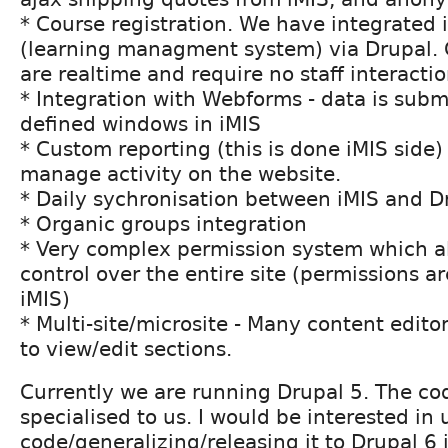
* Course registration. We have integrated 
(learning managment system) via Drupal.
are realtime and require no staff interacti
* Integration with Webforms - data is subm
defined windows in iMIS
* Custom reporting (this is done iMIS side) 
manage activity on the website.
* Daily sychronisation between iMIS and D
* Organic groups integration
* Very complex permission system which al
control over the entire site (permissions a
iMIS)
* Multi-site/microsite - Many content edit
to view/edit sections.
Currently we are running Drupal 5. The cod
specialised to us. I would be interested in
code/generalizing/releasing it to Drupal 6 