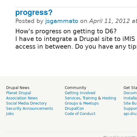
progress?
Posted by
jsgammato
on
April 11, 2012 
How's progress on getting to D6?
I have to integrate a Drupal site to iMIS
access in between. Do you have any tip
Drupal News
Community
Get St
Planet Drupal
Getting Involved
Docume
Association News
Services
,
Training
&
Hosting
Install
Social Media Directory
Groups & Meetups
Site Bu
Security Announcements
DrupalCon
Suppor
Jobs
Code of Conduct
api.dru