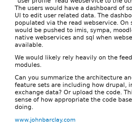
"user profile" read webservice to the ot
The users would have a dashboard of so
UI to edit user related data. The dashb
populated via the read webservice. On 
would be pushed to imis, sympa, moodle,
native webservices and sql when webse
available.
We would likely rely heavily on the fee
modules.
Can you summarize the architecture a
feature sets are including how drupal, 
exchange data? Or upload the code. Thi
sense of how appropriate the code base 
doing.
www.johnbarclay.com