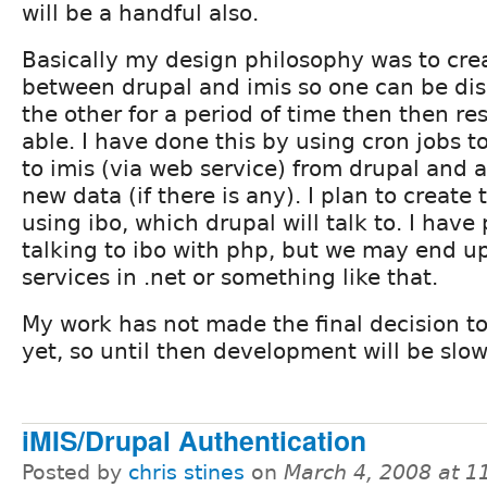
will be a handful also.
Basically my design philosophy was to cre
between drupal and imis so one can be di
the other for a period of time then then r
able. I have done this by using cron jobs t
to imis (via web service) from drupal and al
new data (if there is any). I plan to create
using ibo, which drupal will talk to. I hav
talking to ibo with php, but we may end up
services in .net or something like that.
My work has not made the final decision t
yet, so until then development will be slow
iMIS/Drupal Authentication
Posted by
chris stines
on
March 4, 2008 at 