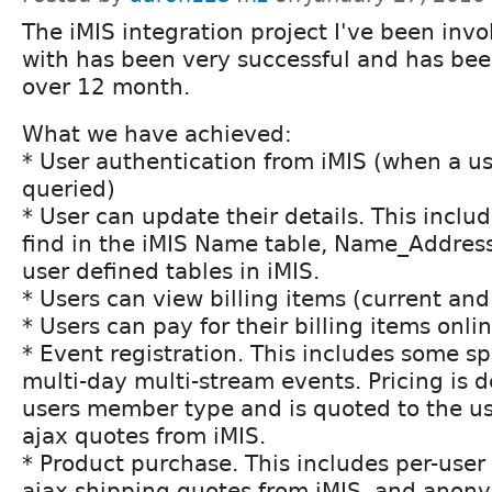
The iMIS integration project I've been inv
with has been very successful and has been
over 12 month.
What we have achieved:
* User authentication from iMIS (when a use
queried)
* User can update their details. This incl
find in the iMIS Name table, Name_Address 
user defined tables in iMIS.
* Users can view billing items (current an
* Users can pay for their billing items onli
* Event registration. This includes some sp
multi-day multi-stream events. Pricing is 
users member type and is quoted to the us
ajax quotes from iMIS.
* Product purchase. This includes per-user 
ajax shipping quotes from iMIS, and anon