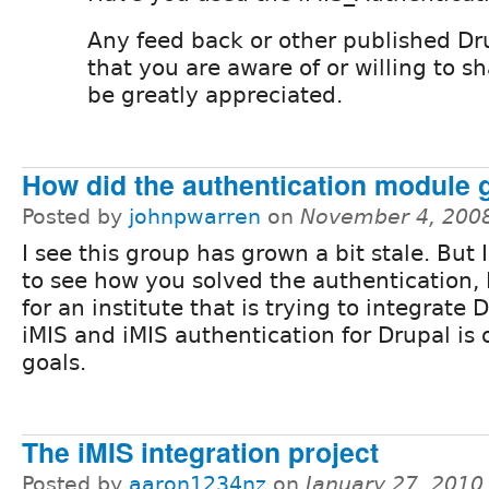
Any feed back or other published Dr
that you are aware of or willing to 
be greatly appreciated.
How did the authentication module 
Posted by
johnpwarren
on
November 4, 200
I see this group has grown a bit stale. But 
to see how you solved the authentication,
for an institute that is trying to integrate
iMIS and iMIS authentication for Drupal is o
goals.
The iMIS integration project
Posted by
aaron1234nz
on
January 27, 2010