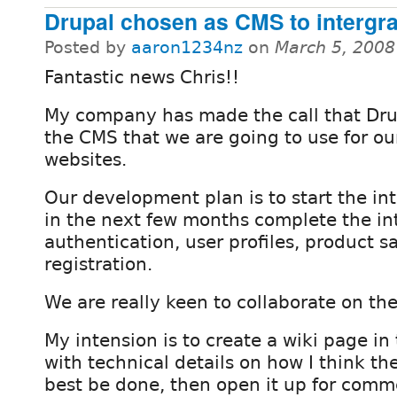
Drupal chosen as CMS to intergra
Posted by
aaron1234nz
on
March 5, 2008
Fantastic news Chris!!
My company has made the call that Dru
the CMS that we are going to use for ou
websites.
Our development plan is to start the i
in the next few months complete the int
authentication, user profiles, product s
registration.
We are really keen to collaborate on the
My intension is to create a wiki page in
with technical details on how I think th
best be done, then open it up for comm