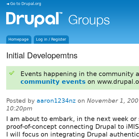
◄ Go to Drupal.org
Homepage
Log in / Register
Initial Developemtns
Events happening in the community 
community events
on www.drupal.o
Posted by
aaron1234nz
on
November 1, 200
10:20pm
I am about to embark, in the next week or 
proof-of-concept connecting Drupal to iMIS. 
I will focus on integrating Drupal authentic