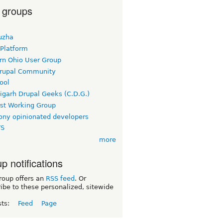
 groups
uzha
 Platform
rn Ohio User Group
rupal Community
ool
igarh Drupal Geeks (C.D.G.)
rst Working Group
ny opinionated developers
TS
more
p notifications
roup offers an
RSS feed
. Or
ibe to these personalized, sitewide
sts:
Feed
Page