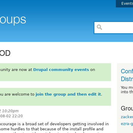
Event
COD
Conf
unity are now at
Drupal community events
on
Dist
You m
into t
You are welcome to
join the group and then edit it
.
Grou
at 10:20pm
08-02 22:20
zacke
ezra-g
ncourage is a broad set of developers getting involved in
me hurdles to that because of the install profile and