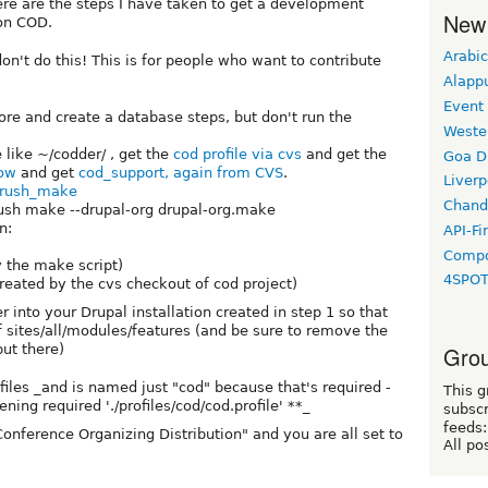
Here are the steps I have taken to get a development
New
on COD.
Arabic
don't do this! This is for people who want to contribute
Alapp
Event
re and create a database steps, but don't run the
Weste
like ~/codder/ , get the
cod profile via cvs
and get the
Goa D
now
and get
cod_support, again from CVS
.
Liverp
rush_make
Chand
rush make --drupal-org drupal-org.make
n:
API-Fi
Compo
 the make script)
4SPO
reated by the cvs checkout of cod project)
 into your Drupal installation created in step 1 so that
 sites/all/modules/features (and be sure to remove the
ut there)
Grou
files _and is named just "cod" because that's required -
This g
ning required './profiles/cod/cod.profile' **_
subscr
feeds:
Conference Organizing Distribution" and you are all set to
All po