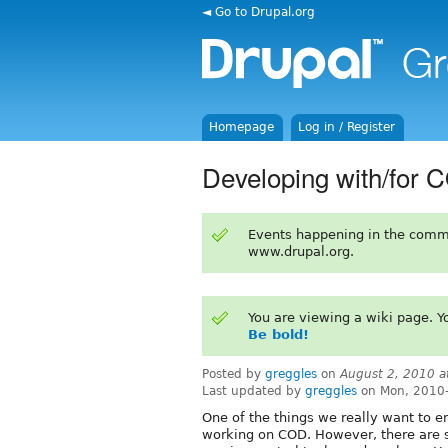
◄ Go to Drupal.org
Homepage
Log in / Register
Developing with/for 
Events happening in the comm
www.drupal.org.
You are viewing a wiki page. 
Be bold!
Posted by
greggles
on
August 2, 2010 
Last updated by
greggles
on Mon, 2010-
One of the things we really want to e
working on COD. However, there are so