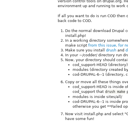
version control tools on drupal.org. 
environment up and running to work 
If all you want to do is run COD then 
back code to COD.
Do the normal download Drupal co
install.php!
In a working directory somewhere 
make script
from this issue, for 
Make sure you install
drush
and
d
In your ~/codder/ directory run d
Now, your directory should contai
cod_support-HEAD (directory)
modules (directory created by
cod-DRUPAL-6--1 (directory, c
Copy or move all these things over
cod_support-HEAD is inside of
cod_support that
p
drush make
modules is inside sites/all/
cod-DRUPAL-6--1 is inside pro
otherwise you get **Failed ope
Now visit install.php and select "
have some fun!