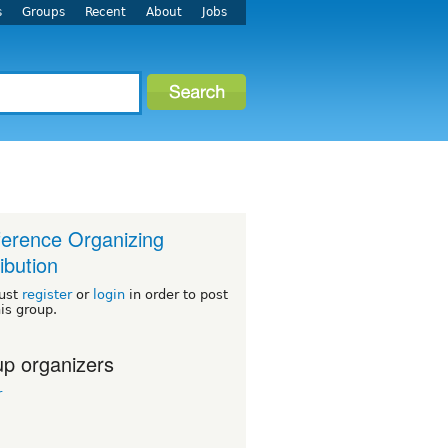
s
Groups
Recent
About
Jobs
erence Organizing
ribution
ust
register
or
login
in order to post
his group.
p organizers
r