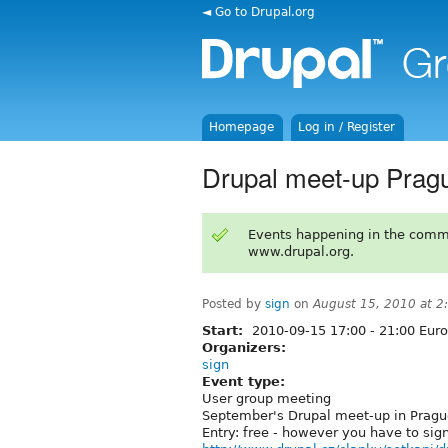
◄ Go to Drupal.org
Homepage
Log in / Register
Drupal meet-up Prag
Events happening in the comm
www.drupal.org.
Posted by
sign
on
August 15, 2010 at 
Start:
2010-09-15
17:00
-
21:00
Euro
Organizers:
sign
Event type:
User group meeting
September's Drupal meet-up in Pragu
Entry: free - however you have to sign