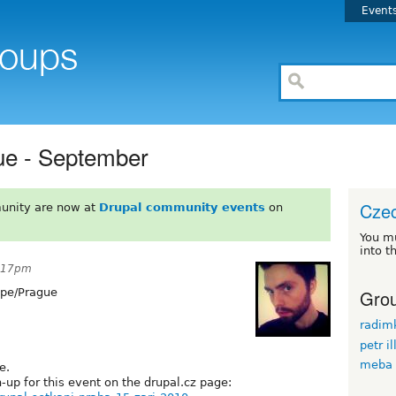
Event
ue - September
Czec
unity are now at
Drupal community events
on
You m
into t
2:17pm
Grou
pe/Prague
radim
petr il
meba
e.
-up for this event on the drupal.cz page: