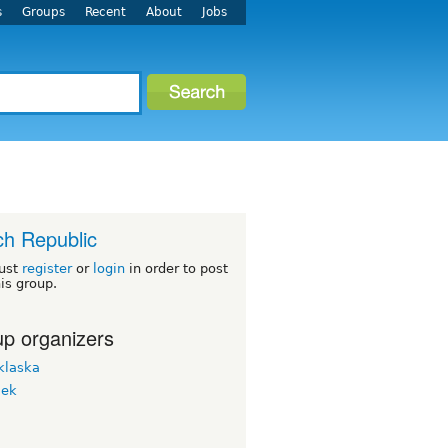
s
Groups
Recent
About
Jobs
h Republic
ust
register
or
login
in order to post
his group.
p organizers
klaska
lek