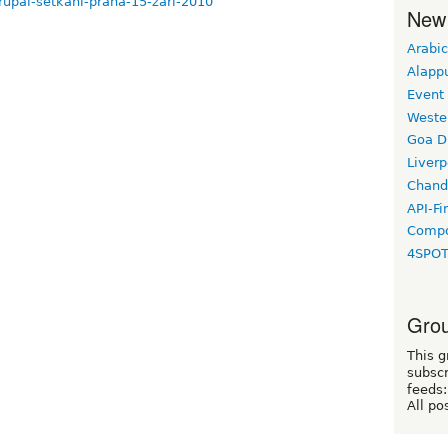
drupal-setkani-praha-15-zari-2010
New
Arabic
Alapp
Event
Weste
Goa D
Liverp
Chand
API-Fi
Compo
4SPO
Grou
This g
subscr
feeds:
All po