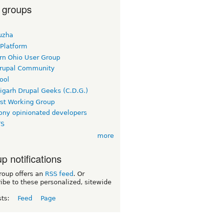
 groups
uzha
 Platform
rn Ohio User Group
rupal Community
ool
igarh Drupal Geeks (C.D.G.)
rst Working Group
ny opinionated developers
TS
more
p notifications
roup offers an
RSS feed
. Or
ibe to these personalized, sitewide
sts:
Feed
Page